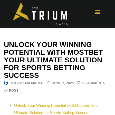
UNLOCK YOUR WINNING
POTENTIAL WITH MOSTBET
YOUR ULTIMATE SOLUTION
FOR SPORTS BETTING
SUCCESS
THEATRIUM.MARCH
JUNE 7, 2025
0 COMMENTS
POST
Unlock Your Winning Potential with Mostbet: Your
Ultimate Solution for Sports Betting Success