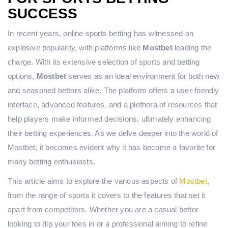
SUCCESS
In recent years, online sports betting has witnessed an
explosive popularity, with platforms like
Mostbet
leading the
charge. With its extensive selection of sports and betting
options,
Mostbet
serves as an ideal environment for both new
and seasoned bettors alike. The platform offers a user-friendly
interface, advanced features, and a plethora of resources that
help players make informed decisions, ultimately enhancing
their betting experiences. As we delve deeper into the world of
Mostbet, it becomes evident why it has become a favorite for
many betting enthusiasts.
This article aims to explore the various aspects of
Mostbet
,
from the range of sports it covers to the features that set it
apart from competitors. Whether you are a casual bettor
looking to dip your toes in or a professional aiming to refine