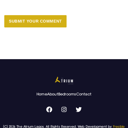
Home
About
Bedrooms
Contact
(C) 2026 The Atrium Lagos. All Rights Reserved. Web Development by
Fresible