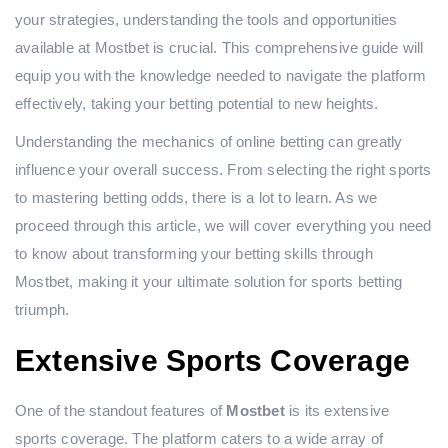
your strategies, understanding the tools and opportunities
available at Mostbet is crucial. This comprehensive guide will
equip you with the knowledge needed to navigate the platform
effectively, taking your betting potential to new heights.
Understanding the mechanics of online betting can greatly
influence your overall success. From selecting the right sports
to mastering betting odds, there is a lot to learn. As we
proceed through this article, we will cover everything you need
to know about transforming your betting skills through
Mostbet, making it your ultimate solution for sports betting
triumph.
Extensive Sports Coverage
One of the standout features of
Mostbet
is its extensive
sports coverage. The platform caters to a wide array of