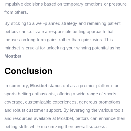
impulsive decisions based on temporary emotions or pressure
from others.
By sticking to a well-planned strategy and remaining patient,
bettors can cultivate a responsible betting approach that
focuses on long-term gains rather than quick wins. This
mindset is crucial for unlocking your winning potential using
Mostbet
.
Conclusion
In summary,
Mostbet
stands out as a premier platform for
sports betting enthusiasts, offering a wide range of sports
coverage, customizable experiences, generous promotions,
and robust customer support. By leveraging the various tools
and resources available at Mostbet, bettors can enhance their
betting skills while maximizing their overall success.