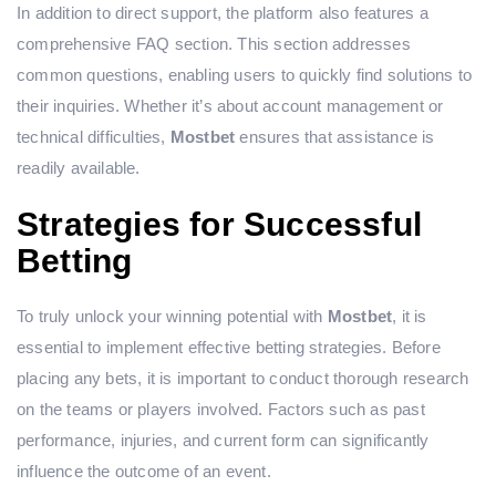
In addition to direct support, the platform also features a
comprehensive FAQ section. This section addresses
common questions, enabling users to quickly find solutions to
their inquiries. Whether it’s about account management or
technical difficulties,
Mostbet
ensures that assistance is
readily available.
Strategies for Successful
Betting
To truly unlock your winning potential with
Mostbet
, it is
essential to implement effective betting strategies. Before
placing any bets, it is important to conduct thorough research
on the teams or players involved. Factors such as past
performance, injuries, and current form can significantly
influence the outcome of an event.