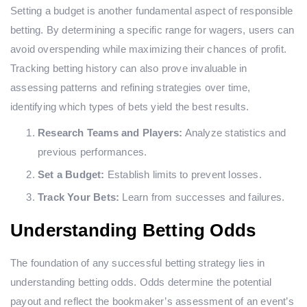
Setting a budget is another fundamental aspect of responsible
betting. By determining a specific range for wagers, users can
avoid overspending while maximizing their chances of profit.
Tracking betting history can also prove invaluable in
assessing patterns and refining strategies over time,
identifying which types of bets yield the best results.
Research Teams and Players:
Analyze statistics and
previous performances.
Set a Budget:
Establish limits to prevent losses.
Track Your Bets:
Learn from successes and failures.
Understanding Betting Odds
The foundation of any successful betting strategy lies in
understanding betting odds. Odds determine the potential
payout and reflect the bookmaker’s assessment of an event’s