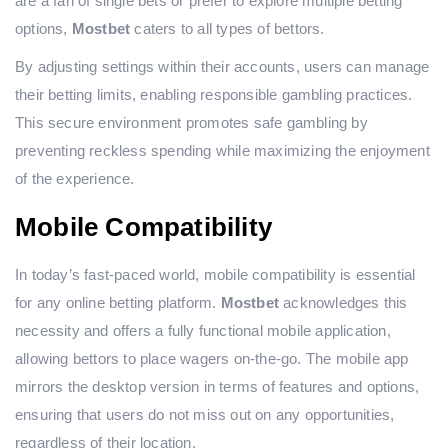
are a fan of single bets or prefer to explore multiple betting
options,
Mostbet
caters to all types of bettors.
By adjusting settings within their accounts, users can manage
their betting limits, enabling responsible gambling practices.
This secure environment promotes safe gambling by
preventing reckless spending while maximizing the enjoyment
of the experience.
Mobile Compatibility
In today’s fast-paced world, mobile compatibility is essential
for any online betting platform.
Mostbet
acknowledges this
necessity and offers a fully functional mobile application,
allowing bettors to place wagers on-the-go. The mobile app
mirrors the desktop version in terms of features and options,
ensuring that users do not miss out on any opportunities,
regardless of their location.