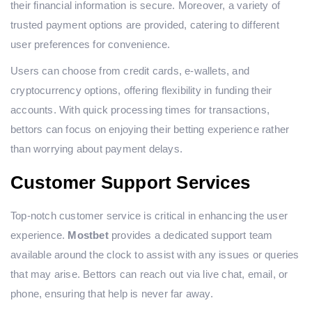
their financial information is secure. Moreover, a variety of
trusted payment options are provided, catering to different
user preferences for convenience.
Users can choose from credit cards, e-wallets, and
cryptocurrency options, offering flexibility in funding their
accounts. With quick processing times for transactions,
bettors can focus on enjoying their betting experience rather
than worrying about payment delays.
Customer Support Services
Top-notch customer service is critical in enhancing the user
experience.
Mostbet
provides a dedicated support team
available around the clock to assist with any issues or queries
that may arise. Bettors can reach out via live chat, email, or
phone, ensuring that help is never far away.