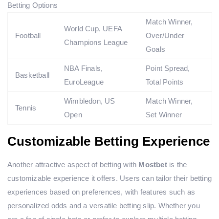
Betting Options
Match Winner,
World Cup, UEFA
Football
Over/Under
Champions League
Goals
NBA Finals,
Point Spread,
Basketball
EuroLeague
Total Points
Wimbledon, US
Match Winner,
Tennis
Open
Set Winner
Customizable Betting Experience
Another attractive aspect of betting with
Mostbet
is the
customizable experience it offers. Users can tailor their betting
experiences based on preferences, with features such as
personalized odds and a versatile betting slip. Whether you