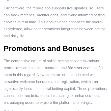
Furthermore, the mobile app supports live updates, so users
can track matches, monitor odds, and make informed betting
choices in real-time. This convenience enhances the overall
experience, allowing for seamless integration between betting
and daily life.
Promotions and Bonuses
The competitive nature of online betting has led to various
promotions and bonus structures, and
Mostbet
does not fall
short in this regard. New users are often celebrated with
attractive welcome bonuses upon registration, which can
significantly boost their initial betting capital. These promotions
can include free bets, deposit matching, or enhanced odds,
encouraging users to explore the platform’s offerings.