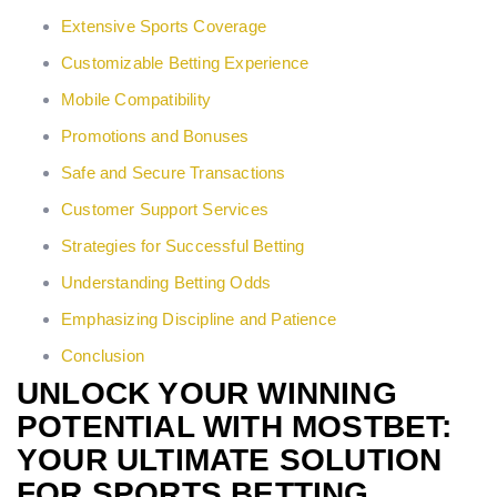
Extensive Sports Coverage
Customizable Betting Experience
Mobile Compatibility
Promotions and Bonuses
Safe and Secure Transactions
Customer Support Services
Strategies for Successful Betting
Understanding Betting Odds
Emphasizing Discipline and Patience
Conclusion
UNLOCK YOUR WINNING
POTENTIAL WITH MOSTBET:
YOUR ULTIMATE SOLUTION
FOR SPORTS BETTING