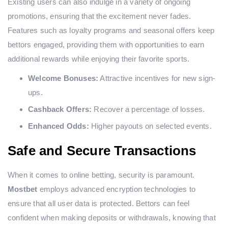
Existing users can also indulge in a variety of ongoing
promotions, ensuring that the excitement never fades.
Features such as loyalty programs and seasonal offers keep
bettors engaged, providing them with opportunities to earn
additional rewards while enjoying their favorite sports.
Welcome Bonuses:
Attractive incentives for new sign-
ups.
Cashback Offers:
Recover a percentage of losses.
Enhanced Odds:
Higher payouts on selected events.
Safe and Secure Transactions
When it comes to online betting, security is paramount.
Mostbet
employs advanced encryption technologies to
ensure that all user data is protected. Bettors can feel
confident when making deposits or withdrawals, knowing that