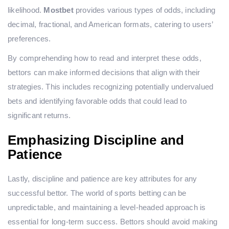
likelihood.
Mostbet
provides various types of odds, including
decimal, fractional, and American formats, catering to users’
preferences.
By comprehending how to read and interpret these odds,
bettors can make informed decisions that align with their
strategies. This includes recognizing potentially undervalued
bets and identifying favorable odds that could lead to
significant returns.
Emphasizing Discipline and
Patience
Lastly, discipline and patience are key attributes for any
successful bettor. The world of sports betting can be
unpredictable, and maintaining a level-headed approach is
essential for long-term success. Bettors should avoid making