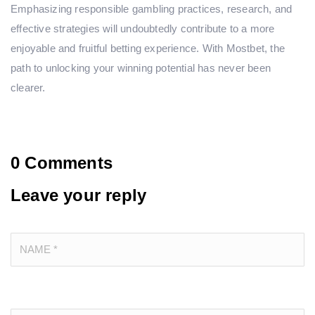
Emphasizing responsible gambling practices, research, and
effective strategies will undoubtedly contribute to a more
enjoyable and fruitful betting experience. With Mostbet, the
path to unlocking your winning potential has never been
clearer.
0
Comments
Leave your reply