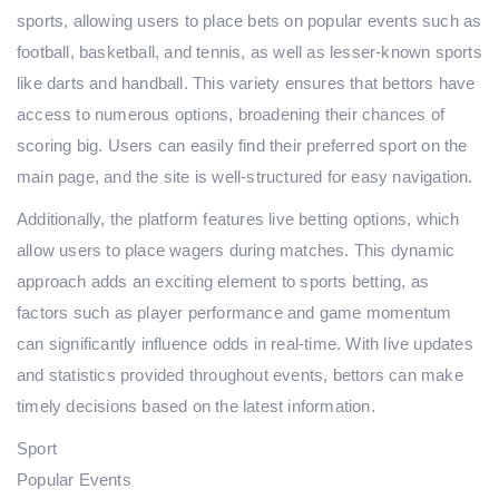
sports, allowing users to place bets on popular events such as
football, basketball, and tennis, as well as lesser-known sports
like darts and handball. This variety ensures that bettors have
access to numerous options, broadening their chances of
scoring big. Users can easily find their preferred sport on the
main page, and the site is well-structured for easy navigation.
Additionally, the platform features live betting options, which
allow users to place wagers during matches. This dynamic
approach adds an exciting element to sports betting, as
factors such as player performance and game momentum
can significantly influence odds in real-time. With live updates
and statistics provided throughout events, bettors can make
timely decisions based on the latest information.
Sport
Popular Events