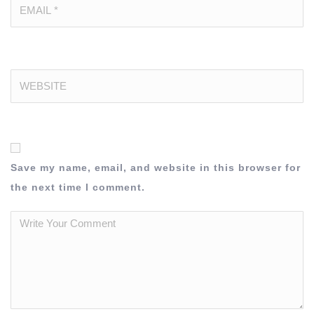
Save my name, email, and website in this browser for
the next time I comment.