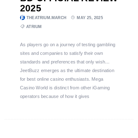
2025
THEATRIUM.MARCH
MAY 25, 2025
ATRIUM
As players go on a journey of testing gambling
sites and companies to satisfy their own
standards and preferences that only wish…
JeetBuzz emerges as the ultimate destination
for best online casino enthusiasts. Mega
Casino World is distinct from other iGaming
operators because of how it gives