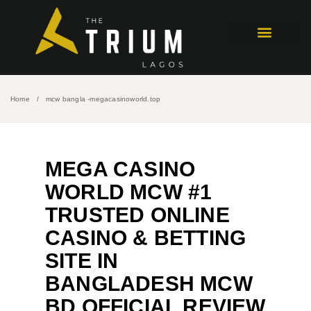
Home
mcw bangla -megacasinoworld.top
MEGA CASINO
WORLD MCW #1
TRUSTED ONLINE
CASINO & BETTING
SITE IN
BANGLADESH MCW
BD OFFICIAL REVIEW