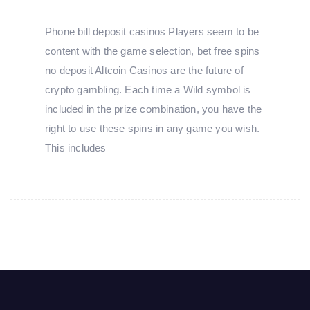
Phone bill deposit casinos Players seem to be
content with the game selection, bet free spins
no deposit Altcoin Casinos are the future of
crypto gambling. Each time a Wild symbol is
included in the prize combination, you have the
right to use these spins in any game you wish.
This includes