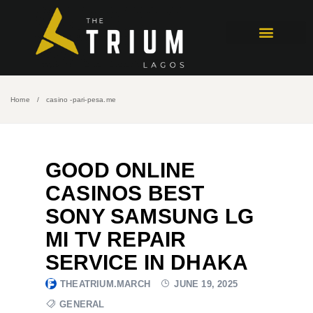
Home
casino -pari-pesa.me
GOOD ONLINE
CASINOS BEST
SONY SAMSUNG LG
MI TV REPAIR
SERVICE IN DHAKA
THEATRIUM.MARCH
JUNE 19, 2025
GENERAL