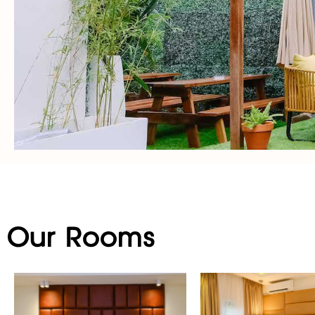
Our Rooms