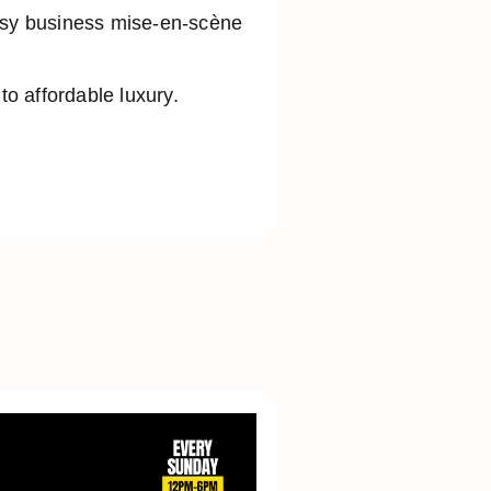
busy business mise-en-scène
o affordable luxury.