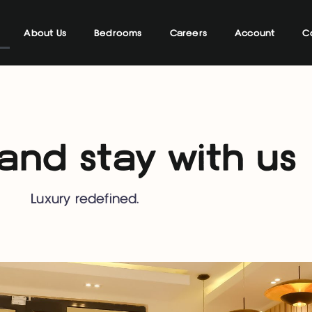
About Us
Bedrooms
Careers
Account
C
nd stay with us
Luxury redefined.