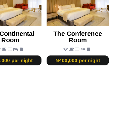
Continental
The Conference
Room
Room
,000 per night
₦400,000 per night