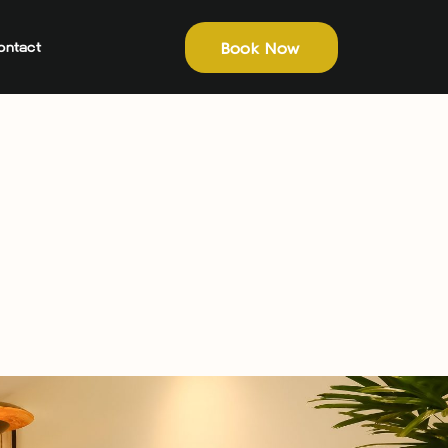
Book Now
ontact