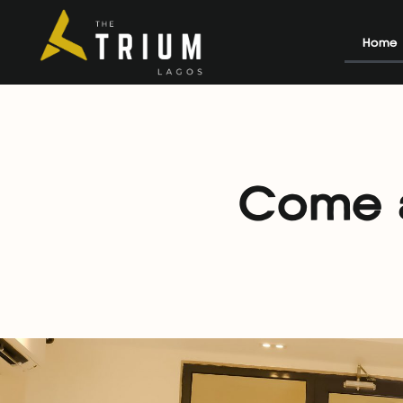
Home
Come a