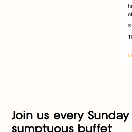
h
o
S
T
L
Join us every Sunday 
sumptuous buffet