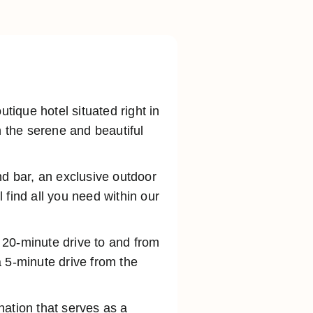
ique hotel situated right in
n the serene and beautiful
nd bar, an exclusive outdoor
 find all you need within our
a 20-minute drive to and from
 5-minute drive from the
ination that serves as a