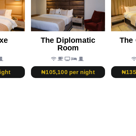
xe
The Diplomatic
The 
Room
ight
₦105,100 per night
₦135