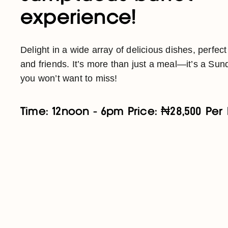
experience!
Delight in a wide array of delicious dishes, perfect
and friends. It’s more than just a meal—it’s a Sund
you won’t want to miss!
Time: 12noon - 6pm Price: ₦28,500 Per