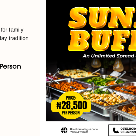
 for family
ay tradition
 Person