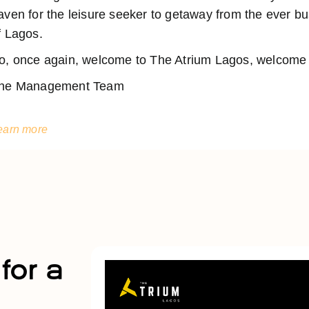
aven for the leisure seeker to getaway from the ever 
f Lagos.
o, once again, welcome to The Atrium Lagos, welcome t
he Management Team
earn more
for a