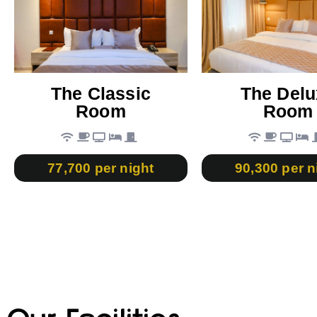
The Classic
The Delu
Room
Room
77,700 per night
90,300 per n