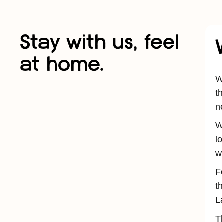
Stay with us, feel
at home.
W
t
n
W
l
w
F
t
L
T