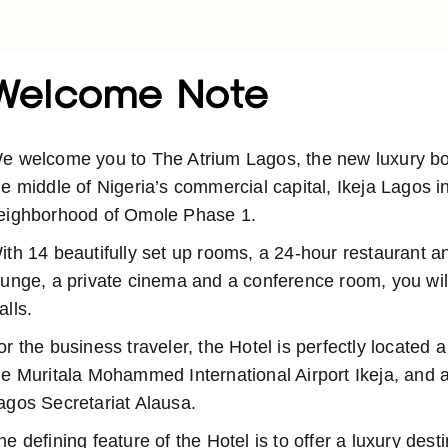
Welcome Note
e welcome you to The Atrium Lagos, the new luxury bout
he middle of Nigeria’s commercial capital, Ikeja Lagos i
eighborhood of Omole Phase 1.
ith 14 beautifully set up rooms, a 24-hour restaurant a
ounge, a private cinema and a conference room, you will
alls.
or the business traveler, the Hotel is perfectly located 
he Muritala Mohammed International Airport Ikeja, and a
agos Secretariat Alausa.
he defining feature of the Hotel is to offer a luxury dest