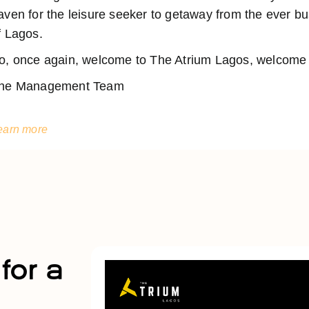
aven for the leisure seeker to getaway from the ever 
f Lagos.
o, once again, welcome to The Atrium Lagos, welcome t
he Management Team
earn more
for a