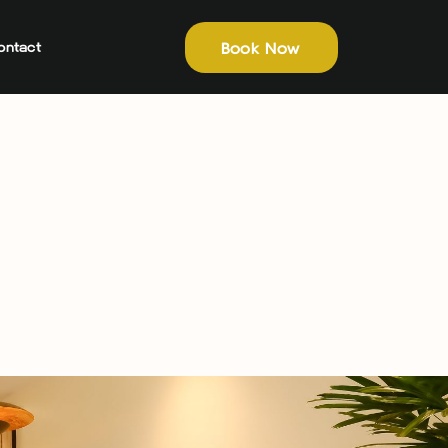
Book Now
ontact