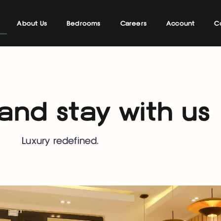
About Us
Bedrooms
Careers
Account
C
nd stay with us
Luxury redefined.