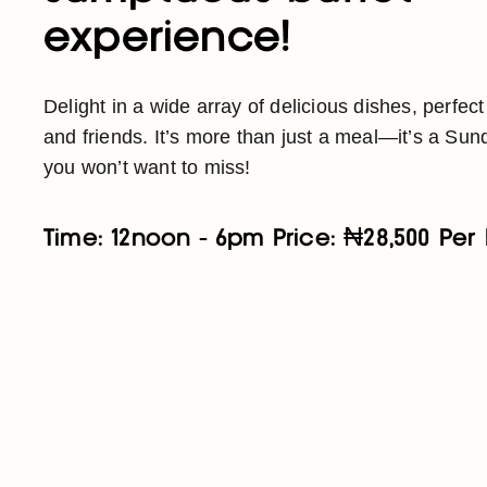
experience!
Delight in a wide array of delicious dishes, perfect
and friends. It’s more than just a meal—it’s a Sund
you won’t want to miss!
Time: 12noon - 6pm Price: ₦28,500 Per