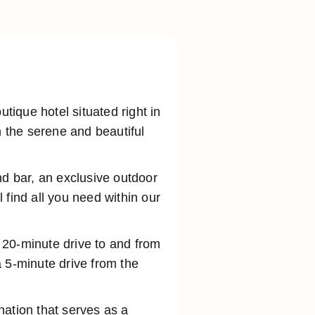
ique hotel situated right in
n the serene and beautiful
nd bar, an exclusive outdoor
 find all you need within our
a 20-minute drive to and from
 5-minute drive from the
ination that serves as a