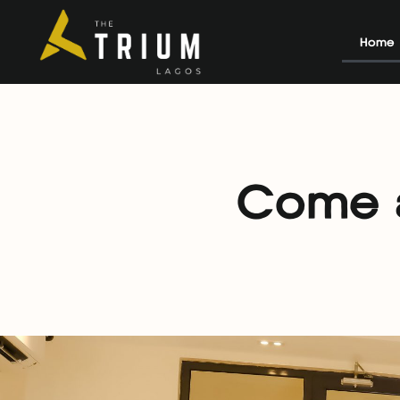
Home
Come a