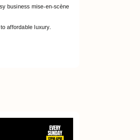
busy business mise-en-scène
o affordable luxury.