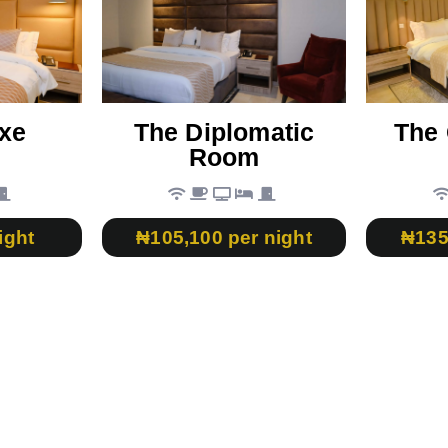
xe
The Diplomatic
The 
Room
ight
₦105,100 per night
₦135