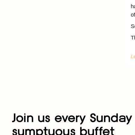
h
o
S
T
L
Join us every Sunday 
sumptuous buffet