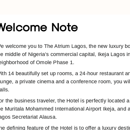
Welcome Note
e welcome you to The Atrium Lagos, the new luxury bout
he middle of Nigeria’s commercial capital, Ikeja Lagos i
eighborhood of Omole Phase 1.
ith 14 beautifully set up rooms, a 24-hour restaurant a
ounge, a private cinema and a conference room, you will
alls.
or the business traveler, the Hotel is perfectly located 
he Muritala Mohammed International Airport Ikeja, and a
agos Secretariat Alausa.
he defining feature of the Hotel is to offer a luxury dest