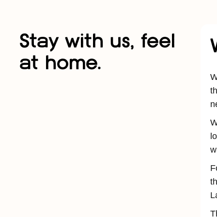
Stay with us, feel
at home.
W
t
n
W
l
w
F
t
L
T