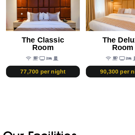
The Classic
The Delu
Room
Room
77,700 per night
90,300 per n