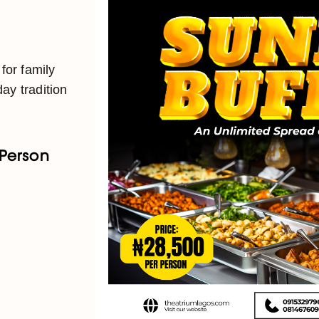
 for family
ay tradition
 Person