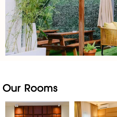
Our Rooms