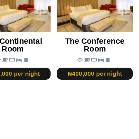
Continental
The Conference
Room
Room
,000 per night
₦400,000 per night