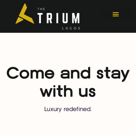
Come and stay
with us
Luxury redefined.