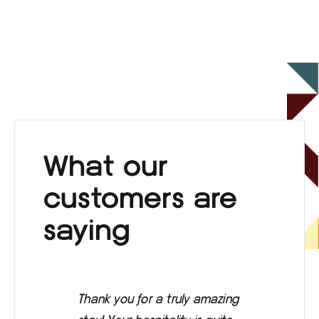
What our
customers are
saying
Thank you for a truly amazing
Eve