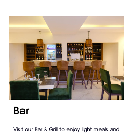
Bar
Visit our Bar & Grill to enjoy light meals and