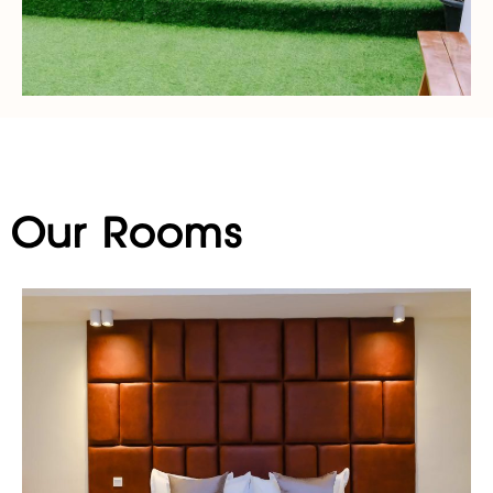
Our Rooms