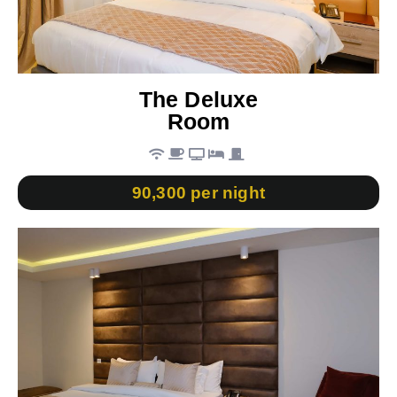
The Deluxe
Room
90,300 per night