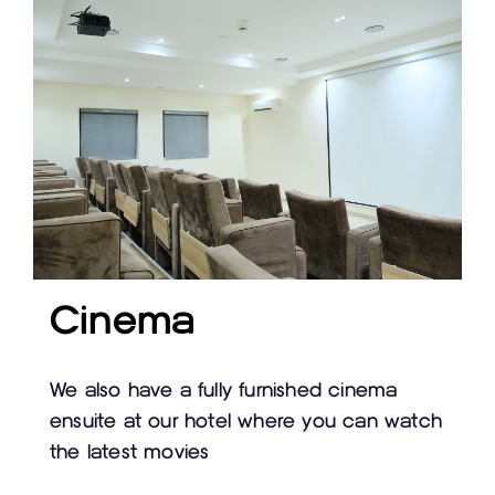
Cinema
We also have a fully furnished cinema
ensuite at our hotel where you can watch
the latest movies