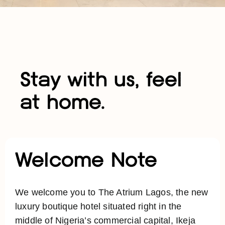
Stay with us, feel
at home.
Welcome Note
We welcome you to The Atrium Lagos, the new
luxury boutique hotel situated right in the
middle of Nigeria’s commercial capital, Ikeja