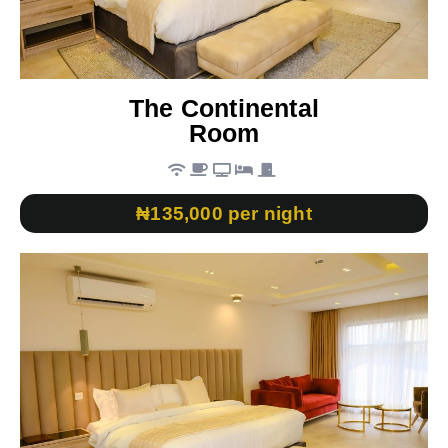
The Continental
Room
₦135,000 per night