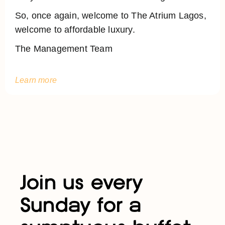
So, once again, welcome to The Atrium Lagos,
welcome to affordable luxury.
The Management Team
Learn more
Join us every
Sunday for a