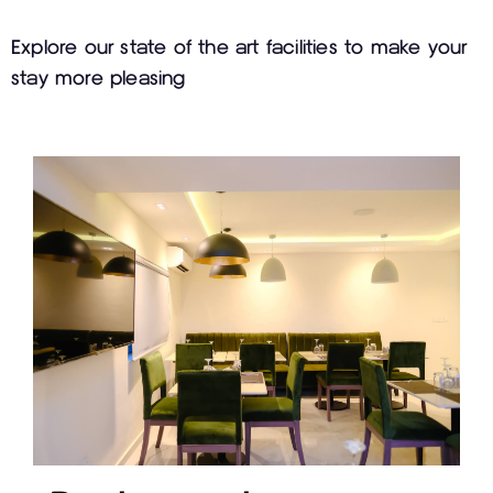
Explore our state of the art facilities to make your
stay more pleasing