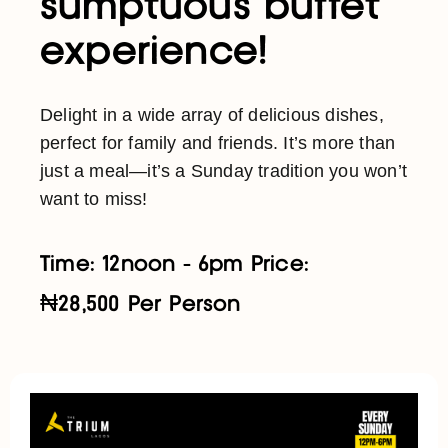
sumptuous buffet
experience!
Delight in a wide array of delicious dishes,
perfect for family and friends. It’s more than
just a meal—it’s a Sunday tradition you won’t
want to miss!
Time: 12noon - 6pm Price:
₦28,500 Per Person