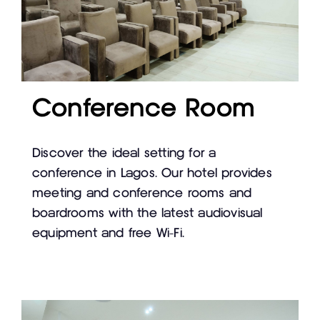
Conference Room
Discover the ideal setting for a
conference in Lagos. Our hotel provides
meeting and conference rooms and
boardrooms with the latest audiovisual
equipment and free Wi-Fi.