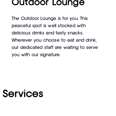
Outdoor Lounge
The Outdoor Lounge is for you. This
peaceful spot is well stocked with
delicious drinks and tasty snacks.
Wherever you choose to eat and drink,
our dedicated staff are waiting to serve
you with our signature.
Services