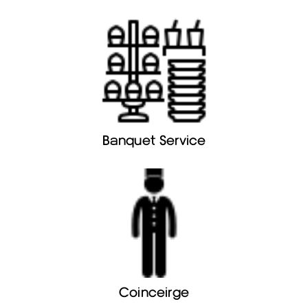
Banquet Service
Coinceirge