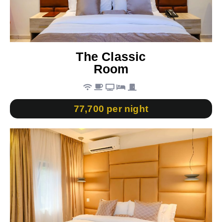
The Classic
Room
77,700 per night