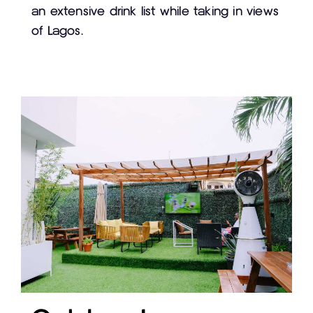
an extensive drink list while taking in views
of Lagos.