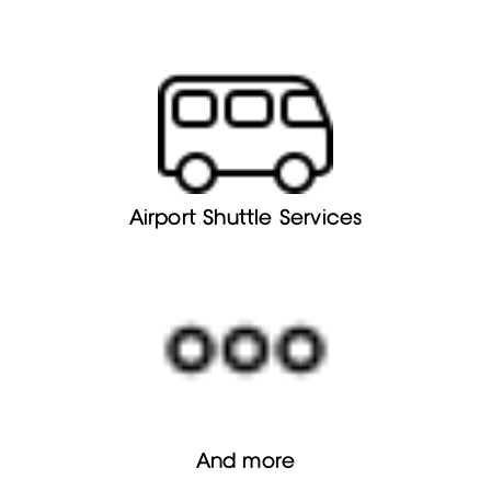
Airport Shuttle Services
And more