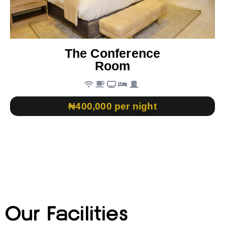
The Conference
Room
₦400,000 per night
Our Facilities