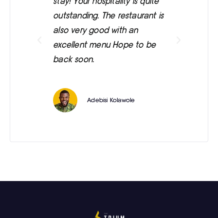
stay! Your hospitality is quite
was
outstanding. The restaurant is
ext
also very good with an
eve
excellent menu Hope to be
back soon.
Adebisi Kolawole