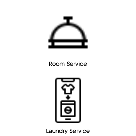
Room Service
Laundry Service