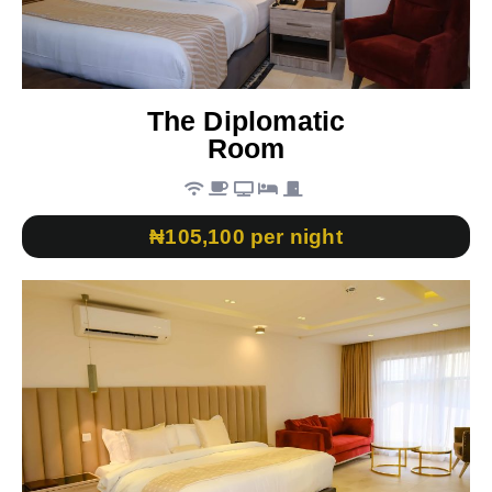
The Diplomatic
Room
₦105,100 per night