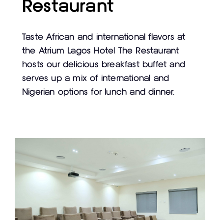
Restaurant
Taste African and international flavors at
the Atrium Lagos Hotel The Restaurant
hosts our delicious breakfast buffet and
serves up a mix of international and
Nigerian options for lunch and dinner.