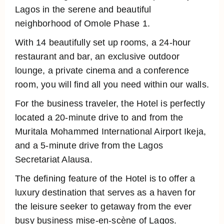
Lagos in the serene and beautiful
neighborhood of Omole Phase 1.
With 14 beautifully set up rooms, a 24-hour
restaurant and bar, an exclusive outdoor
lounge, a private cinema and a conference
room, you will find all you need within our walls.
For the business traveler, the Hotel is perfectly
located a 20-minute drive to and from the
Muritala Mohammed International Airport Ikeja,
and a 5-minute drive from the Lagos
Secretariat Alausa.
The defining feature of the Hotel is to offer a
luxury destination that serves as a haven for
the leisure seeker to getaway from the ever
busy business mise-en-scène of Lagos.