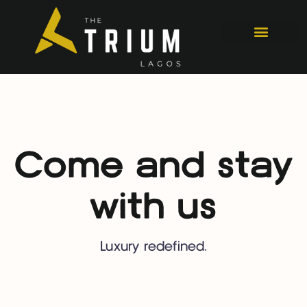
Come and stay
with us
Luxury redefined.