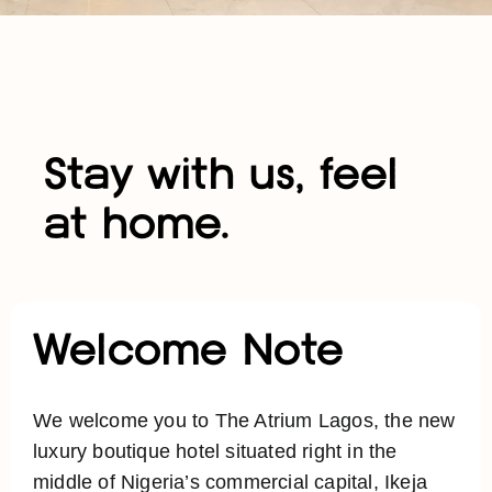
Stay with us, feel
at home.
Welcome Note
We welcome you to The Atrium Lagos, the new
luxury boutique hotel situated right in the
middle of Nigeria’s commercial capital, Ikeja