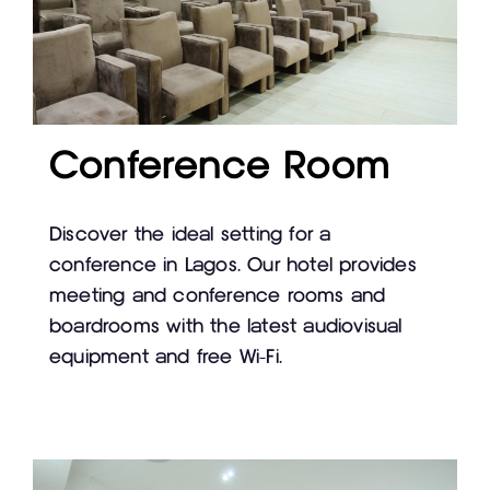
Conference Room
Discover the ideal setting for a
conference in Lagos. Our hotel provides
meeting and conference rooms and
boardrooms with the latest audiovisual
equipment and free Wi-Fi.