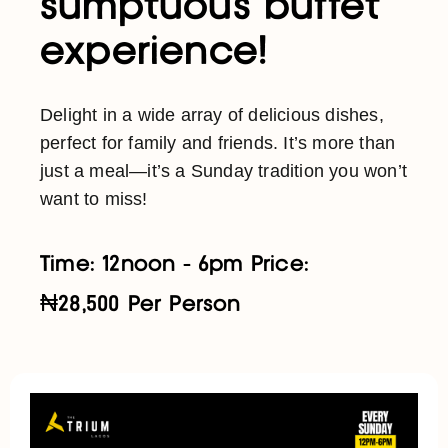
sumptuous buffet
experience!
Delight in a wide array of delicious dishes,
perfect for family and friends. It’s more than
just a meal—it’s a Sunday tradition you won’t
want to miss!
Time: 12noon - 6pm Price:
₦28,500 Per Person