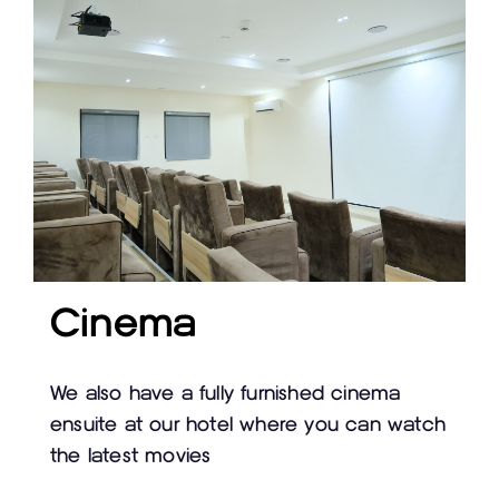
Cinema
We also have a fully furnished cinema
ensuite at our hotel where you can watch
the latest movies