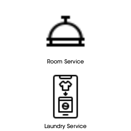
Room Service
Laundry Service