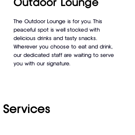
Outdoor Lounge
The Outdoor Lounge is for you. This
peaceful spot is well stocked with
delicious drinks and tasty snacks.
Wherever you choose to eat and drink,
our dedicated staff are waiting to serve
you with our signature.
Services