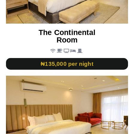
The Continental
Room
₦135,000 per night