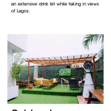
an extensive drink list while taking in views
of Lagos.