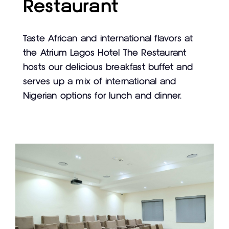
Restaurant
Taste African and international flavors at
the Atrium Lagos Hotel The Restaurant
hosts our delicious breakfast buffet and
serves up a mix of international and
Nigerian options for lunch and dinner.