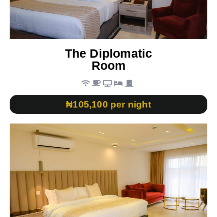
The Diplomatic
Room
₦105,100 per night