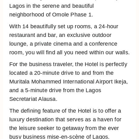
Lagos in the serene and beautiful
neighborhood of Omole Phase 1.
With 14 beautifully set up rooms, a 24-hour
restaurant and bar, an exclusive outdoor
lounge, a private cinema and a conference
room, you will find all you need within our walls.
For the business traveler, the Hotel is perfectly
located a 20-minute drive to and from the
Muritala Mohammed International Airport Ikeja,
and a 5-minute drive from the Lagos
Secretariat Alausa.
The defining feature of the Hotel is to offer a
luxury destination that serves as a haven for
the leisure seeker to getaway from the ever
busy business mise-en-scène of Lagos.