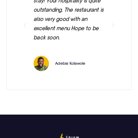
stay! Your hospitality is quite
was
outstanding. The restaurant is
ext
also very good with an
eve
excellent menu Hope to be
back soon.
Adebisi Kolawole