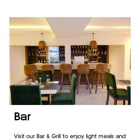
Bar
Visit our Bar & Grill to enjoy light meals and