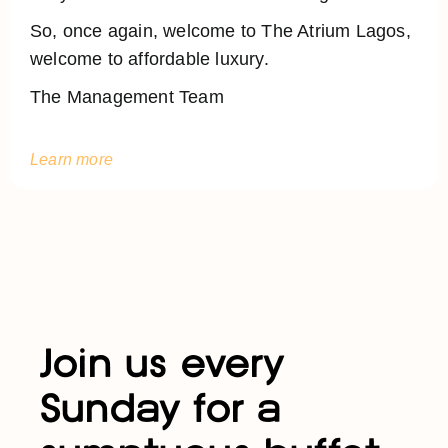
So, once again, welcome to The Atrium Lagos,
welcome to affordable luxury.
The Management Team
Learn more
Join us every
Sunday for a