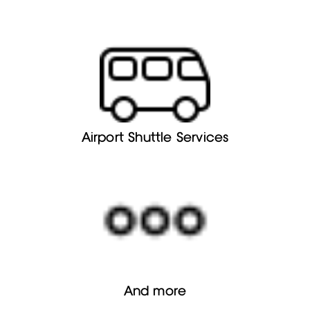
Airport Shuttle Services
And more