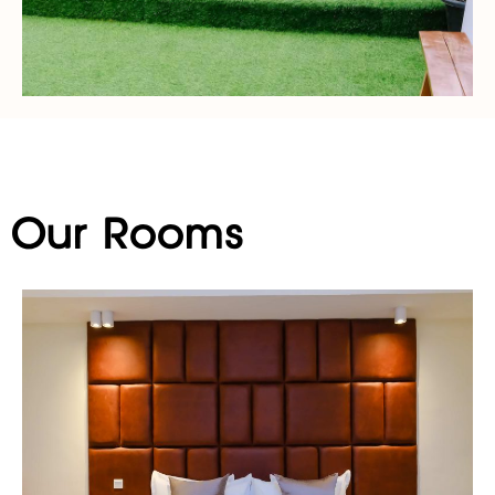
Our Rooms