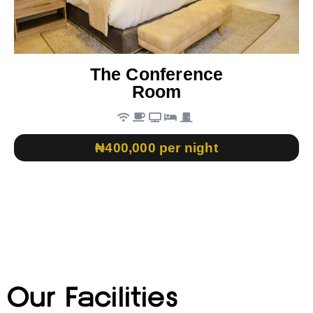
The Conference
Room
₦400,000 per night
Our Facilities