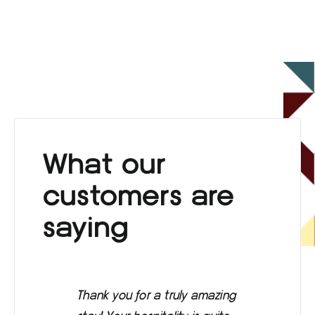
What our
customers are
saying
Thank you for a truly amazing
Eve