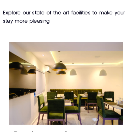
Explore our state of the art facilities to make your
stay more pleasing