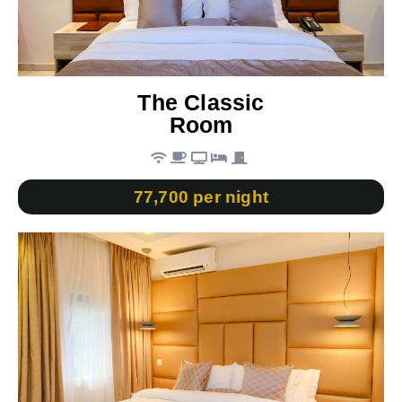
The Classic
Room
77,700 per night