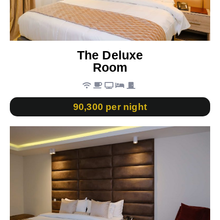
The Deluxe
Room
90,300 per night