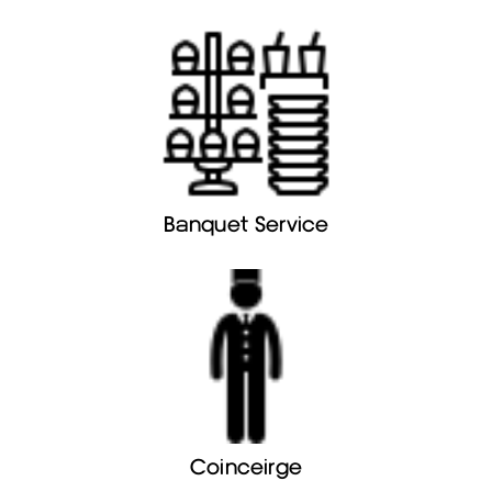
Banquet Service
Coinceirge