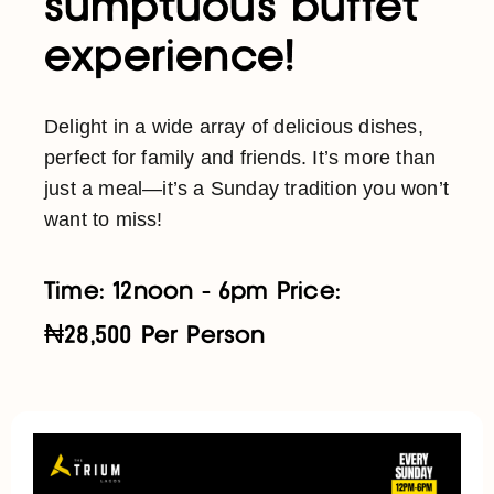
sumptuous buffet
experience!
Delight in a wide array of delicious dishes,
perfect for family and friends. It’s more than
just a meal—it’s a Sunday tradition you won’t
want to miss!
Time: 12noon - 6pm Price:
₦28,500 Per Person