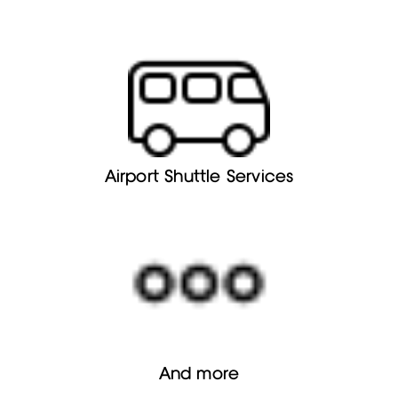
Airport Shuttle Services
And more