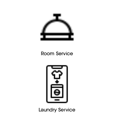
Room Service
Laundry Service