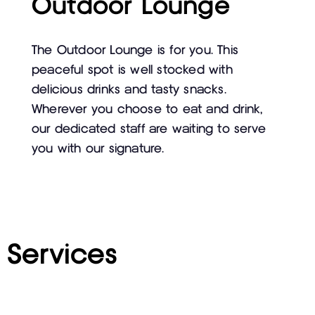
Outdoor Lounge
The Outdoor Lounge is for you. This
peaceful spot is well stocked with
delicious drinks and tasty snacks.
Wherever you choose to eat and drink,
our dedicated staff are waiting to serve
you with our signature.
Services