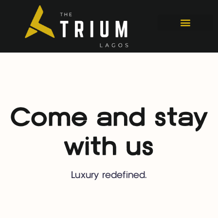
Come and stay
with us
Luxury redefined.