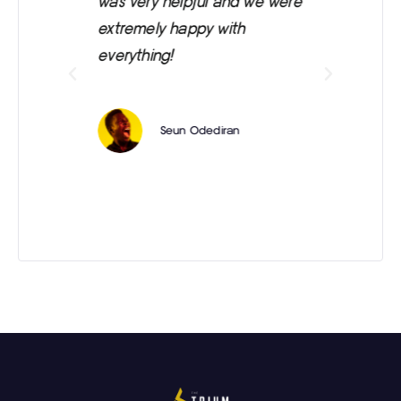
e
was very helpful and we were
wa
 is
extremely happy with
everything!
e
Seun Odediran