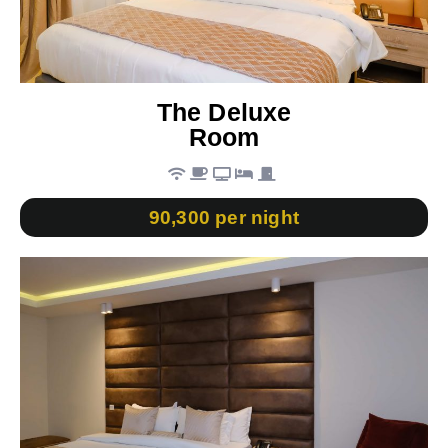
The Deluxe
Room
90,300 per night