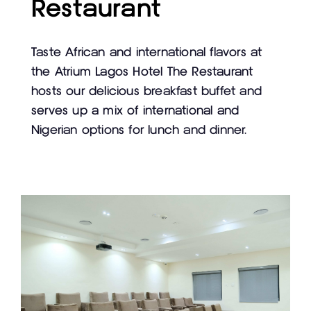
Restaurant
Taste African and international flavors at
the Atrium Lagos Hotel The Restaurant
hosts our delicious breakfast buffet and
serves up a mix of international and
Nigerian options for lunch and dinner.