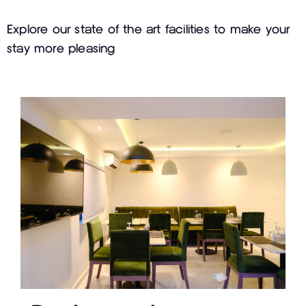
Explore our state of the art facilities to make your
stay more pleasing