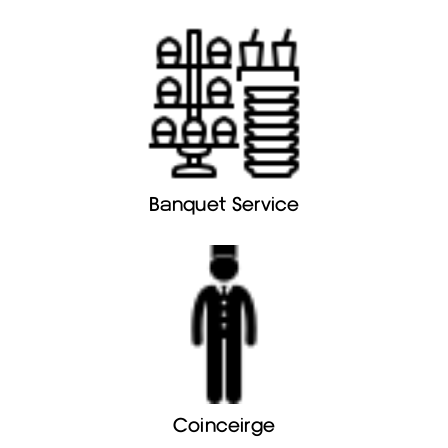
Banquet Service
Coinceirge