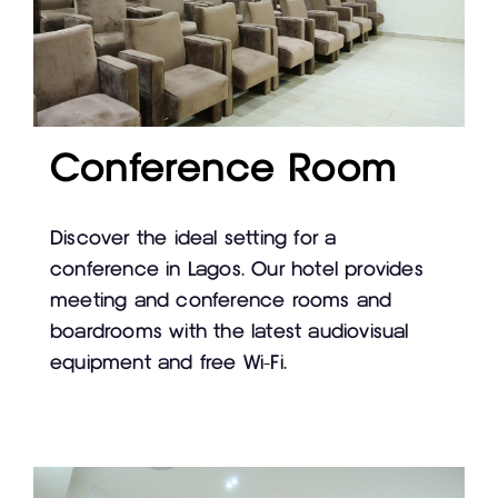
Conference Room
Discover the ideal setting for a
conference in Lagos. Our hotel provides
meeting and conference rooms and
boardrooms with the latest audiovisual
equipment and free Wi-Fi.