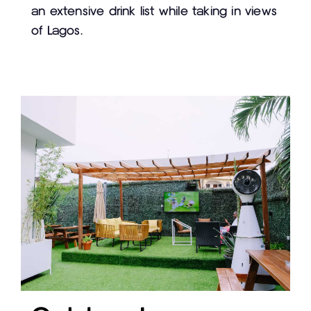
an extensive drink list while taking in views
of Lagos.