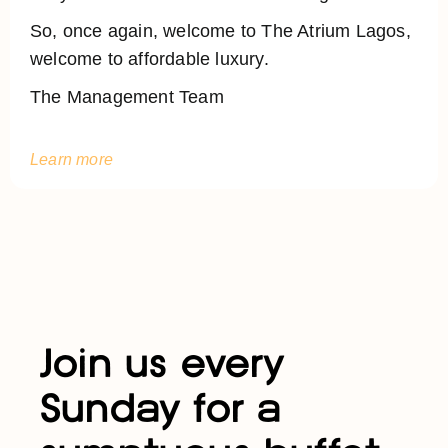
So, once again, welcome to The Atrium Lagos,
welcome to affordable luxury.
The Management Team
Learn more
Join us every
Sunday for a