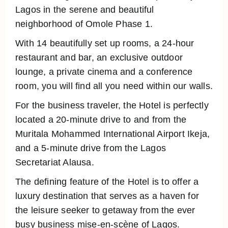
Lagos in the serene and beautiful
neighborhood of Omole Phase 1.
With 14 beautifully set up rooms, a 24-hour
restaurant and bar, an exclusive outdoor
lounge, a private cinema and a conference
room, you will find all you need within our walls.
For the business traveler, the Hotel is perfectly
located a 20-minute drive to and from the
Muritala Mohammed International Airport Ikeja,
and a 5-minute drive from the Lagos
Secretariat Alausa.
The defining feature of the Hotel is to offer a
luxury destination that serves as a haven for
the leisure seeker to getaway from the ever
busy business mise-en-scène of Lagos.