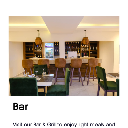
Bar
Visit our Bar & Grill to enjoy light meals and