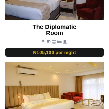
The Diplomatic
Room
₦105,100 per night