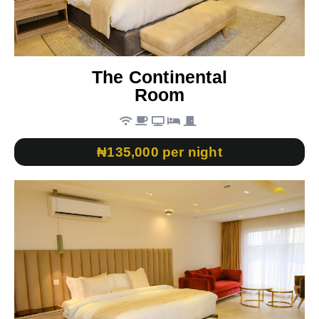
The Continental
Room
₦135,000 per night