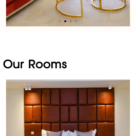
Our Rooms