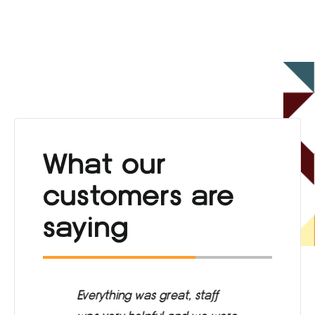
What our
customers are
saying
ng
Everything was great, staff
Ca