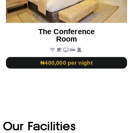
The Conference
Room
₦400,000 per night
Our Facilities