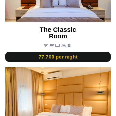
The Classic
Room
77,700 per night