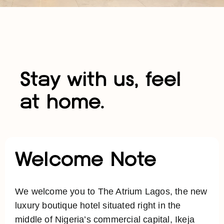
Stay with us, feel
at home.
Welcome Note
We welcome you to The Atrium Lagos, the new
luxury boutique hotel situated right in the
middle of Nigeria’s commercial capital, Ikeja