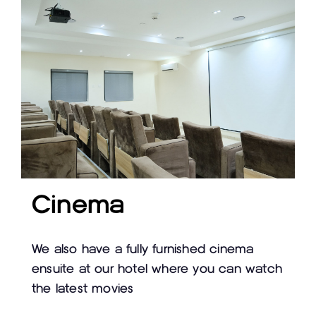
Cinema
We also have a fully furnished cinema
ensuite at our hotel where you can watch
the latest movies