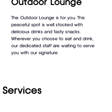
Outdoor Lounge
The Outdoor Lounge is for you. This
peaceful spot is well stocked with
delicious drinks and tasty snacks.
Wherever you choose to eat and drink,
our dedicated staff are waiting to serve
you with our signature.
Services