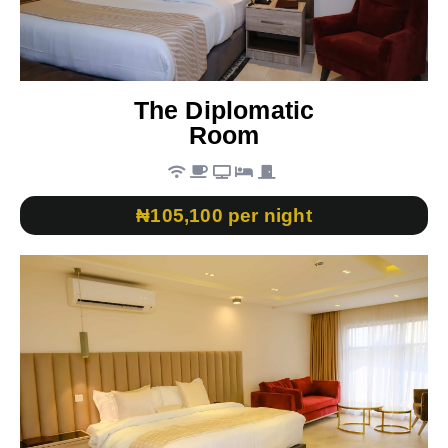
The Diplomatic
Room
₦105,100 per night