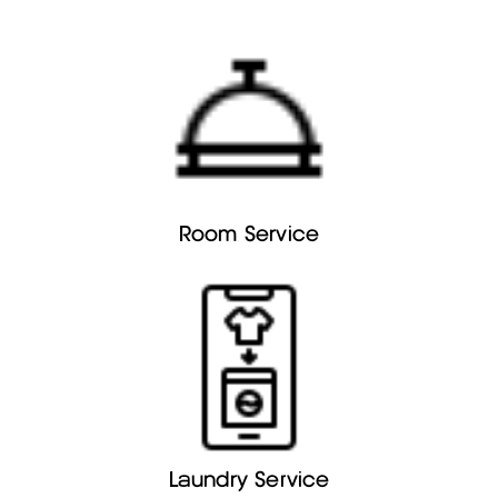
Room Service
Laundry Service