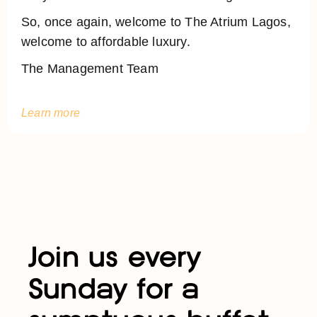
So, once again, welcome to The Atrium Lagos,
welcome to affordable luxury.
The Management Team
Learn more
Join us every
Sunday for a