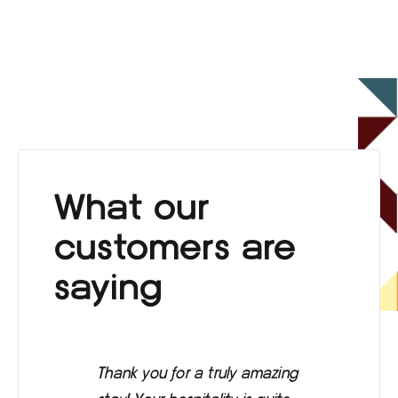
What our
customers are
saying
Thank you for a truly amazing
Eve