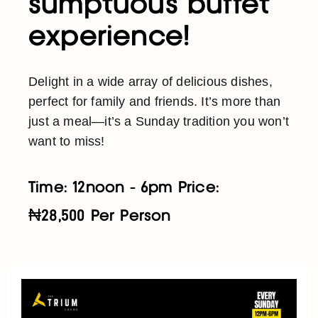
sumptuous buffet
experience!
Delight in a wide array of delicious dishes,
perfect for family and friends. It’s more than
just a meal—it’s a Sunday tradition you won’t
want to miss!
Time: 12noon - 6pm Price:
₦28,500 Per Person