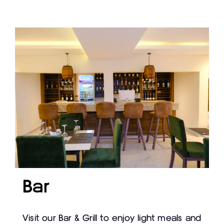
Bar
Visit our Bar & Grill to enjoy light meals and