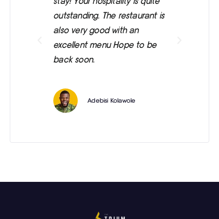
stay! Your hospitality is quite
was
outstanding. The restaurant is
ext
also very good with an
eve
excellent menu Hope to be
back soon.
Adebisi Kolawole