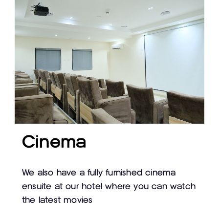
Cinema
We also have a fully furnished cinema
ensuite at our hotel where you can watch
the latest movies