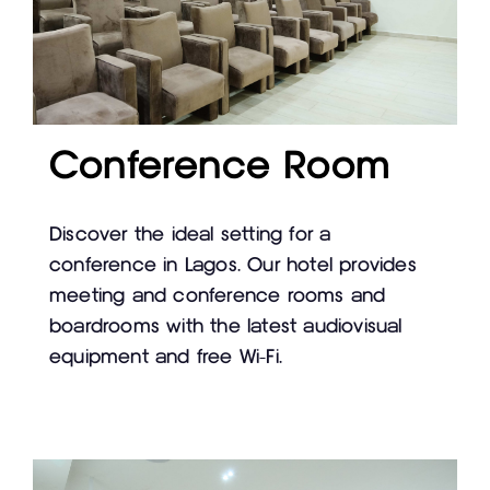
Conference Room
Discover the ideal setting for a
conference in Lagos. Our hotel provides
meeting and conference rooms and
boardrooms with the latest audiovisual
equipment and free Wi-Fi.