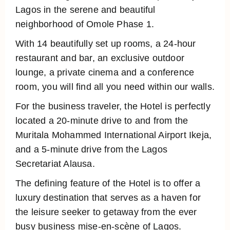
Lagos in the serene and beautiful
neighborhood of Omole Phase 1.
With 14 beautifully set up rooms, a 24-hour
restaurant and bar, an exclusive outdoor
lounge, a private cinema and a conference
room, you will find all you need within our walls.
For the business traveler, the Hotel is perfectly
located a 20-minute drive to and from the
Muritala Mohammed International Airport Ikeja,
and a 5-minute drive from the Lagos
Secretariat Alausa.
The defining feature of the Hotel is to offer a
luxury destination that serves as a haven for
the leisure seeker to getaway from the ever
busy business mise-en-scène of Lagos.