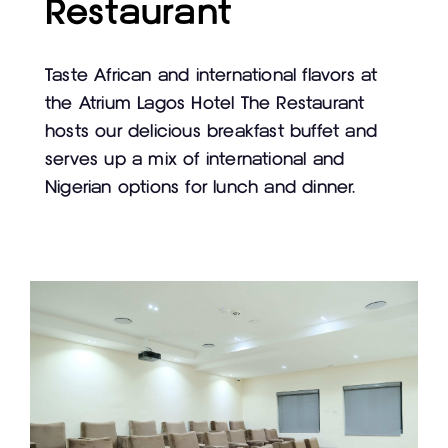
Restaurant
Taste African and international flavors at
the Atrium Lagos Hotel The Restaurant
hosts our delicious breakfast buffet and
serves up a mix of international and
Nigerian options for lunch and dinner.