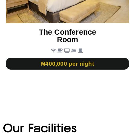
The Conference
Room
₦400,000 per night
Our Facilities