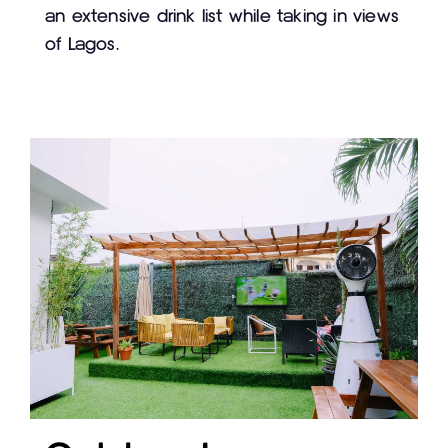
an extensive drink list while taking in views
of Lagos.