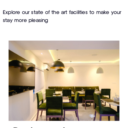
Explore our state of the art facilities to make your
stay more pleasing