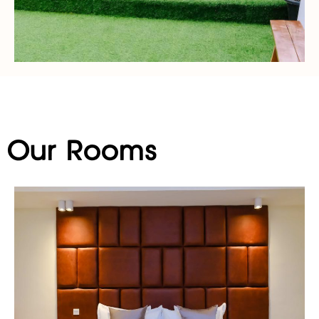
Our Rooms