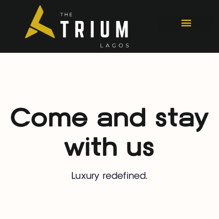
Come and stay
with us
Luxury redefined.