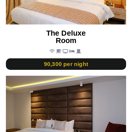
The Deluxe
Room
90,300 per night