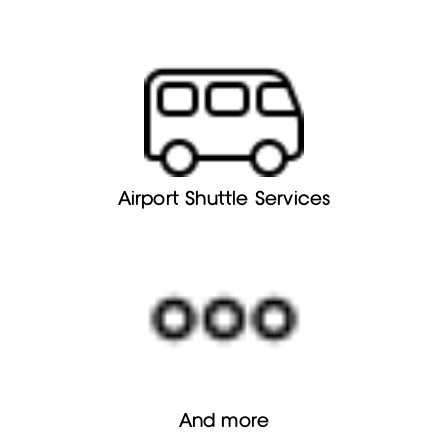
Airport Shuttle Services
And more