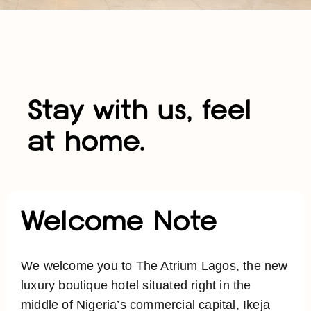
Stay with us, feel
at home.
Welcome Note
We welcome you to The Atrium Lagos, the new
luxury boutique hotel situated right in the
middle of Nigeria’s commercial capital, Ikeja