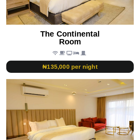
The Continental
Room
₦135,000 per night