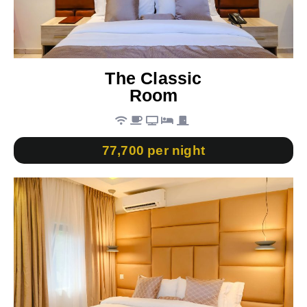
The Classic
Room
77,700 per night