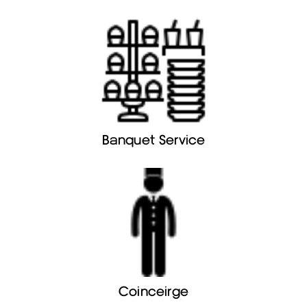
Banquet Service
Coinceirge