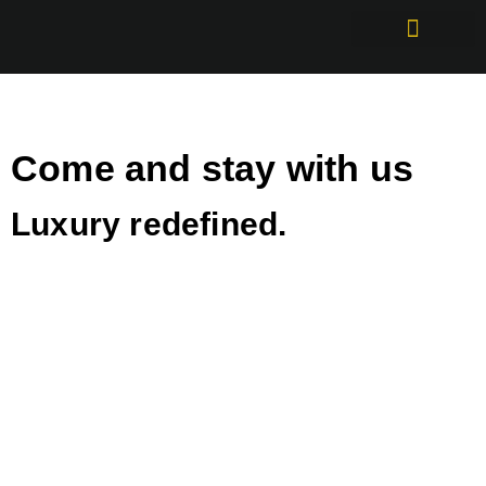
Come and stay with us
Luxury redefined.