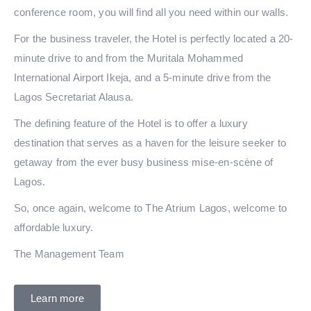
conference room, you will find all you need within our walls.
For the business traveler, the Hotel is perfectly located a 20-
minute drive to and from the Muritala Mohammed
International Airport Ikeja, and a 5-minute drive from the
Lagos Secretariat Alausa.
The defining feature of the Hotel is to offer a luxury
destination that serves as a haven for the leisure seeker to
getaway from the ever busy business mise-en-scène of
Lagos.
So, once again, welcome to The Atrium Lagos, welcome to
affordable luxury.
The Management Team
Learn more