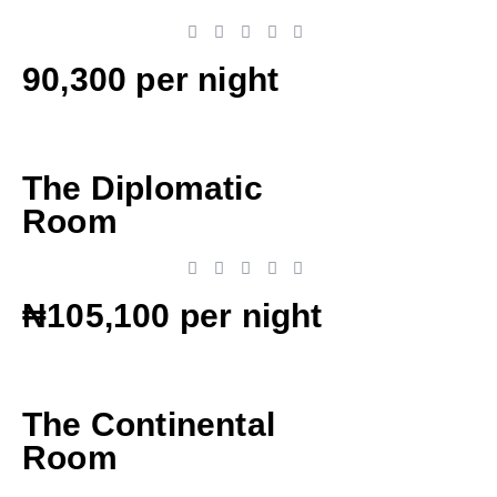
90,300 per night
The Diplomatic
Room
₦105,100 per night
The Continental
Room