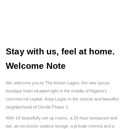
Stay with us, feel at home.
Welcome Note
We welcome you to The Atrium Lagos, the new luxury
boutique hotel situated right in the middle of Nigeria’s
commercial capital, Ikeja Lagos in the serene and beautiful
neighborhood of Omole Phase 1.
With 14 beautifully set up rooms, a 24-hour restaurant and
bar, an exclusive outdoor lounge, a private cinema and a