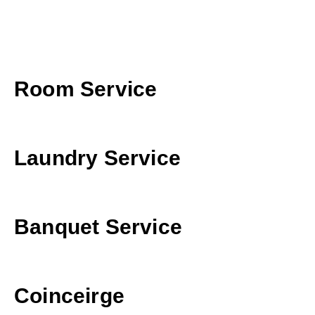
Room Service
Laundry Service
Banquet Service
Coinceirge