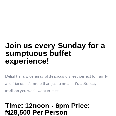
Join us every Sunday for a
sumptuous buffet
experience!
Delight in a wide array of delicious dishes, perfect for family
and friends. It’s more than just a meal—it’s a Sunday
tradition you won’t want to miss!
Time: 12noon - 6pm Price:
₦28,500 Per Person