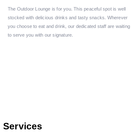
The Outdoor Lounge is for you. This peaceful spot is well
stocked with delicious drinks and tasty snacks. Wherever
you choose to eat and drink, our dedicated staff are waiting
to serve you with our signature.
Services