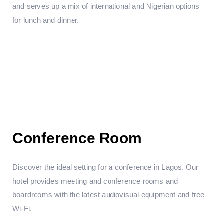
and serves up a mix of international and Nigerian options
for lunch and dinner.
Conference Room
Discover the ideal setting for a conference in Lagos. Our
hotel provides meeting and conference rooms and
boardrooms with the latest audiovisual equipment and free
Wi-Fi.