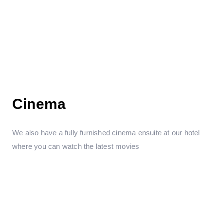
Cinema
We also have a fully furnished cinema ensuite at our hotel
where you can watch the latest movies