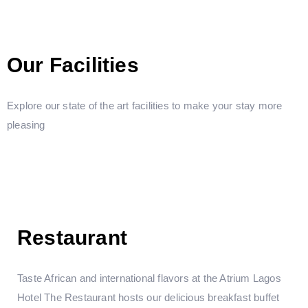
Our Facilities
Explore our state of the art facilities to make your stay more
pleasing
Restaurant
Taste African and international flavors at the Atrium Lagos
Hotel The Restaurant hosts our delicious breakfast buffet