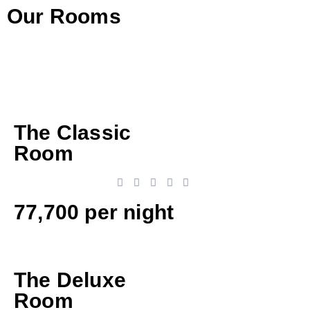
Our Rooms
The Classic
Room
77,700 per night
The Deluxe
Room