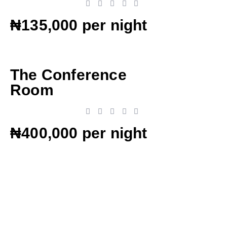
₦135,000 per night
The Conference
Room
₦400,000 per night