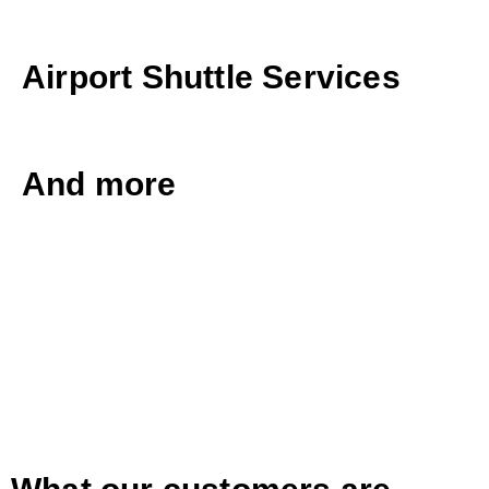
Airport Shuttle Services
And more