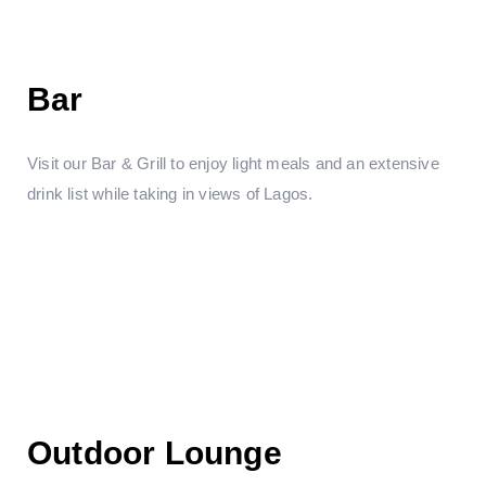
Bar
Visit our Bar & Grill to enjoy light meals and an extensive
drink list while taking in views of Lagos.
Outdoor Lounge