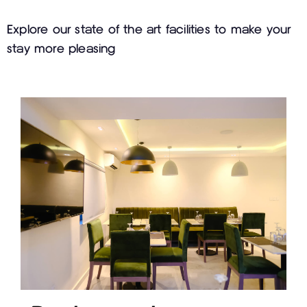
Explore our state of the art facilities to make your
stay more pleasing