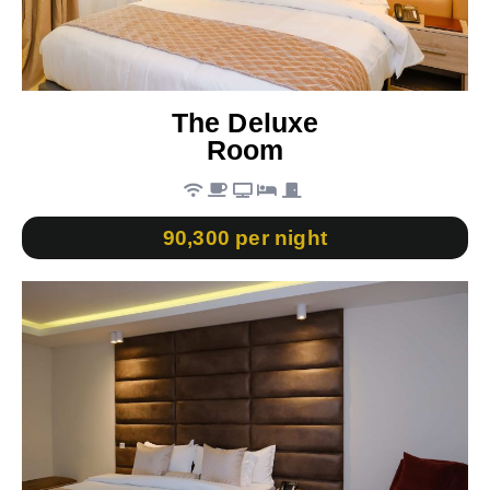
The Deluxe
Room
90,300 per night