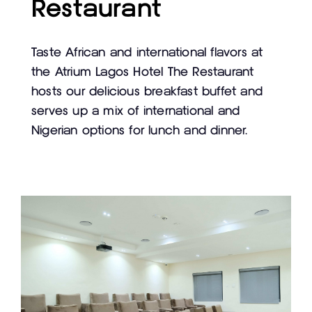
Restaurant
Taste African and international flavors at
the Atrium Lagos Hotel The Restaurant
hosts our delicious breakfast buffet and
serves up a mix of international and
Nigerian options for lunch and dinner.