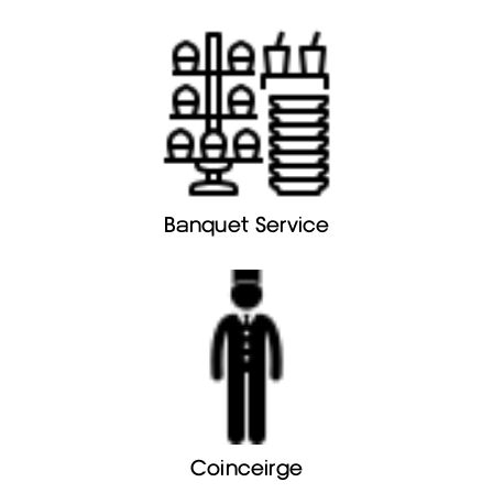
Banquet Service
Coinceirge