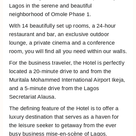
Lagos in the serene and beautiful
neighborhood of Omole Phase 1.
With 14 beautifully set up rooms, a 24-hour
restaurant and bar, an exclusive outdoor
lounge, a private cinema and a conference
room, you will find all you need within our walls.
For the business traveler, the Hotel is perfectly
located a 20-minute drive to and from the
Muritala Mohammed International Airport Ikeja,
and a 5-minute drive from the Lagos
Secretariat Alausa.
The defining feature of the Hotel is to offer a
luxury destination that serves as a haven for
the leisure seeker to getaway from the ever
busy business mise-en-scène of Lagos.