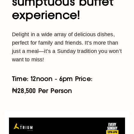
sumptuous buffet
experience!
Delight in a wide array of delicious dishes,
perfect for family and friends. It’s more than
just a meal—it’s a Sunday tradition you won’t
want to miss!
Time: 12noon - 6pm Price:
₦28,500 Per Person