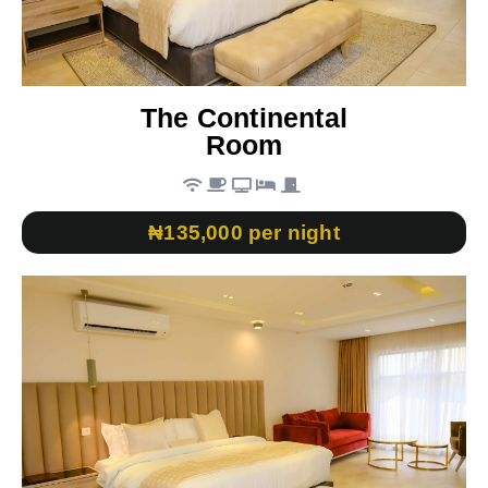
The Continental
Room
₦135,000 per night