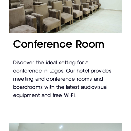
Conference Room
Discover the ideal setting for a
conference in Lagos. Our hotel provides
meeting and conference rooms and
boardrooms with the latest audiovisual
equipment and free Wi-Fi.