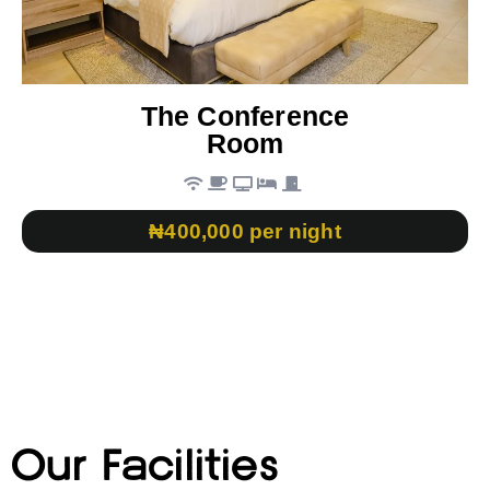
The Conference
Room
₦400,000 per night
Our Facilities