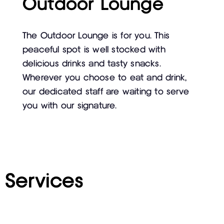
Outdoor Lounge
The Outdoor Lounge is for you. This
peaceful spot is well stocked with
delicious drinks and tasty snacks.
Wherever you choose to eat and drink,
our dedicated staff are waiting to serve
you with our signature.
Services