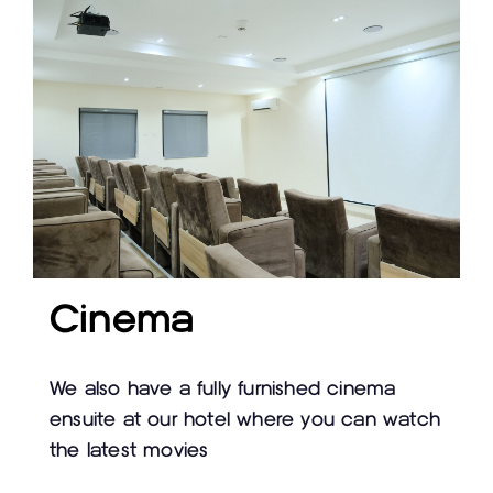
Cinema
We also have a fully furnished cinema
ensuite at our hotel where you can watch
the latest movies