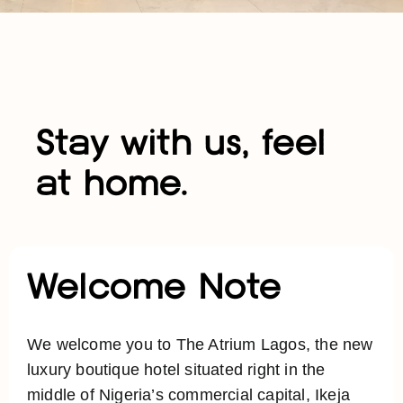
Stay with us, feel
at home.
Welcome Note
We welcome you to The Atrium Lagos, the new
luxury boutique hotel situated right in the
middle of Nigeria’s commercial capital, Ikeja