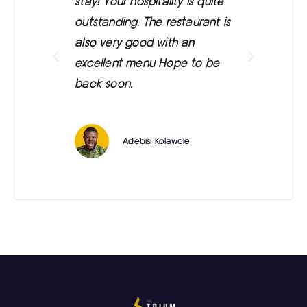
stay! Your hospitality is quite
was
outstanding. The restaurant is
ext
also very good with an
eve
excellent menu Hope to be
back soon.
Adebisi Kolawole