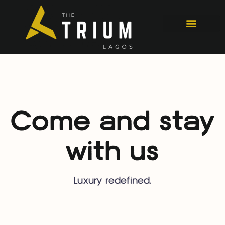
Come and stay
with us
Luxury redefined.