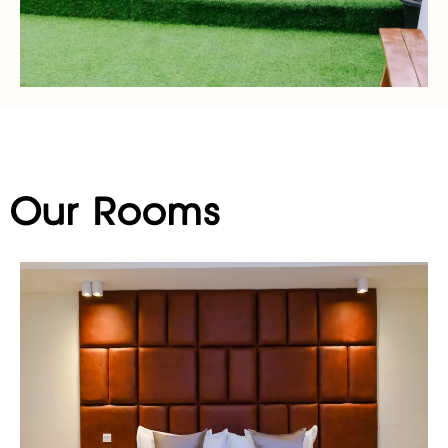
Our Rooms