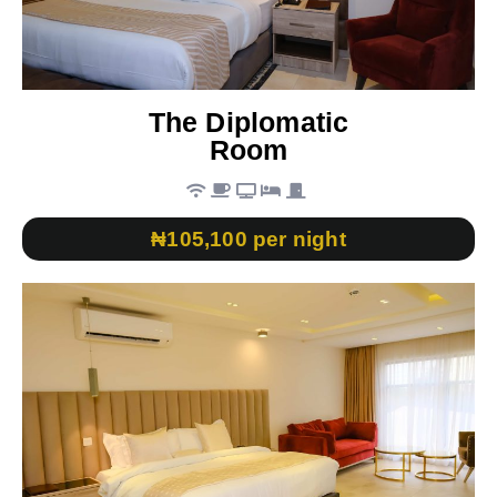
The Diplomatic
Room
₦105,100 per night