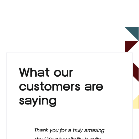
What our
customers are
saying
Thank you for a truly amazing
Eve