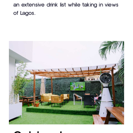
an extensive drink list while taking in views
of Lagos.