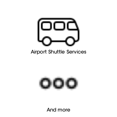
Airport Shuttle Services
And more