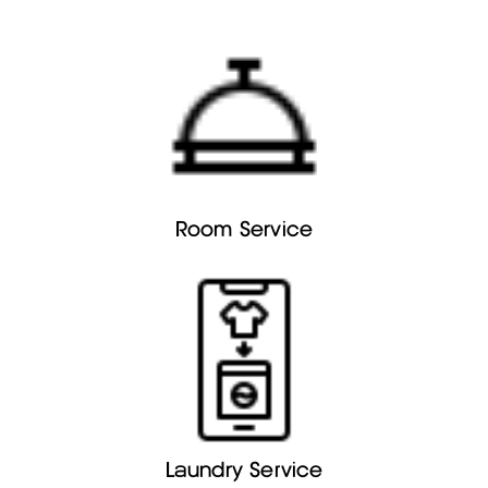
Room Service
Laundry Service