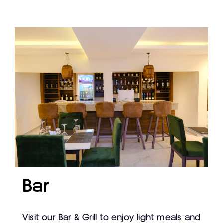
Bar
Visit our Bar & Grill to enjoy light meals and