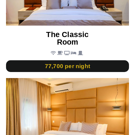
The Classic
Room
77,700 per night