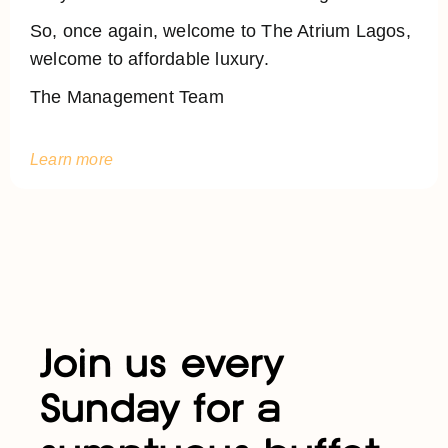
So, once again, welcome to The Atrium Lagos,
welcome to affordable luxury.
The Management Team
Learn more
Join us every
Sunday for a