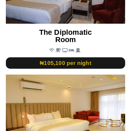
The Diplomatic
Room
₦105,100 per night