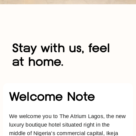
Stay with us, feel
at home.
Welcome Note
We welcome you to The Atrium Lagos, the new
luxury boutique hotel situated right in the
middle of Nigeria’s commercial capital, Ikeja