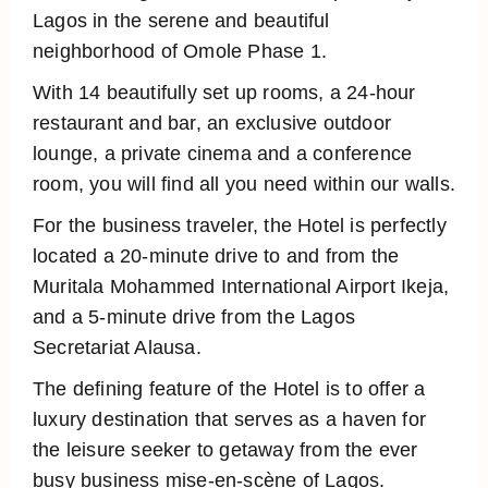
Lagos in the serene and beautiful
neighborhood of Omole Phase 1.
With 14 beautifully set up rooms, a 24-hour
restaurant and bar, an exclusive outdoor
lounge, a private cinema and a conference
room, you will find all you need within our walls.
For the business traveler, the Hotel is perfectly
located a 20-minute drive to and from the
Muritala Mohammed International Airport Ikeja,
and a 5-minute drive from the Lagos
Secretariat Alausa.
The defining feature of the Hotel is to offer a
luxury destination that serves as a haven for
the leisure seeker to getaway from the ever
busy business mise-en-scène of Lagos.