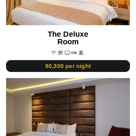
The Deluxe
Room
90,300 per night