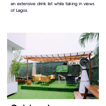
an extensive drink list while taking in views
of Lagos.