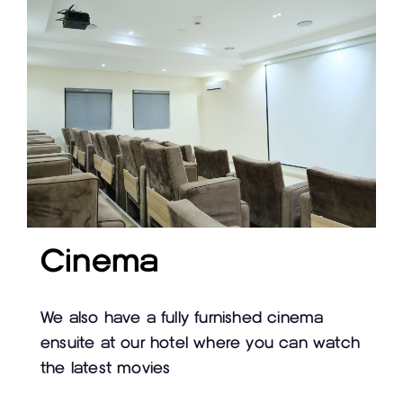
Cinema
We also have a fully furnished cinema
ensuite at our hotel where you can watch
the latest movies