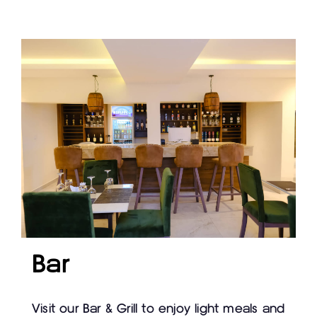
Bar
Visit our Bar & Grill to enjoy light meals and