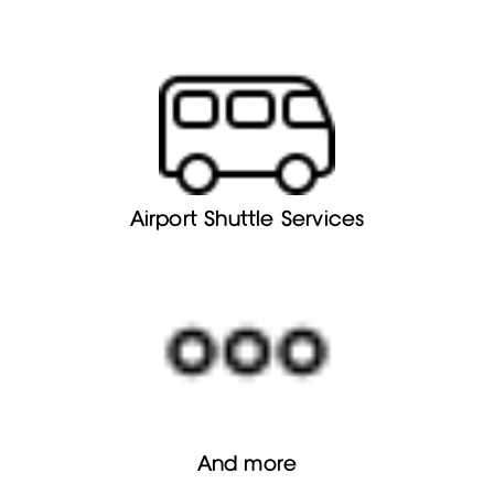
Airport Shuttle Services
And more