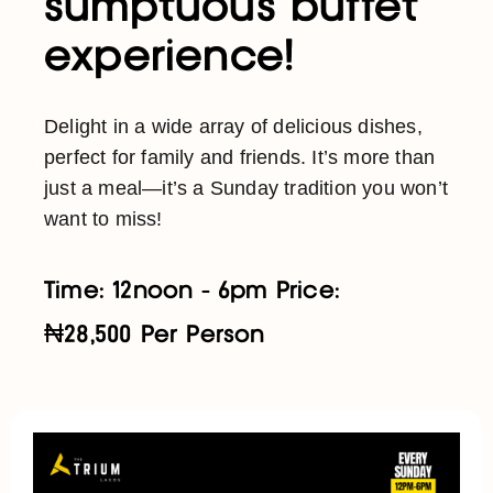
sumptuous buffet
experience!
Delight in a wide array of delicious dishes,
perfect for family and friends. It’s more than
just a meal—it’s a Sunday tradition you won’t
want to miss!
Time: 12noon - 6pm Price:
₦28,500 Per Person