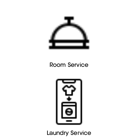
Room Service
Laundry Service