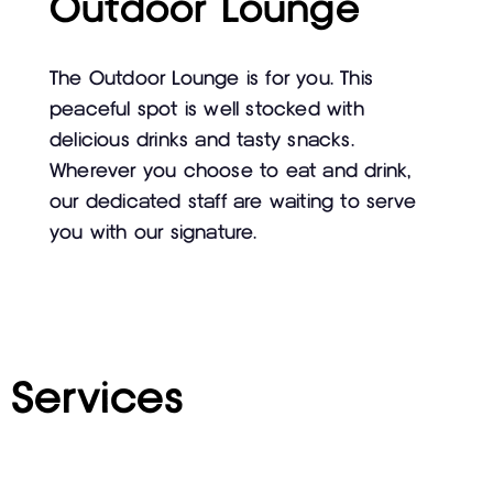
Outdoor Lounge
The Outdoor Lounge is for you. This
peaceful spot is well stocked with
delicious drinks and tasty snacks.
Wherever you choose to eat and drink,
our dedicated staff are waiting to serve
you with our signature.
Services