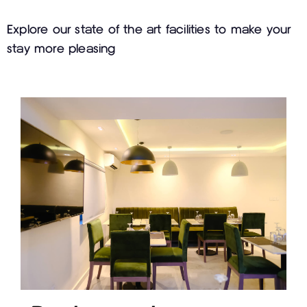
Explore our state of the art facilities to make your
stay more pleasing