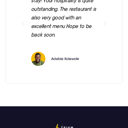
stay! Your hospitality is quite
was
outstanding. The restaurant is
ext
also very good with an
eve
excellent menu Hope to be
back soon.
Adebisi Kolawole