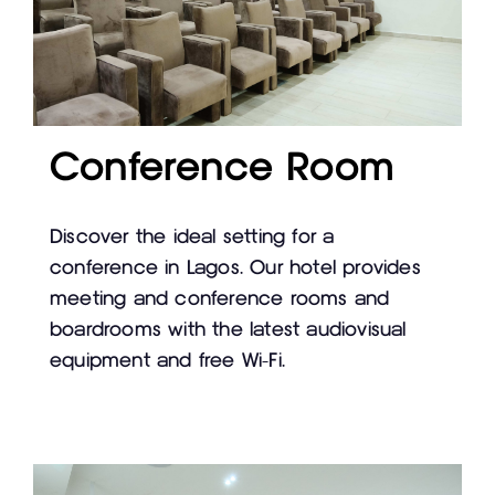
Conference Room
Discover the ideal setting for a
conference in Lagos. Our hotel provides
meeting and conference rooms and
boardrooms with the latest audiovisual
equipment and free Wi-Fi.