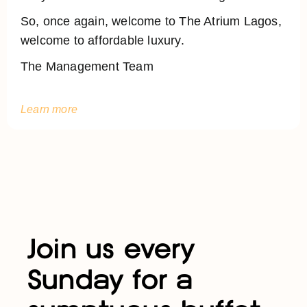
So, once again, welcome to The Atrium Lagos,
welcome to affordable luxury.
The Management Team
Learn more
Join us every
Sunday for a