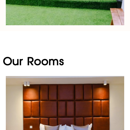
Our Rooms