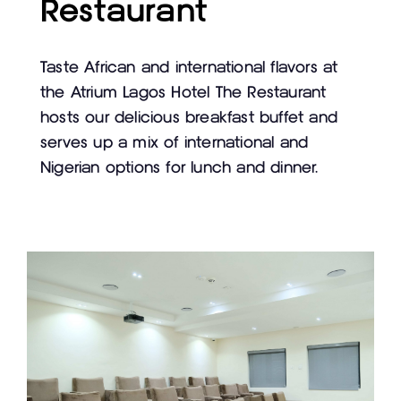
Restaurant
Taste African and international flavors at
the Atrium Lagos Hotel The Restaurant
hosts our delicious breakfast buffet and
serves up a mix of international and
Nigerian options for lunch and dinner.