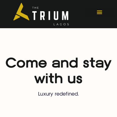
Come and stay
with us
Luxury redefined.