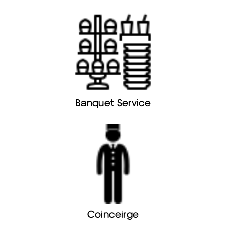
Banquet Service
Coinceirge