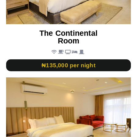
The Continental
Room
₦135,000 per night