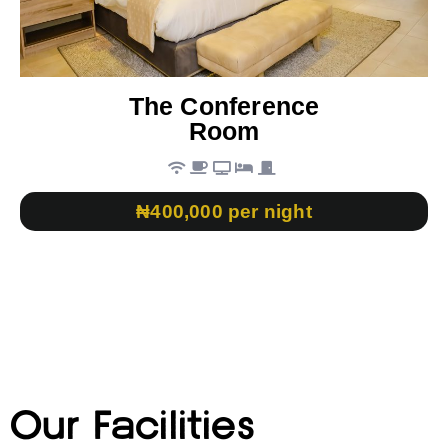
The Conference
Room
₦400,000 per night
Our Facilities