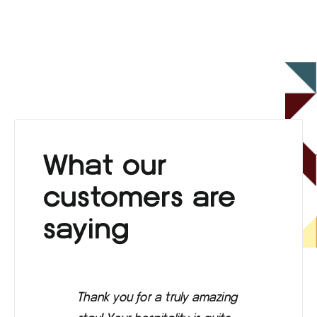
What our
customers are
saying
Thank you for a truly amazing
Eve