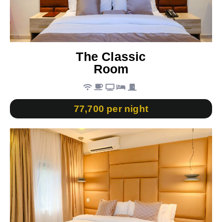
The Classic
Room
77,700 per night