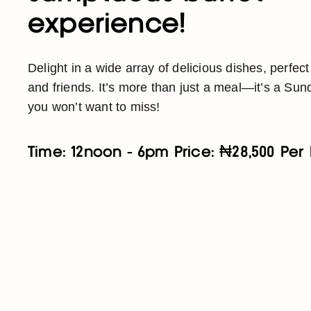
experience!
Delight in a wide array of delicious dishes, perfect
and friends. It’s more than just a meal—it’s a Sund
you won’t want to miss!
Time: 12noon - 6pm Price: ₦28,500 Per