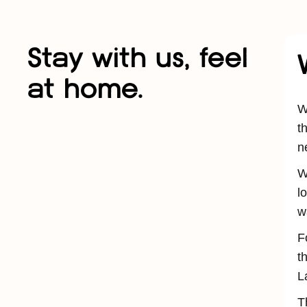
Stay with us, feel
at home.
W
t
n
W
l
w
F
t
L
T