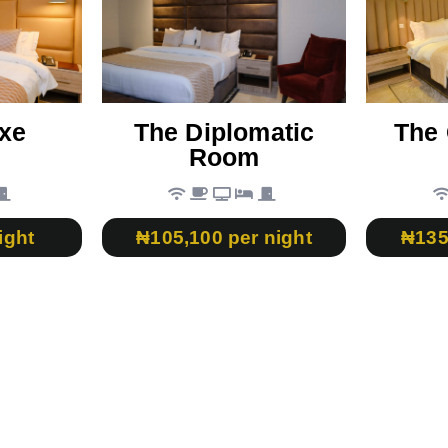
xe
The Diplomatic
The 
Room
ight
₦105,100 per night
₦135