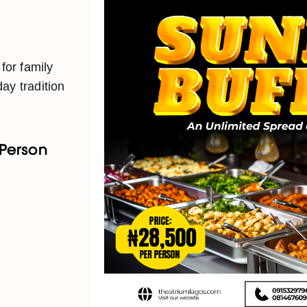
 for family
ay tradition
 Person