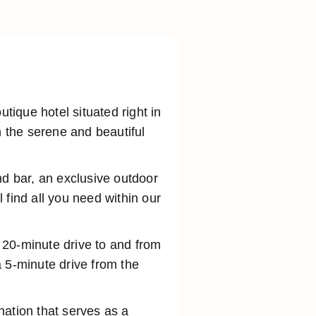
ique hotel situated right in
n the serene and beautiful
nd bar, an exclusive outdoor
 find all you need within our
a 20-minute drive to and from
 5-minute drive from the
ination that serves as a