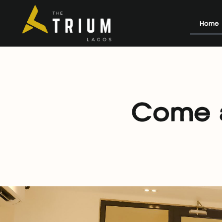
Home
Come a