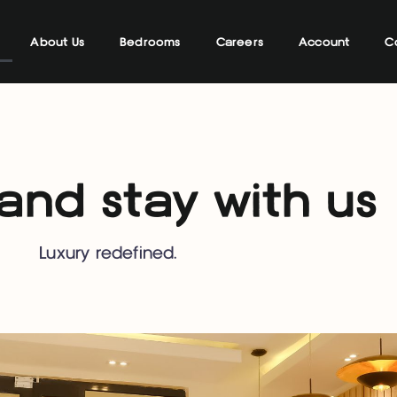
About Us
Bedrooms
Careers
Account
C
nd stay with us
Luxury redefined.