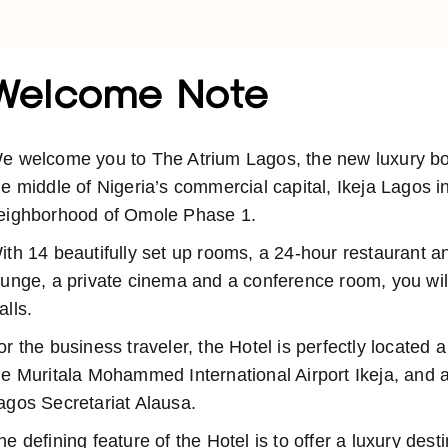
Welcome Note
e welcome you to The Atrium Lagos, the new luxury bout
he middle of Nigeria’s commercial capital, Ikeja Lagos i
eighborhood of Omole Phase 1.
ith 14 beautifully set up rooms, a 24-hour restaurant a
ounge, a private cinema and a conference room, you will
alls.
or the business traveler, the Hotel is perfectly located 
he Muritala Mohammed International Airport Ikeja, and a
agos Secretariat Alausa.
he defining feature of the Hotel is to offer a luxury dest