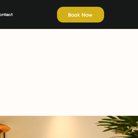
Book Now
ontact