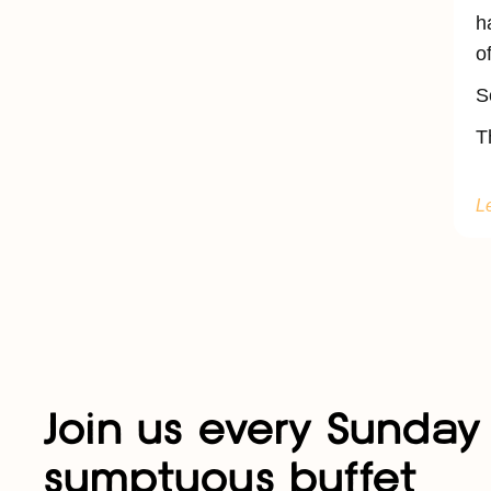
h
o
S
T
L
Join us every Sunday 
sumptuous buffet