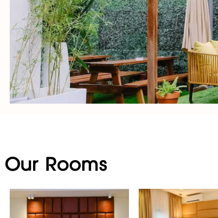
Our Rooms