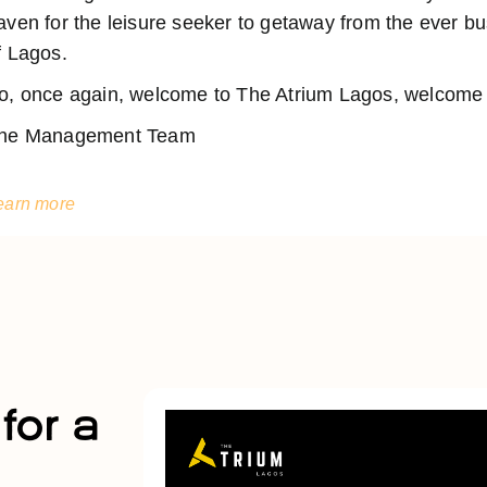
aven for the leisure seeker to getaway from the ever 
f Lagos.
o, once again, welcome to The Atrium Lagos, welcome t
he Management Team
earn more
for a