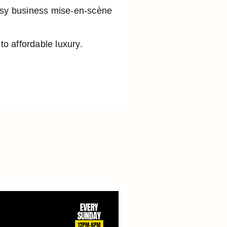
busy business mise-en-scène
o affordable luxury.