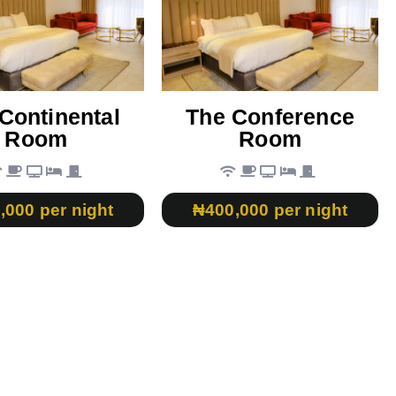
Continental
The Conference
Room
Room
,000 per night
₦400,000 per night