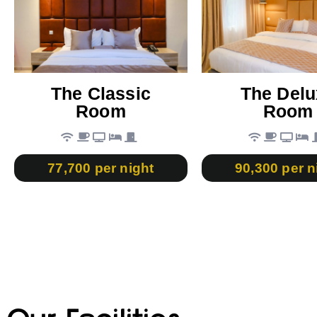
The Classic
The Delu
Room
Room
77,700 per night
90,300 per n