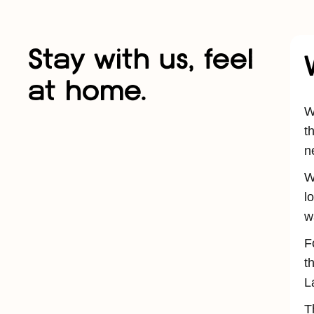
Stay with us, feel
at home.
W
t
n
W
l
w
F
t
L
T