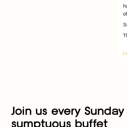
h
o
S
T
L
Join us every Sunday 
sumptuous buffet