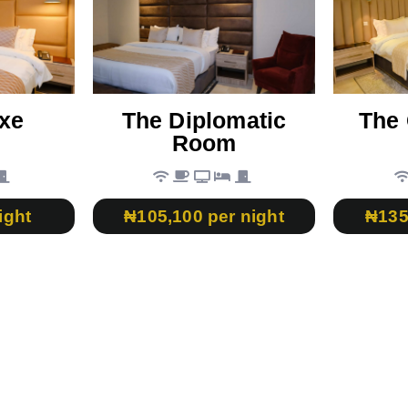
xe
The Diplomatic
The 
Room
ight
₦105,100 per night
₦135