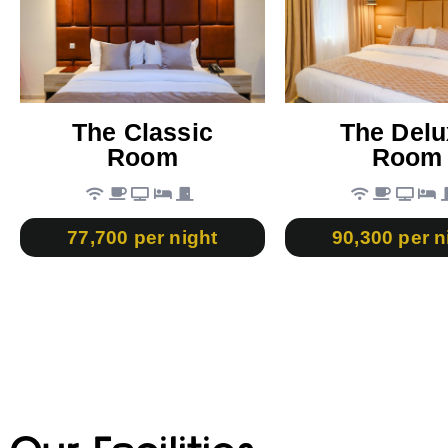
The Classic
The Delu
Room
Room
77,700 per night
90,300 per n