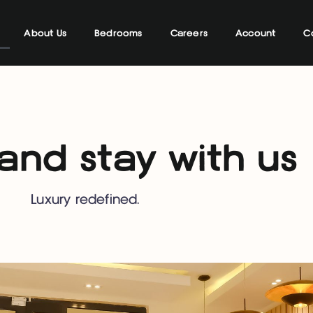
About Us
Bedrooms
Careers
Account
C
nd stay with us
Luxury redefined.