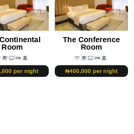
Continental
The Conference
Room
Room
,000 per night
₦400,000 per night