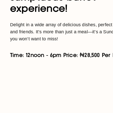
experience!
Delight in a wide array of delicious dishes, perfect
and friends. It’s more than just a meal—it’s a Sund
you won’t want to miss!
Time: 12noon - 6pm Price: ₦28,500 Per