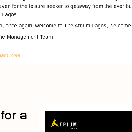
aven for the leisure seeker to getaway from the ever 
f Lagos.
o, once again, welcome to The Atrium Lagos, welcome t
he Management Team
earn more
for a