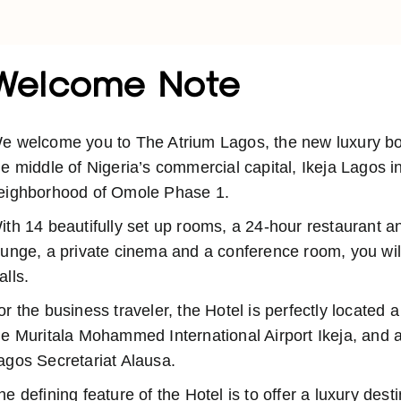
Welcome Note
e welcome you to The Atrium Lagos, the new luxury bout
he middle of Nigeria’s commercial capital, Ikeja Lagos i
eighborhood of Omole Phase 1.
ith 14 beautifully set up rooms, a 24-hour restaurant a
ounge, a private cinema and a conference room, you will
alls.
or the business traveler, the Hotel is perfectly located 
he Muritala Mohammed International Airport Ikeja, and a
agos Secretariat Alausa.
he defining feature of the Hotel is to offer a luxury dest