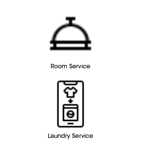
Room Service
Laundry Service