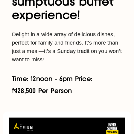
sumptuous buffet
experience!
Delight in a wide array of delicious dishes,
perfect for family and friends. It’s more than
just a meal—it’s a Sunday tradition you won’t
want to miss!
Time: 12noon - 6pm Price:
₦28,500 Per Person