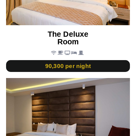
The Deluxe
Room
90,300 per night