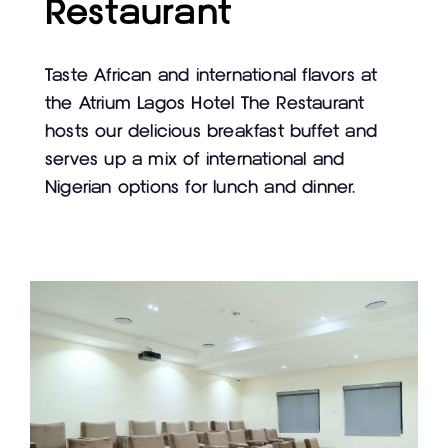
Restaurant
Taste African and international flavors at
the Atrium Lagos Hotel The Restaurant
hosts our delicious breakfast buffet and
serves up a mix of international and
Nigerian options for lunch and dinner.