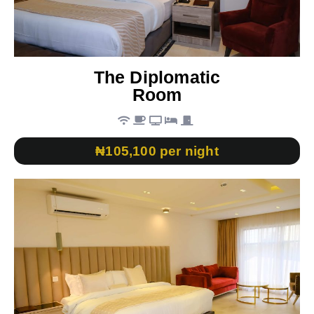
The Diplomatic
Room
₦105,100 per night