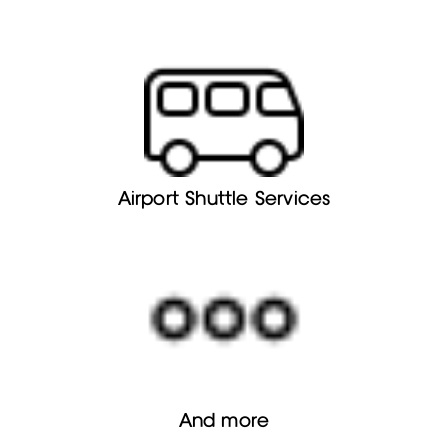
Airport Shuttle Services
And more