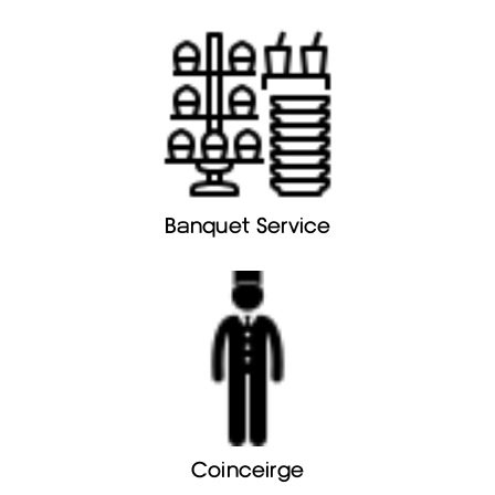
Banquet Service
Coinceirge