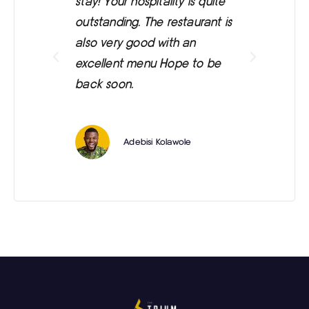
stay! Your hospitality is quite
was
outstanding. The restaurant is
ext
also very good with an
eve
excellent menu Hope to be
back soon.
Adebisi Kolawole