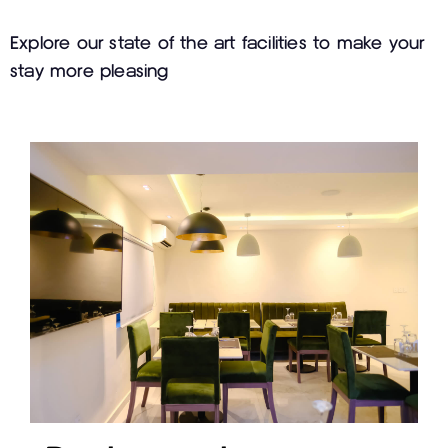
Explore our state of the art facilities to make your
stay more pleasing