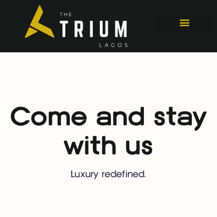
Come and stay
with us
Luxury redefined.