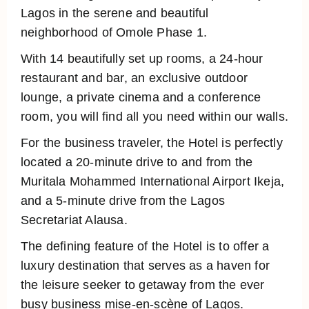
Lagos in the serene and beautiful
neighborhood of Omole Phase 1.
With 14 beautifully set up rooms, a 24-hour
restaurant and bar, an exclusive outdoor
lounge, a private cinema and a conference
room, you will find all you need within our walls.
For the business traveler, the Hotel is perfectly
located a 20-minute drive to and from the
Muritala Mohammed International Airport Ikeja,
and a 5-minute drive from the Lagos
Secretariat Alausa.
The defining feature of the Hotel is to offer a
luxury destination that serves as a haven for
the leisure seeker to getaway from the ever
busy business mise-en-scène of Lagos.