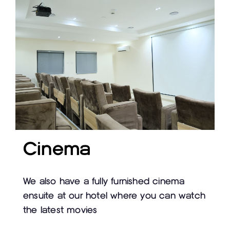
Cinema
We also have a fully furnished cinema
ensuite at our hotel where you can watch
the latest movies