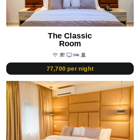
The Classic
Room
77,700 per night