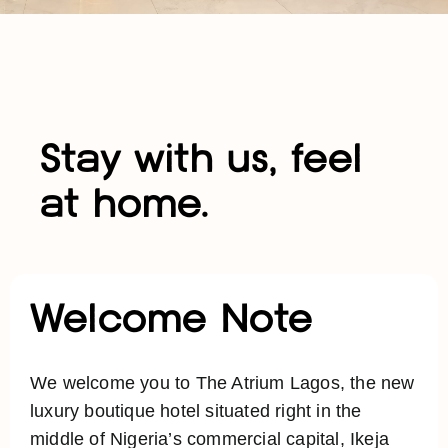
Stay with us, feel
at home.
Welcome Note
We welcome you to The Atrium Lagos, the new
luxury boutique hotel situated right in the
middle of Nigeria’s commercial capital, Ikeja