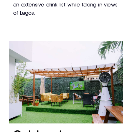
an extensive drink list while taking in views
of Lagos.