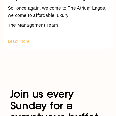
So, once again, welcome to The Atrium Lagos,
welcome to affordable luxury.
The Management Team
Learn more
Join us every
Sunday for a