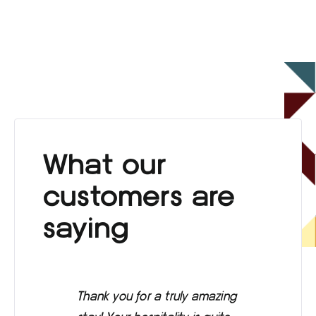
What our
customers are
saying
Thank you for a truly amazing
Eve