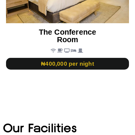
The Conference
Room
₦400,000 per night
Our Facilities