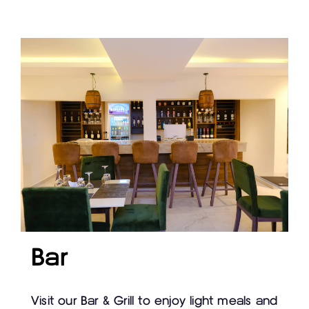
Bar
Visit our Bar & Grill to enjoy light meals and