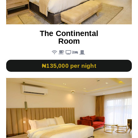
The Continental
Room
₦135,000 per night