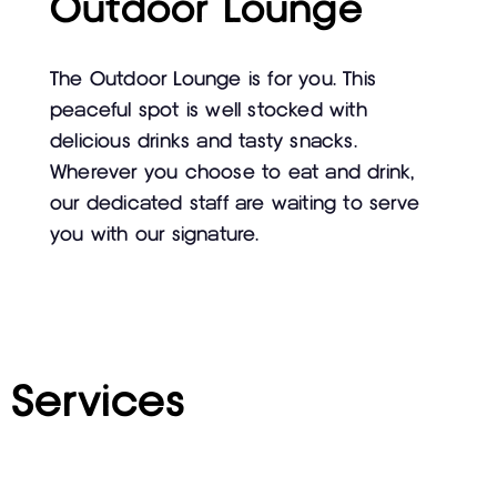
Outdoor Lounge
The Outdoor Lounge is for you. This
peaceful spot is well stocked with
delicious drinks and tasty snacks.
Wherever you choose to eat and drink,
our dedicated staff are waiting to serve
you with our signature.
Services