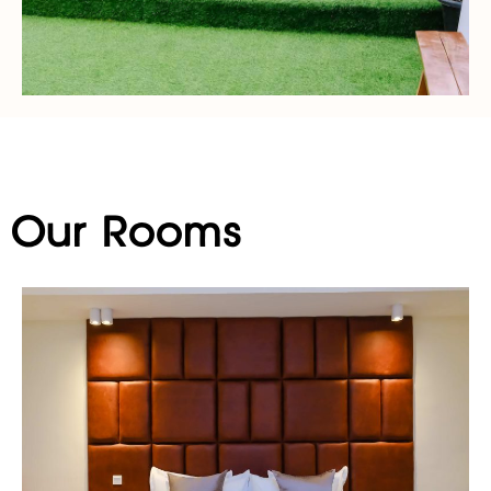
Our Rooms