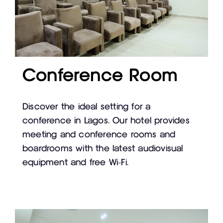
Conference Room
Discover the ideal setting for a
conference in Lagos. Our hotel provides
meeting and conference rooms and
boardrooms with the latest audiovisual
equipment and free Wi-Fi.