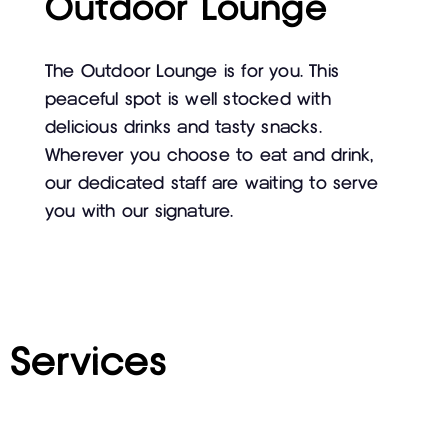
Outdoor Lounge
The Outdoor Lounge is for you. This
peaceful spot is well stocked with
delicious drinks and tasty snacks.
Wherever you choose to eat and drink,
our dedicated staff are waiting to serve
you with our signature.
Services