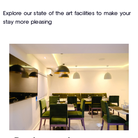
Explore our state of the art facilities to make your
stay more pleasing