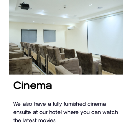
Cinema
We also have a fully furnished cinema
ensuite at our hotel where you can watch
the latest movies