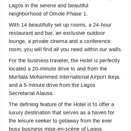
Lagos in the serene and beautiful
neighborhood of Omole Phase 1.
With 14 beautifully set up rooms, a 24-hour
restaurant and bar, an exclusive outdoor
lounge, a private cinema and a conference
room, you will find all you need within our walls.
For the business traveler, the Hotel is perfectly
located a 20-minute drive to and from the
Muritala Mohammed International Airport Ikeja,
and a 5-minute drive from the Lagos
Secretariat Alausa.
The defining feature of the Hotel is to offer a
luxury destination that serves as a haven for
the leisure seeker to getaway from the ever
busy business mise-en-scène of Lagos.