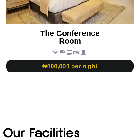
The Conference
Room
₦400,000 per night
Our Facilities