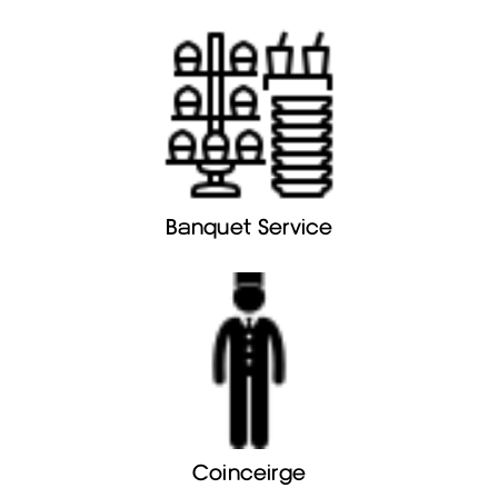
Banquet Service
Coinceirge