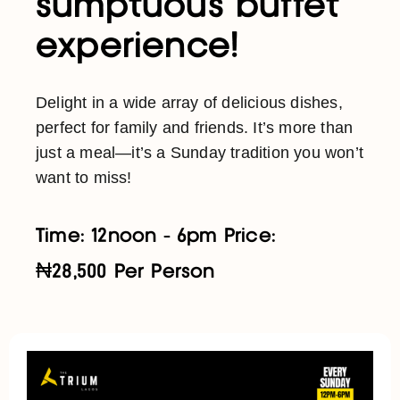
sumptuous buffet
experience!
Delight in a wide array of delicious dishes,
perfect for family and friends. It’s more than
just a meal—it’s a Sunday tradition you won’t
want to miss!
Time: 12noon - 6pm Price:
₦28,500 Per Person