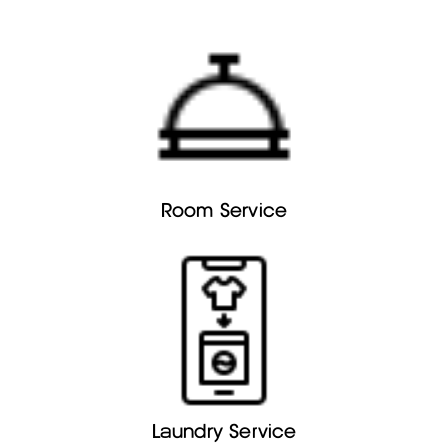
Room Service
Laundry Service