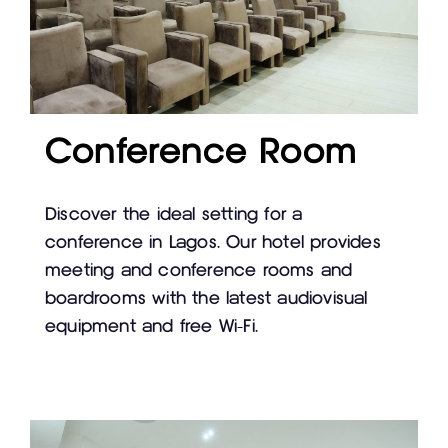
Conference Room
Discover the ideal setting for a
conference in Lagos. Our hotel provides
meeting and conference rooms and
boardrooms with the latest audiovisual
equipment and free Wi-Fi.