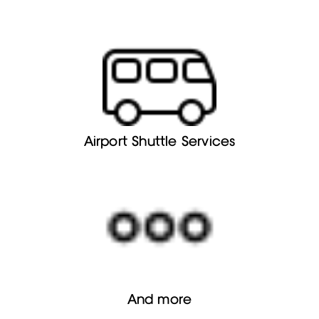
Airport Shuttle Services
And more