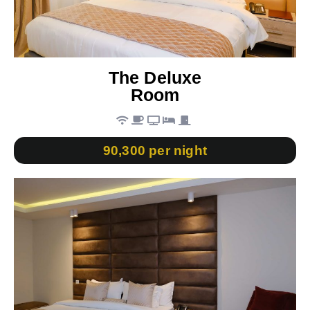
The Deluxe
Room
90,300 per night