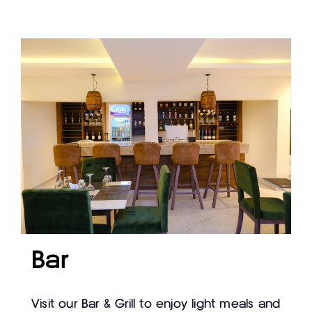
Bar
Visit our Bar & Grill to enjoy light meals and