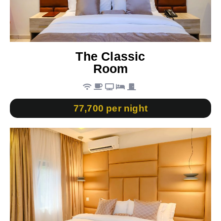
The Classic
Room
77,700 per night