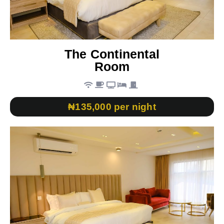
The Continental
Room
₦135,000 per night