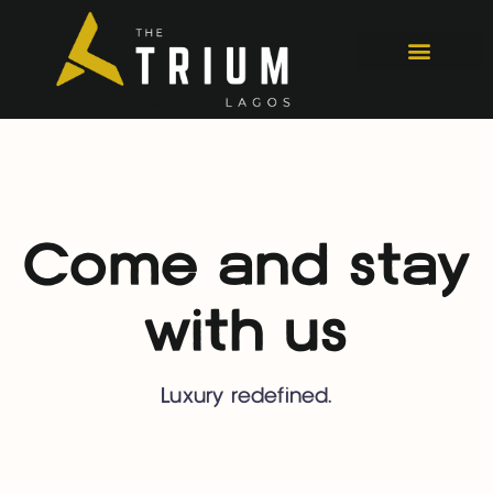
Come and stay
with us
Luxury redefined.