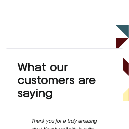
What our
customers are
saying
Thank you for a truly amazing
Eve