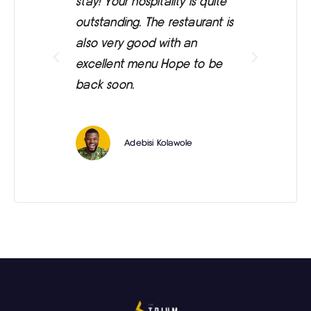
stay! Your hospitality is quite
was
outstanding. The restaurant is
ext
also very good with an
eve
excellent menu Hope to be
back soon.
Adebisi Kolawole