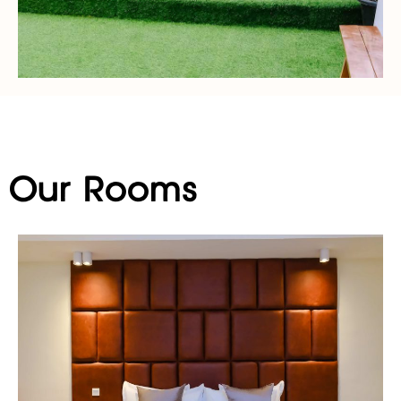
Our Rooms