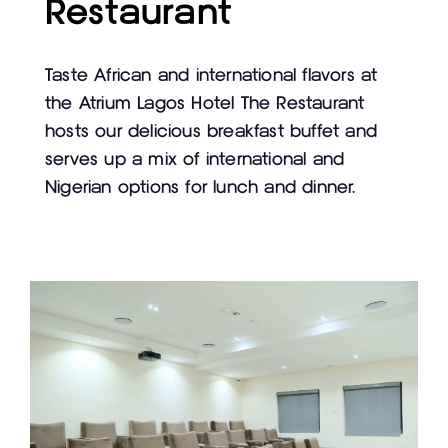
Restaurant
Taste African and international flavors at
the Atrium Lagos Hotel The Restaurant
hosts our delicious breakfast buffet and
serves up a mix of international and
Nigerian options for lunch and dinner.