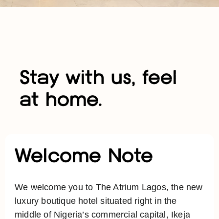
Stay with us, feel
at home.
Welcome Note
We welcome you to The Atrium Lagos, the new
luxury boutique hotel situated right in the
middle of Nigeria’s commercial capital, Ikeja