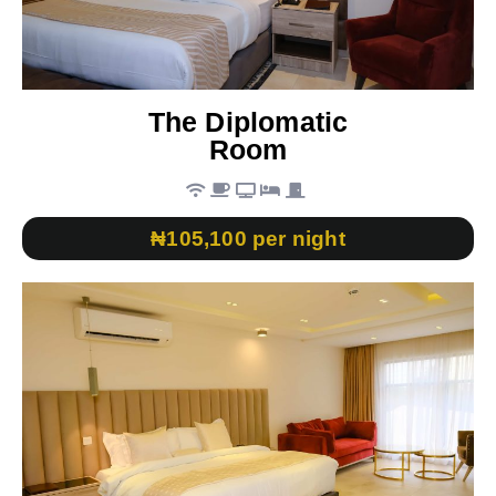
The Diplomatic
Room
₦105,100 per night