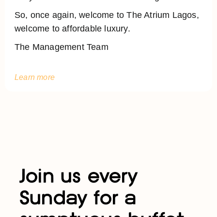
So, once again, welcome to The Atrium Lagos,
welcome to affordable luxury.
The Management Team
Learn more
Join us every
Sunday for a