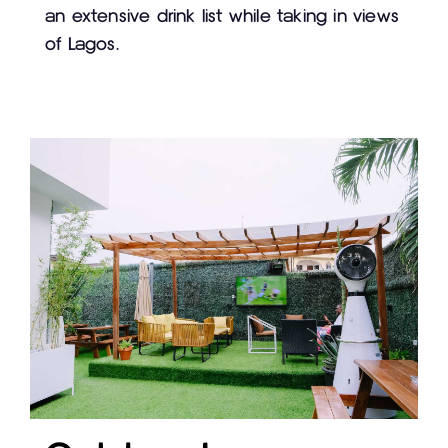
an extensive drink list while taking in views
of Lagos.