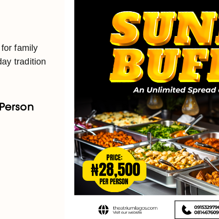
 for family
ay tradition
 Person