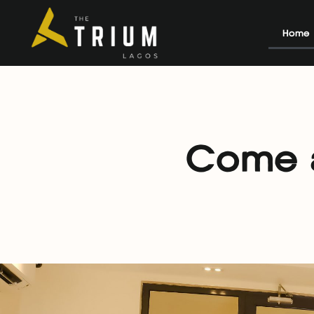
Home
Come a