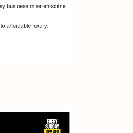
busy business mise-en-scène
o affordable luxury.