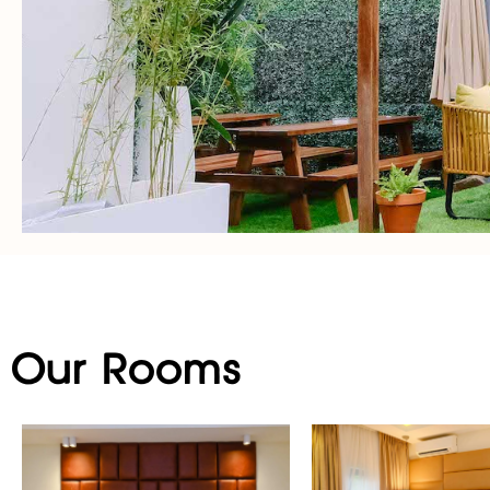
Our Rooms