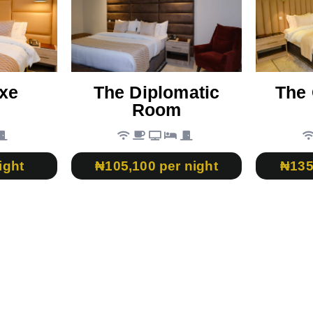
xe
The Diplomatic
The 
Room
ight
₦105,100 per night
₦135