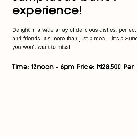
experience!
Delight in a wide array of delicious dishes, perfect
and friends. It’s more than just a meal—it’s a Sund
you won’t want to miss!
Time: 12noon - 6pm Price: ₦28,500 Per