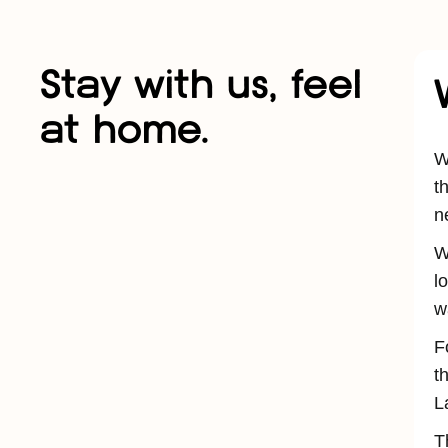
Stay with us, feel
at home.
W
t
n
W
l
w
F
t
L
T