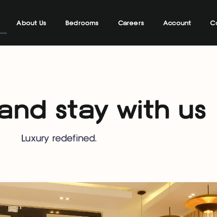
About Us
Bedrooms
Careers
Account
C
nd stay with us
Luxury redefined.