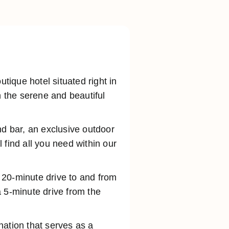
ique hotel situated right in
n the serene and beautiful
nd bar, an exclusive outdoor
 find all you need within our
a 20-minute drive to and from
 5-minute drive from the
ination that serves as a