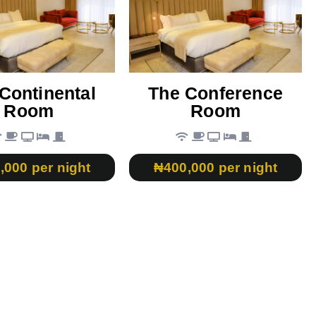
Continental
The Conference
Room
Room
,000 per night
₦400,000 per night