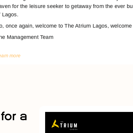
aven for the leisure seeker to getaway from the ever 
f Lagos.
o, once again, welcome to The Atrium Lagos, welcome t
he Management Team
earn more
for a