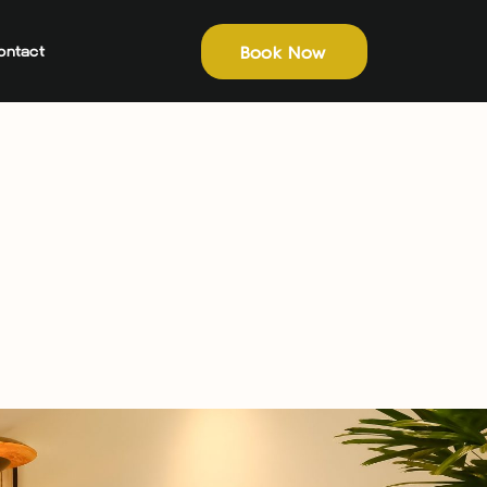
Book Now
ontact