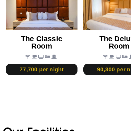
The Classic
The Delu
Room
Room
77,700 per night
90,300 per n