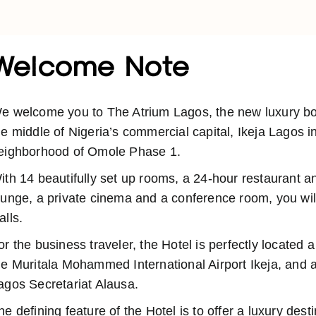
Welcome Note
e welcome you to The Atrium Lagos, the new luxury bout
he middle of Nigeria’s commercial capital, Ikeja Lagos i
eighborhood of Omole Phase 1.
ith 14 beautifully set up rooms, a 24-hour restaurant a
ounge, a private cinema and a conference room, you will
alls.
or the business traveler, the Hotel is perfectly located 
he Muritala Mohammed International Airport Ikeja, and a
agos Secretariat Alausa.
he defining feature of the Hotel is to offer a luxury dest