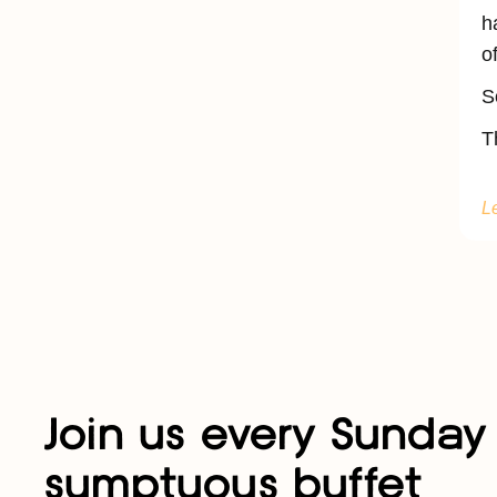
h
o
S
T
L
Join us every Sunday 
sumptuous buffet