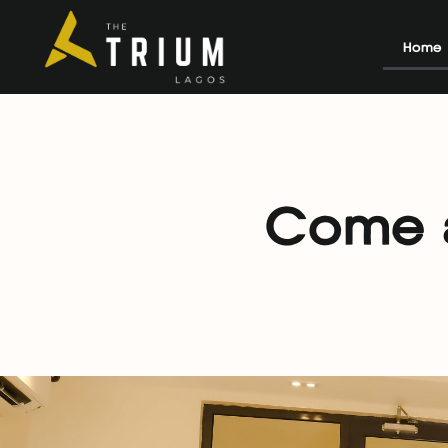
Home
Come a