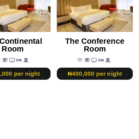
Continental
The Conference
Room
Room
,000 per night
₦400,000 per night