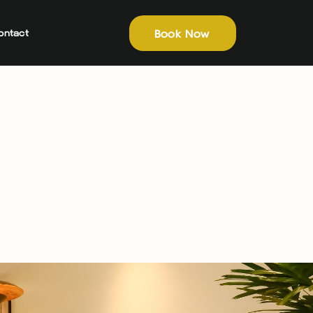
Book Now
ontact