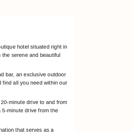
ique hotel situated right in
n the serene and beautiful
nd bar, an exclusive outdoor
 find all you need within our
a 20-minute drive to and from
 5-minute drive from the
ination that serves as a