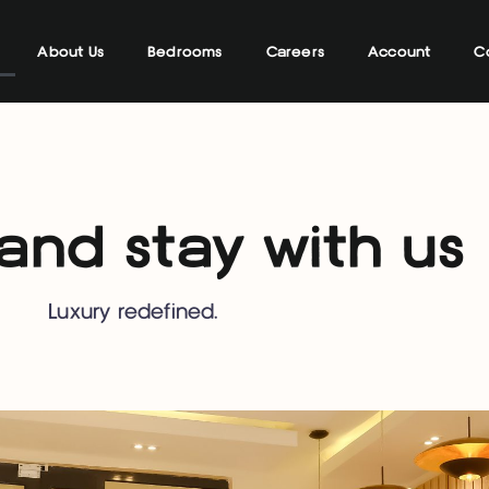
About Us
Bedrooms
Careers
Account
C
nd stay with us
Luxury redefined.