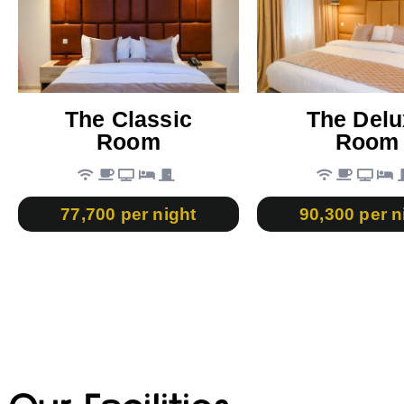
The Classic
The Delu
Room
Room
77,700 per night
90,300 per n