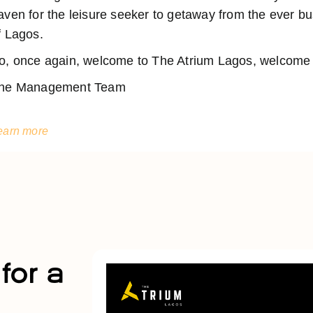
aven for the leisure seeker to getaway from the ever 
f Lagos.
o, once again, welcome to The Atrium Lagos, welcome t
he Management Team
earn more
for a