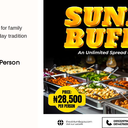
 for family
ay tradition
 Person