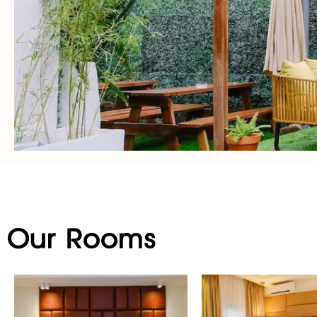
Our Rooms