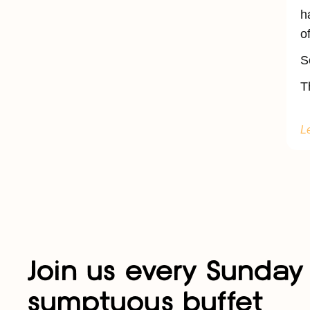
h
o
S
T
L
Join us every Sunday 
sumptuous buffet