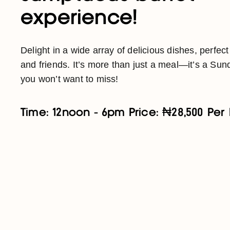
experience!
Delight in a wide array of delicious dishes, perfect
and friends. It’s more than just a meal—it’s a Sund
you won’t want to miss!
Time: 12noon - 6pm Price: ₦28,500 Per