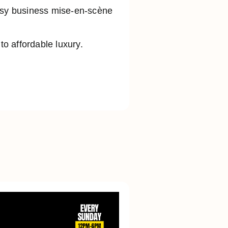
busy business mise-en-scène
o affordable luxury.