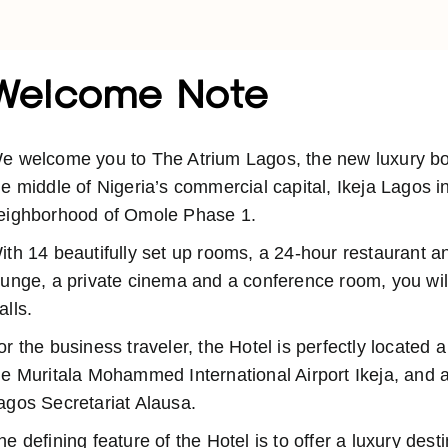
Welcome Note
e welcome you to The Atrium Lagos, the new luxury bout
he middle of Nigeria’s commercial capital, Ikeja Lagos i
eighborhood of Omole Phase 1.
ith 14 beautifully set up rooms, a 24-hour restaurant a
ounge, a private cinema and a conference room, you will
alls.
or the business traveler, the Hotel is perfectly located 
he Muritala Mohammed International Airport Ikeja, and a
agos Secretariat Alausa.
he defining feature of the Hotel is to offer a luxury dest