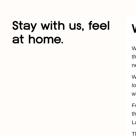
Stay with us, feel
at home.
W
t
n
W
l
w
F
t
L
T