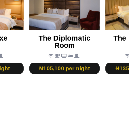
xe
The Diplomatic
The 
Room
ight
₦105,100 per night
₦135