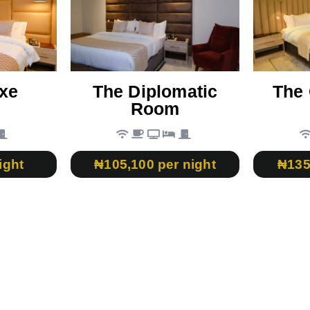
xe
The Diplomatic
The 
Room
ight
₦105,100 per night
₦135