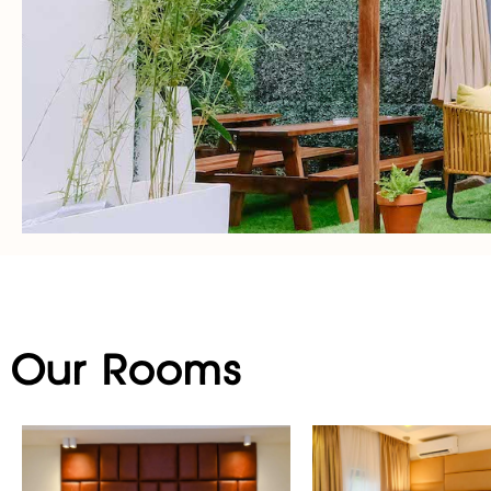
Our Rooms