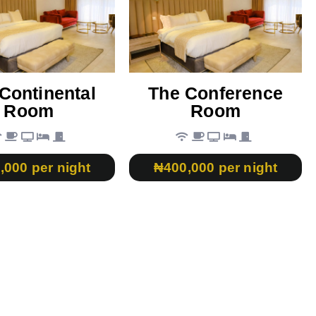
Continental
The Conference
Room
Room
,000 per night
₦400,000 per night