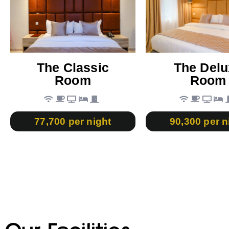
The Classic
The Delu
Room
Room
77,700 per night
90,300 per n