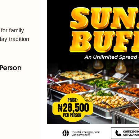
 for family
ay tradition
 Person