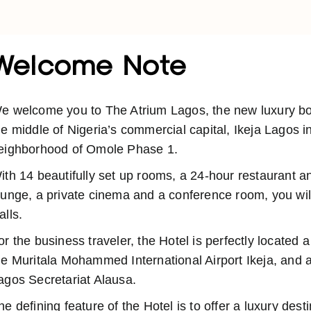
Welcome Note
e welcome you to The Atrium Lagos, the new luxury bout
he middle of Nigeria’s commercial capital, Ikeja Lagos i
eighborhood of Omole Phase 1.
ith 14 beautifully set up rooms, a 24-hour restaurant a
ounge, a private cinema and a conference room, you will
alls.
or the business traveler, the Hotel is perfectly located 
he Muritala Mohammed International Airport Ikeja, and a
agos Secretariat Alausa.
he defining feature of the Hotel is to offer a luxury dest