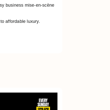
busy business mise-en-scène
o affordable luxury.