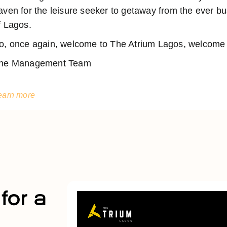
aven for the leisure seeker to getaway from the ever 
f Lagos.
o, once again, welcome to The Atrium Lagos, welcome t
he Management Team
earn more
for a