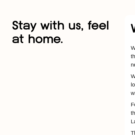
Stay with us, feel
at home.
W
t
n
W
l
w
F
t
L
T