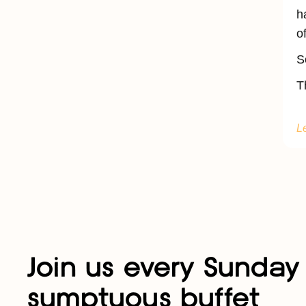
h
o
S
T
L
Join us every Sunday 
sumptuous buffet