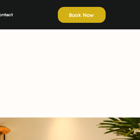
Book Now
ontact