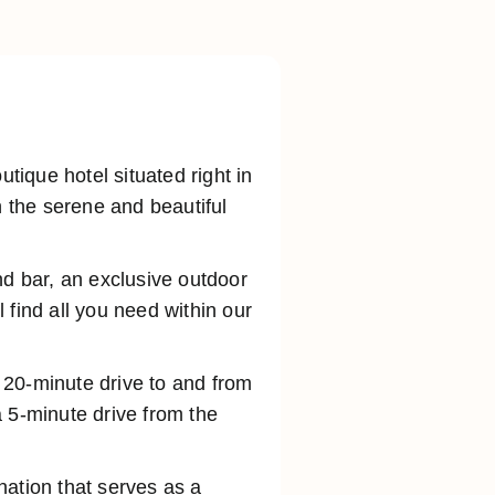
ique hotel situated right in
n the serene and beautiful
nd bar, an exclusive outdoor
 find all you need within our
a 20-minute drive to and from
 5-minute drive from the
ination that serves as a