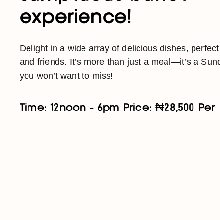
experience!
Delight in a wide array of delicious dishes, perfect
and friends. It’s more than just a meal—it’s a Sund
you won’t want to miss!
Time: 12noon - 6pm Price: ₦28,500 Per