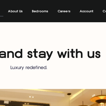
About Us
Bedrooms
Careers
Account
C
nd stay with us
Luxury redefined.