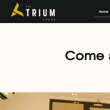
Home
Come a