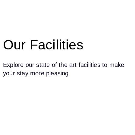
Our Facilities
Explore our state of the art facilities to make
your stay more pleasing