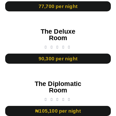
77,700 per night
The Deluxe
Room
90,300 per night
The Diplomatic
Room
₦105,100 per night