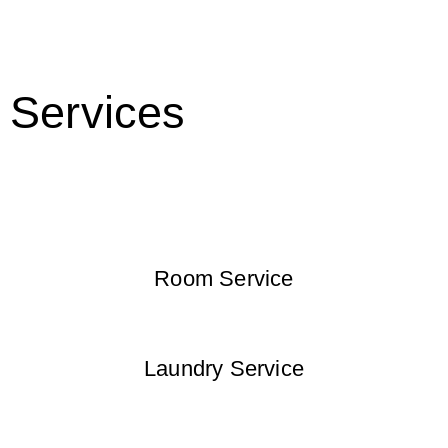
Services
Room Service
Laundry Service