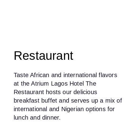
Restaurant
Taste African and international flavors
at the Atrium Lagos Hotel The
Restaurant hosts our delicious
breakfast buffet and serves up a mix of
international and Nigerian options for
lunch and dinner.