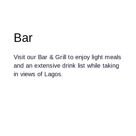
Bar
Visit our Bar & Grill to enjoy light meals
and an extensive drink list while taking
in views of Lagos.