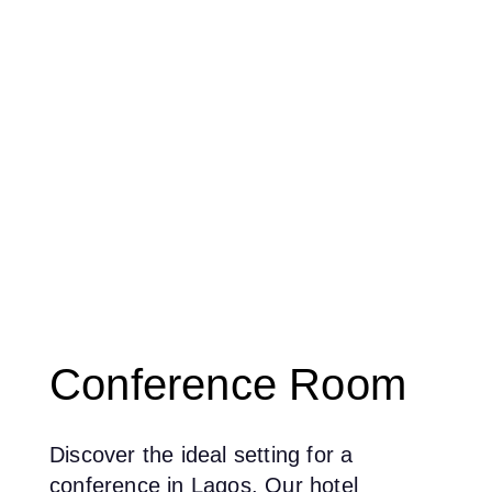
Conference Room
Discover the ideal setting for a
conference in Lagos. Our hotel