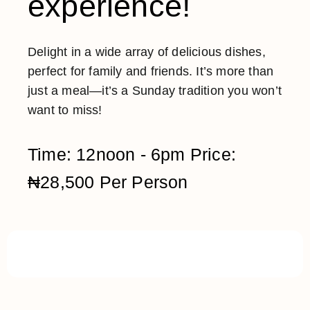
experience!
Delight in a wide array of delicious dishes,
perfect for family and friends. It’s more than
just a meal—it’s a Sunday tradition you won’t
want to miss!
Time: 12noon - 6pm Price:
₦28,500 Per Person