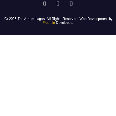
(C) 2026 The Atrium Lagos. All Rights Reserved. Web Development by
Fresible
Developers