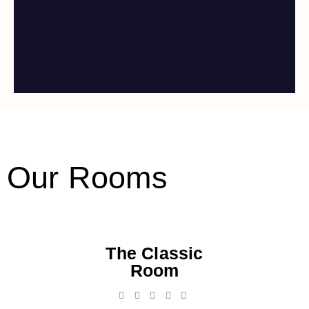
Our Rooms
The Classic
Room