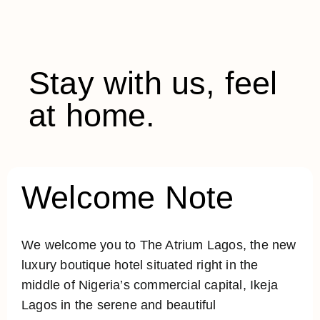
Stay with us, feel
at home.
Welcome Note
We welcome you to The Atrium Lagos, the new
luxury boutique hotel situated right in the
middle of Nigeria’s commercial capital, Ikeja
Lagos in the serene and beautiful