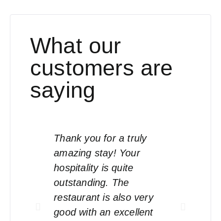
What our
customers are
saying
Thank you for a truly
Eve
amazing stay! Your
sta
hospitality is quite
an
outstanding. The
hap
restaurant is also very
good with an excellent