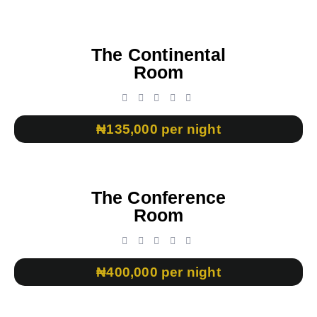
The Continental
Room
₦135,000 per night
The Conference
Room
₦400,000 per night