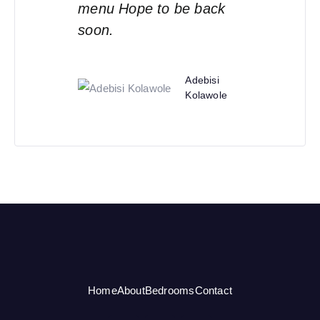
menu Hope to be back
soon.
Adebisi
Kolawole
Home
About
Bedrooms
Contact