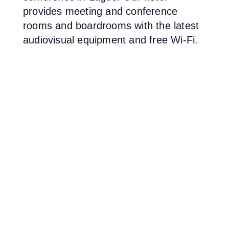
provides meeting and conference
rooms and boardrooms with the latest
audiovisual equipment and free Wi-Fi.