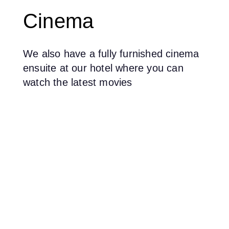
Cinema
We also have a fully furnished cinema
ensuite at our hotel where you can
watch the latest movies