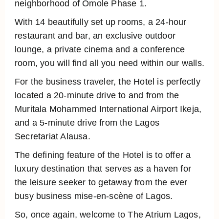
neighborhood of Omole Phase 1.
With 14 beautifully set up rooms, a 24-hour
restaurant and bar, an exclusive outdoor
lounge, a private cinema and a conference
room, you will find all you need within our walls.
For the business traveler, the Hotel is perfectly
located a 20-minute drive to and from the
Muritala Mohammed International Airport Ikeja,
and a 5-minute drive from the Lagos
Secretariat Alausa.
The defining feature of the Hotel is to offer a
luxury destination that serves as a haven for
the leisure seeker to getaway from the ever
busy business mise-en-scène of Lagos.
So, once again, welcome to The Atrium Lagos,