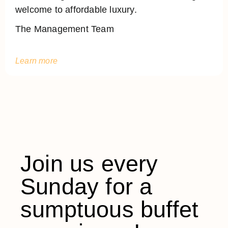
welcome to affordable luxury.
The Management Team
Learn more
Join us every
Sunday for a
sumptuous buffet