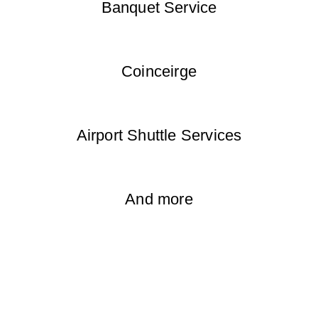
Banquet Service
Coinceirge
Airport Shuttle Services
And more