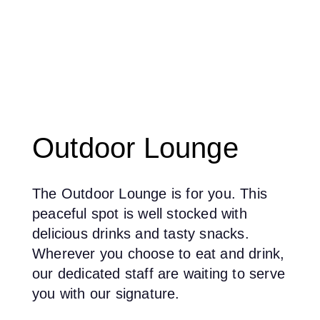
Outdoor Lounge
The Outdoor Lounge is for you. This
peaceful spot is well stocked with
delicious drinks and tasty snacks.
Wherever you choose to eat and drink,
our dedicated staff are waiting to serve
you with our signature.