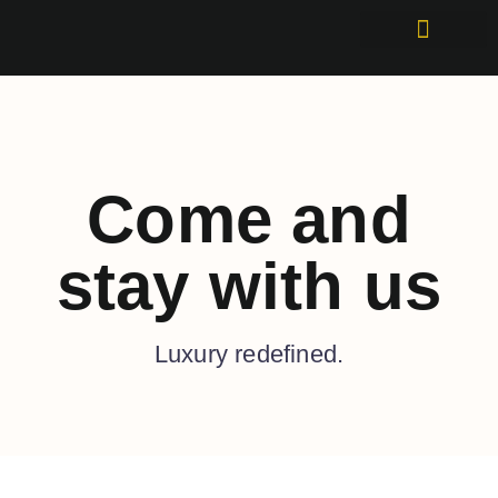
Come and
stay with us
Luxury redefined.