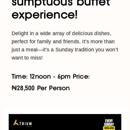
sumptuous buffet
experience!
Delight in a wide array of delicious dishes,
perfect for family and friends. It’s more than
just a meal—it’s a Sunday tradition you won’t
want to miss!
Time: 12noon - 6pm Price:
₦28,500 Per Person