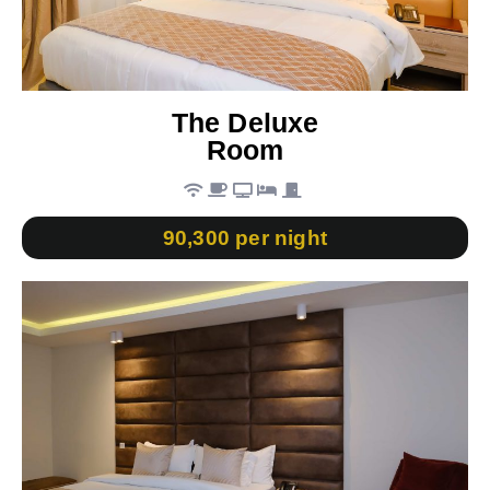
The Deluxe
Room
90,300 per night