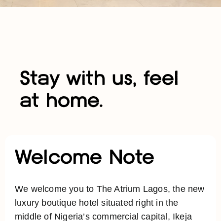
Stay with us, feel
at home.
Welcome Note
We welcome you to The Atrium Lagos, the new
luxury boutique hotel situated right in the
middle of Nigeria’s commercial capital, Ikeja