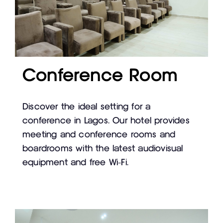
Conference Room
Discover the ideal setting for a
conference in Lagos. Our hotel provides
meeting and conference rooms and
boardrooms with the latest audiovisual
equipment and free Wi-Fi.