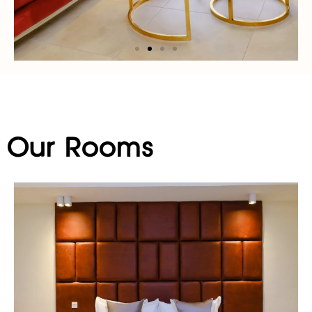
Our Rooms