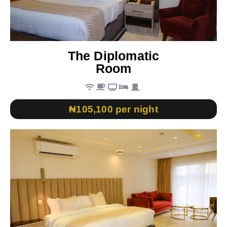
The Diplomatic
Room
₦105,100 per night