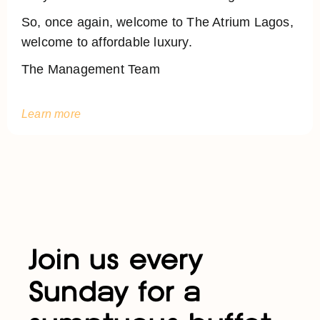
So, once again, welcome to The Atrium Lagos,
welcome to affordable luxury.
The Management Team
Learn more
Join us every
Sunday for a