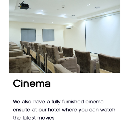
Cinema
We also have a fully furnished cinema
ensuite at our hotel where you can watch
the latest movies