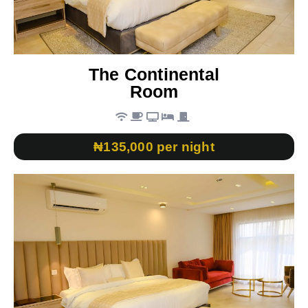
The Continental
Room
₦135,000 per night