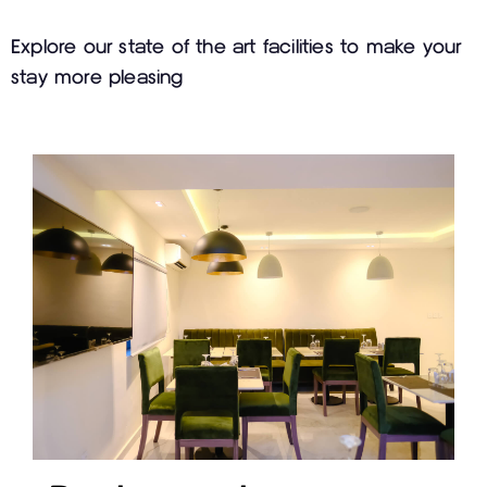
Explore our state of the art facilities to make your
stay more pleasing