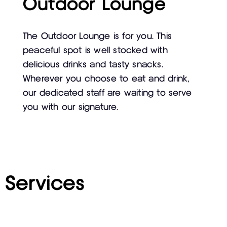
Outdoor Lounge
The Outdoor Lounge is for you. This
peaceful spot is well stocked with
delicious drinks and tasty snacks.
Wherever you choose to eat and drink,
our dedicated staff are waiting to serve
you with our signature.
Services