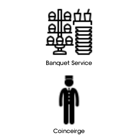
Banquet Service
Coinceirge