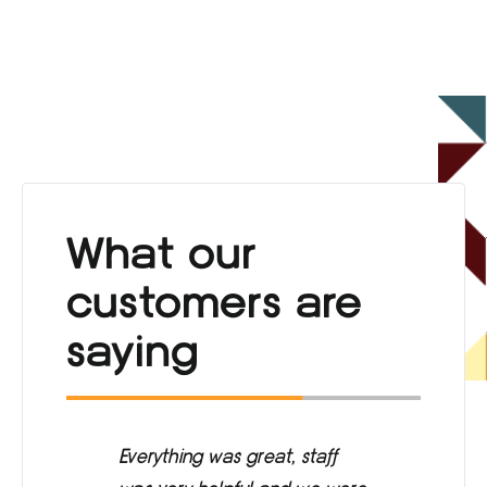
What our
customers are
saying
ng
Everything was great, staff
Ca