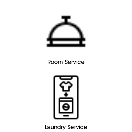
Room Service
Laundry Service