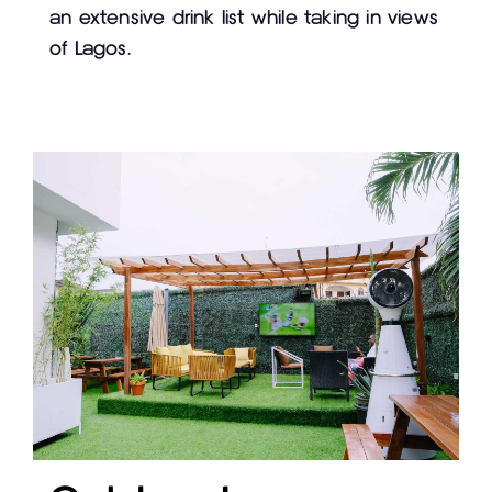
an extensive drink list while taking in views
of Lagos.