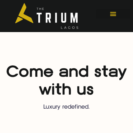
Come and stay
with us
Luxury redefined.