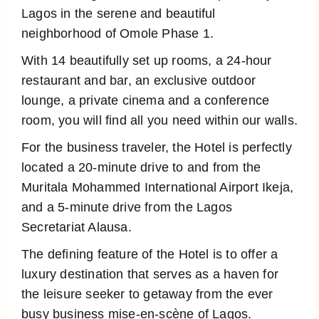
Lagos in the serene and beautiful
neighborhood of Omole Phase 1.
With 14 beautifully set up rooms, a 24-hour
restaurant and bar, an exclusive outdoor
lounge, a private cinema and a conference
room, you will find all you need within our walls.
For the business traveler, the Hotel is perfectly
located a 20-minute drive to and from the
Muritala Mohammed International Airport Ikeja,
and a 5-minute drive from the Lagos
Secretariat Alausa.
The defining feature of the Hotel is to offer a
luxury destination that serves as a haven for
the leisure seeker to getaway from the ever
busy business mise-en-scène of Lagos.