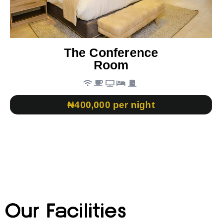
The Conference
Room
₦400,000 per night
Our Facilities