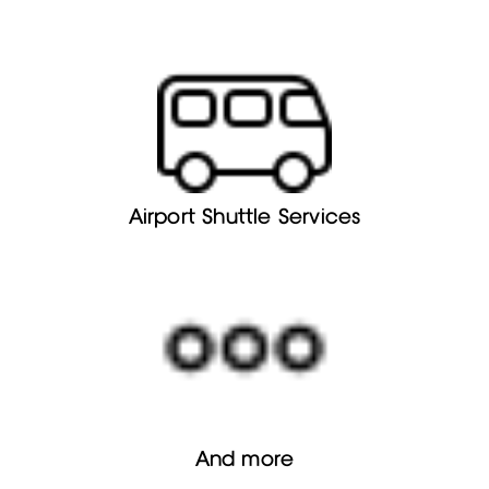
Airport Shuttle Services
And more