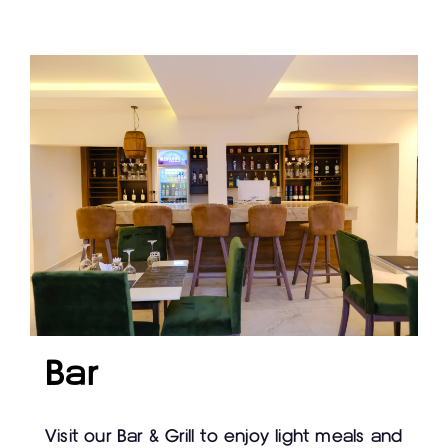
Bar
Visit our Bar & Grill to enjoy light meals and