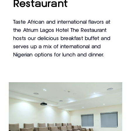
Restaurant
Taste African and international flavors at
the Atrium Lagos Hotel The Restaurant
hosts our delicious breakfast buffet and
serves up a mix of international and
Nigerian options for lunch and dinner.