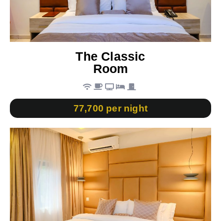
The Classic
Room
77,700 per night