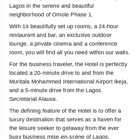
Lagos in the serene and beautiful
neighborhood of Omole Phase 1.
With 14 beautifully set up rooms, a 24-hour
restaurant and bar, an exclusive outdoor
lounge, a private cinema and a conference
room, you will find all you need within our walls.
For the business traveler, the Hotel is perfectly
located a 20-minute drive to and from the
Muritala Mohammed International Airport Ikeja,
and a 5-minute drive from the Lagos
Secretariat Alausa.
The defining feature of the Hotel is to offer a
luxury destination that serves as a haven for
the leisure seeker to getaway from the ever
busy business mise-en-scène of Lagos.