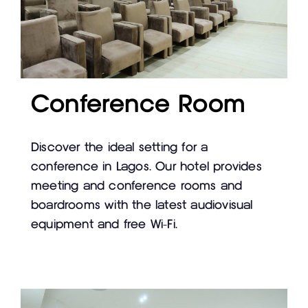
Conference Room
Discover the ideal setting for a
conference in Lagos. Our hotel provides
meeting and conference rooms and
boardrooms with the latest audiovisual
equipment and free Wi-Fi.