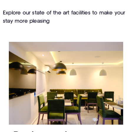
Explore our state of the art facilities to make your
stay more pleasing