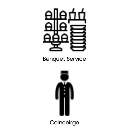
Banquet Service
Coinceirge