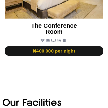
The Conference
Room
₦400,000 per night
Our Facilities