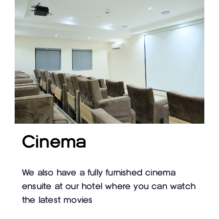
Cinema
We also have a fully furnished cinema
ensuite at our hotel where you can watch
the latest movies