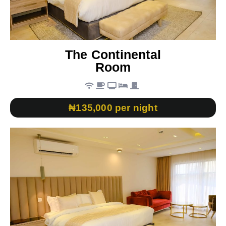
The Continental
Room
₦135,000 per night