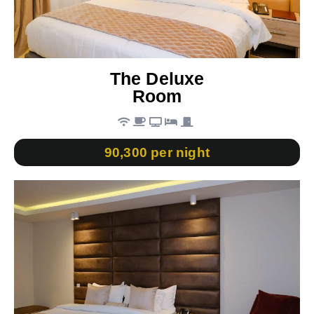
The Deluxe
Room
90,300 per night