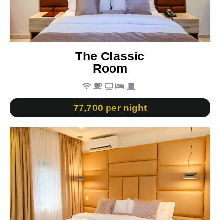
The Classic
Room
77,700 per night