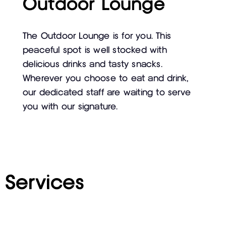
Outdoor Lounge
The Outdoor Lounge is for you. This
peaceful spot is well stocked with
delicious drinks and tasty snacks.
Wherever you choose to eat and drink,
our dedicated staff are waiting to serve
you with our signature.
Services