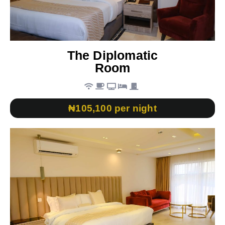
The Diplomatic
Room
₦105,100 per night