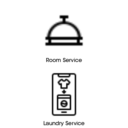
Room Service
Laundry Service