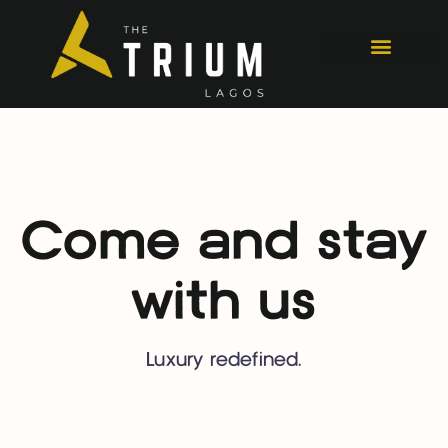
Come and stay
with us
Luxury redefined.