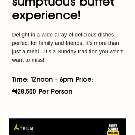
sumptuous buffet
experience!
Delight in a wide array of delicious dishes,
perfect for family and friends. It’s more than
just a meal—it’s a Sunday tradition you won’t
want to miss!
Time: 12noon - 6pm Price:
₦28,500 Per Person