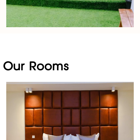
Our Rooms