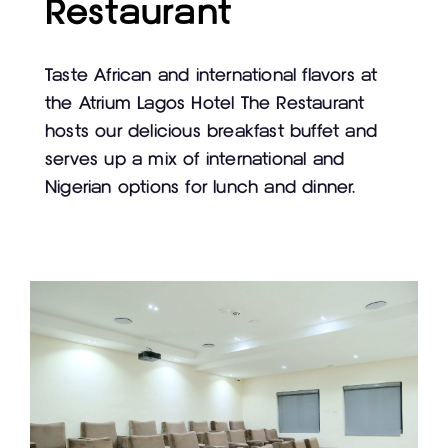
Restaurant
Taste African and international flavors at
the Atrium Lagos Hotel The Restaurant
hosts our delicious breakfast buffet and
serves up a mix of international and
Nigerian options for lunch and dinner.