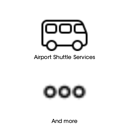
Airport Shuttle Services
And more