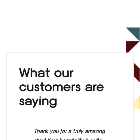
What our
customers are
saying
Thank you for a truly amazing
Eve