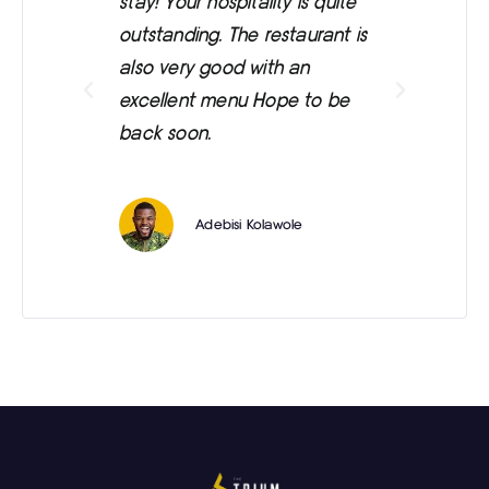
stay! Your hospitality is quite
was
outstanding. The restaurant is
ext
also very good with an
eve
excellent menu Hope to be
back soon.
Adebisi Kolawole