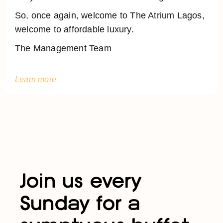
So, once again, welcome to The Atrium Lagos,
welcome to affordable luxury.
The Management Team
Learn more
Join us every
Sunday for a