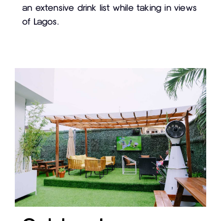
an extensive drink list while taking in views
of Lagos.