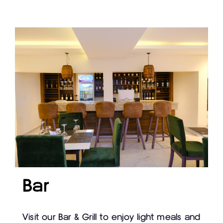
Bar
Visit our Bar & Grill to enjoy light meals and