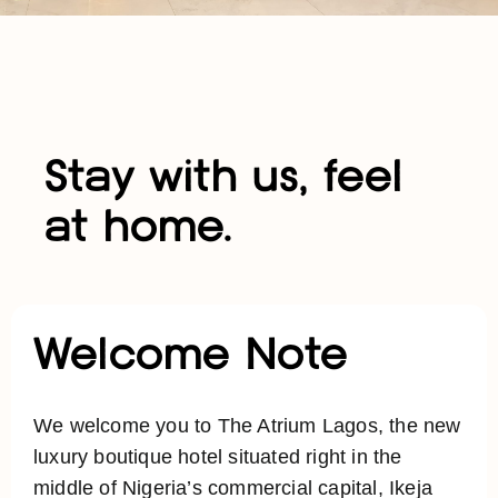
Stay with us, feel
at home.
Welcome Note
We welcome you to The Atrium Lagos, the new
luxury boutique hotel situated right in the
middle of Nigeria’s commercial capital, Ikeja