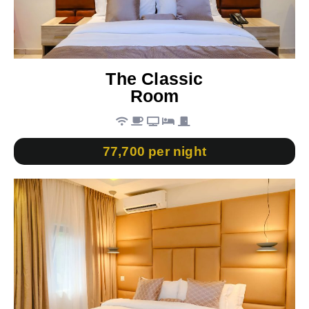
The Classic
Room
77,700 per night