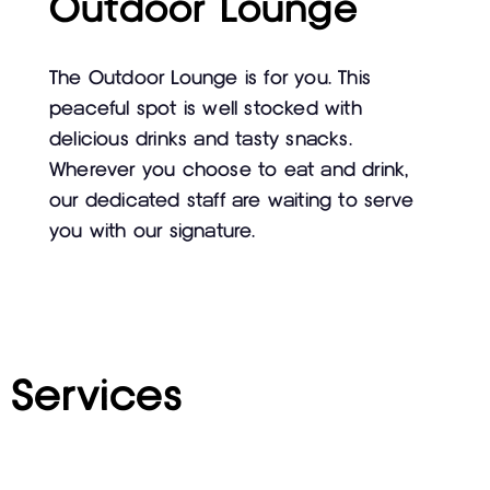
Outdoor Lounge
The Outdoor Lounge is for you. This
peaceful spot is well stocked with
delicious drinks and tasty snacks.
Wherever you choose to eat and drink,
our dedicated staff are waiting to serve
you with our signature.
Services