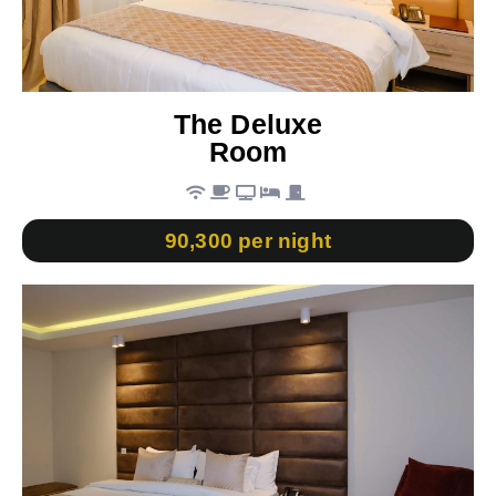
The Deluxe
Room
90,300 per night