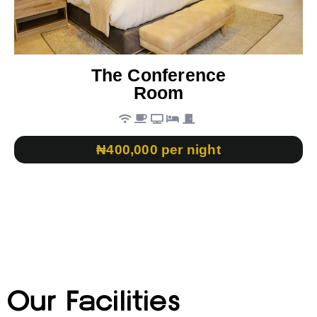
The Conference
Room
₦400,000 per night
Our Facilities