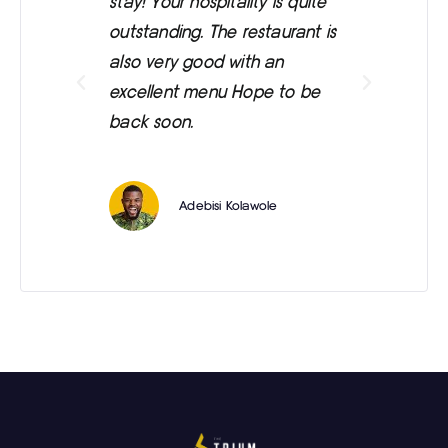
stay! Your hospitality is quite
was
outstanding. The restaurant is
ext
also very good with an
eve
excellent menu Hope to be
back soon.
Adebisi Kolawole