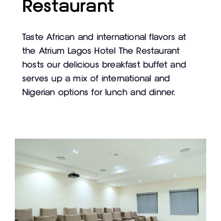
Restaurant
Taste African and international flavors at
the Atrium Lagos Hotel The Restaurant
hosts our delicious breakfast buffet and
serves up a mix of international and
Nigerian options for lunch and dinner.