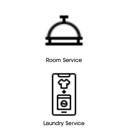
Room Service
Laundry Service