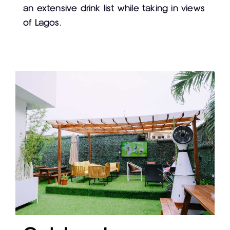
an extensive drink list while taking in views
of Lagos.