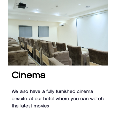
Cinema
We also have a fully furnished cinema
ensuite at our hotel where you can watch
the latest movies