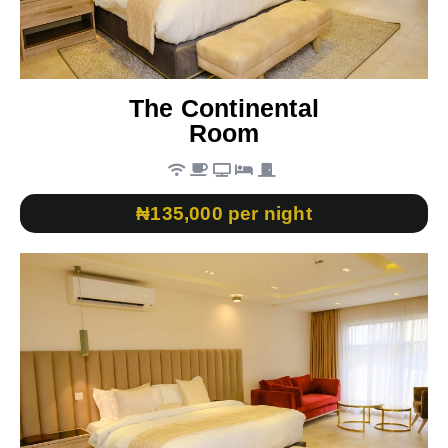
The Continental
Room
₦135,000 per night