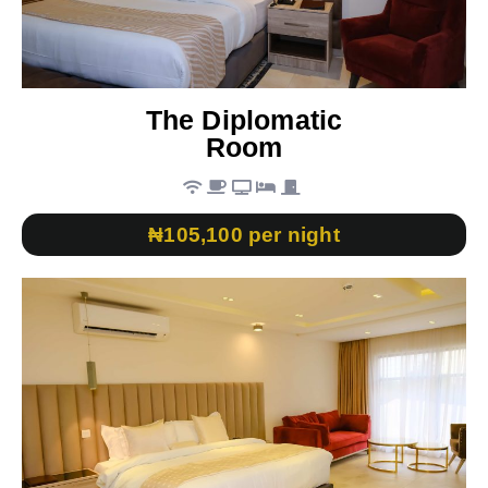
The Diplomatic
Room
₦105,100 per night