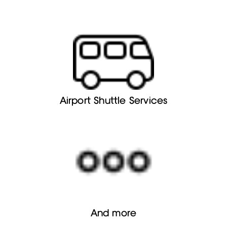
Airport Shuttle Services
And more