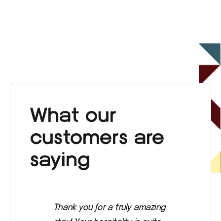
What our
customers are
saying
Thank you for a truly amazing
Eve