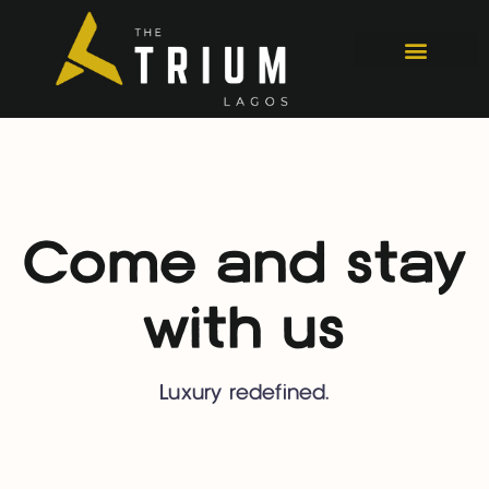
Come and stay
with us
Luxury redefined.