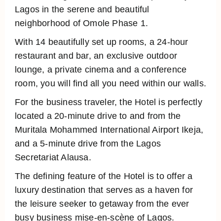
Lagos in the serene and beautiful
neighborhood of Omole Phase 1.
With 14 beautifully set up rooms, a 24-hour
restaurant and bar, an exclusive outdoor
lounge, a private cinema and a conference
room, you will find all you need within our walls.
For the business traveler, the Hotel is perfectly
located a 20-minute drive to and from the
Muritala Mohammed International Airport Ikeja,
and a 5-minute drive from the Lagos
Secretariat Alausa.
The defining feature of the Hotel is to offer a
luxury destination that serves as a haven for
the leisure seeker to getaway from the ever
busy business mise-en-scène of Lagos.