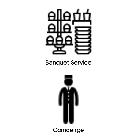
Banquet Service
Coinceirge