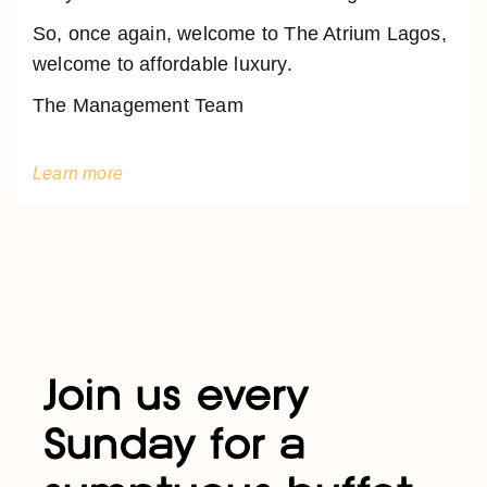
So, once again, welcome to The Atrium Lagos,
welcome to affordable luxury.
The Management Team
Learn more
Join us every
Sunday for a