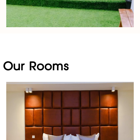
Our Rooms