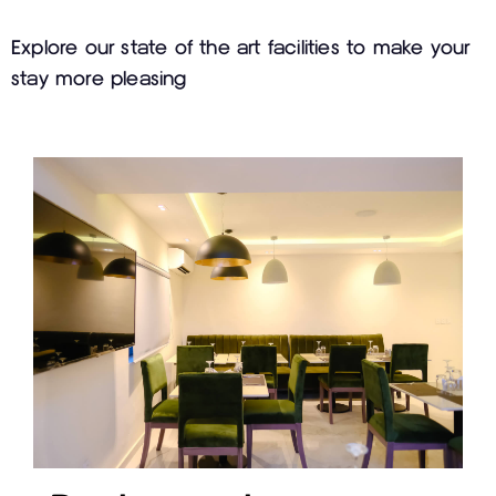
Explore our state of the art facilities to make your
stay more pleasing