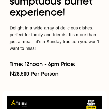
sumptuous buffet
experience!
Delight in a wide array of delicious dishes,
perfect for family and friends. It’s more than
just a meal—it’s a Sunday tradition you won’t
want to miss!
Time: 12noon - 6pm Price:
₦28,500 Per Person