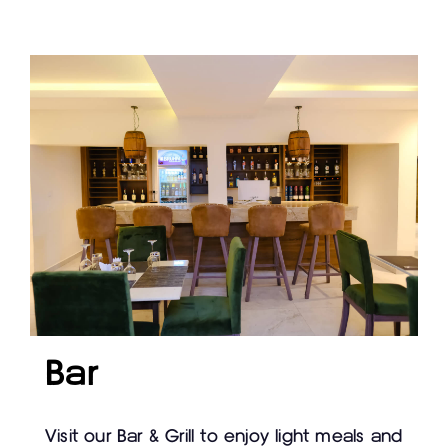
Bar
Visit our Bar & Grill to enjoy light meals and