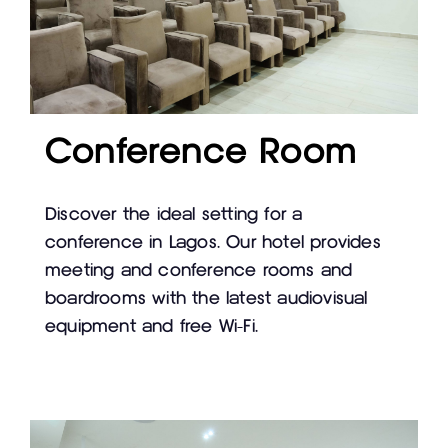
Conference Room
Discover the ideal setting for a
conference in Lagos. Our hotel provides
meeting and conference rooms and
boardrooms with the latest audiovisual
equipment and free Wi-Fi.