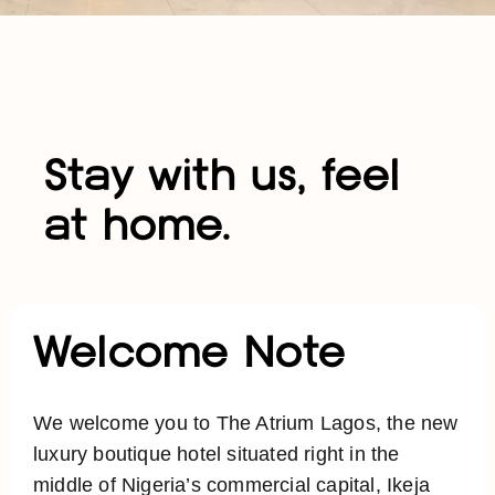
Stay with us, feel
at home.
Welcome Note
We welcome you to The Atrium Lagos, the new
luxury boutique hotel situated right in the
middle of Nigeria’s commercial capital, Ikeja