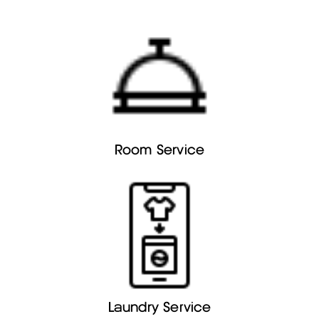
Room Service
Laundry Service