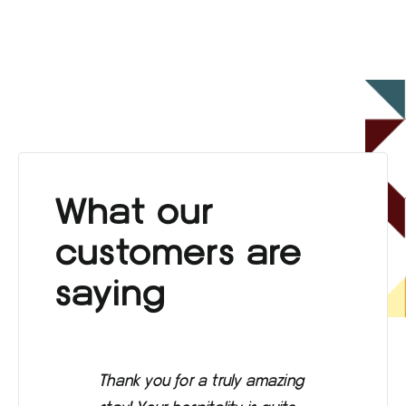
What our
customers are
saying
Thank you for a truly amazing
Eve