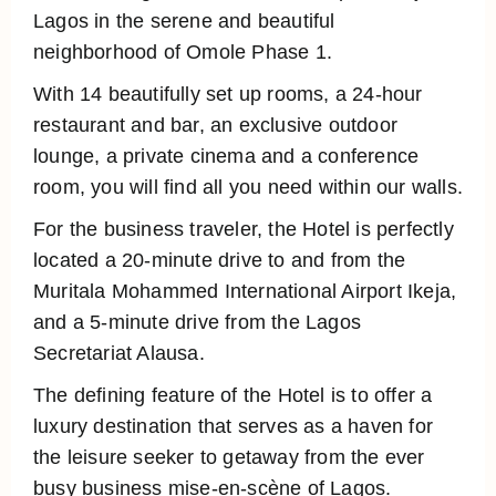
Lagos in the serene and beautiful
neighborhood of Omole Phase 1.
With 14 beautifully set up rooms, a 24-hour
restaurant and bar, an exclusive outdoor
lounge, a private cinema and a conference
room, you will find all you need within our walls.
For the business traveler, the Hotel is perfectly
located a 20-minute drive to and from the
Muritala Mohammed International Airport Ikeja,
and a 5-minute drive from the Lagos
Secretariat Alausa.
The defining feature of the Hotel is to offer a
luxury destination that serves as a haven for
the leisure seeker to getaway from the ever
busy business mise-en-scène of Lagos.