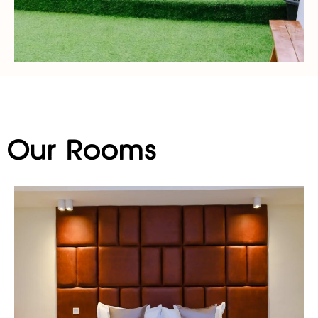
Our Rooms