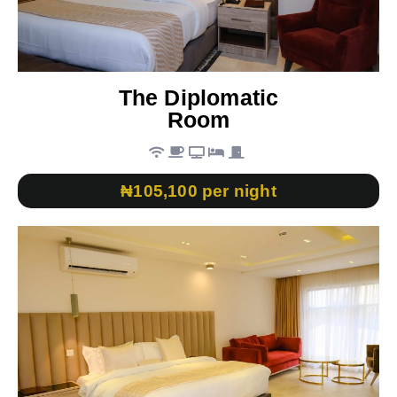
The Diplomatic
Room
₦105,100 per night