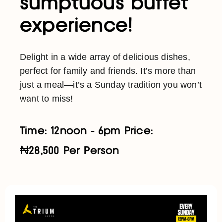
sumptuous buffet
experience!
Delight in a wide array of delicious dishes,
perfect for family and friends. It’s more than
just a meal—it’s a Sunday tradition you won’t
want to miss!
Time: 12noon - 6pm Price:
₦28,500 Per Person