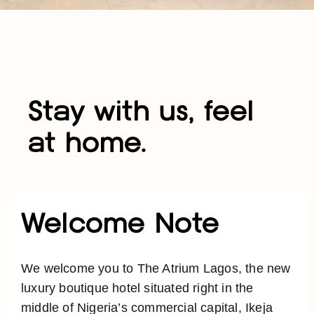
Stay with us, feel
at home.
Welcome Note
We welcome you to The Atrium Lagos, the new
luxury boutique hotel situated right in the
middle of Nigeria’s commercial capital, Ikeja