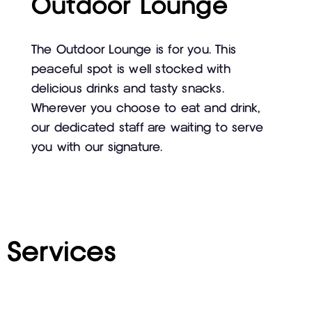
Outdoor Lounge
The Outdoor Lounge is for you. This
peaceful spot is well stocked with
delicious drinks and tasty snacks.
Wherever you choose to eat and drink,
our dedicated staff are waiting to serve
you with our signature.
Services