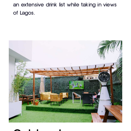
an extensive drink list while taking in views
of Lagos.