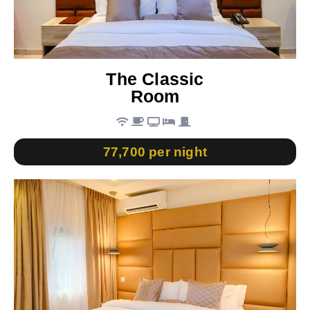
The Classic
Room
77,700 per night