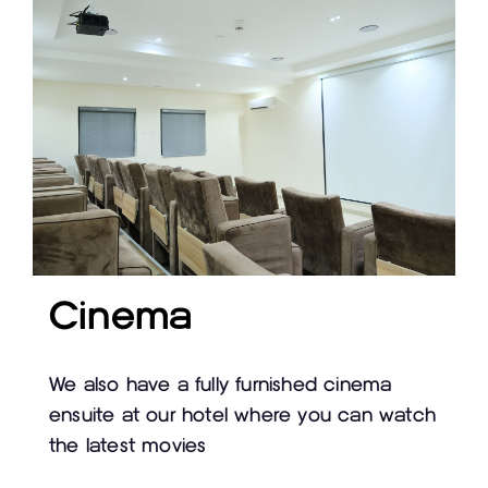
Cinema
We also have a fully furnished cinema
ensuite at our hotel where you can watch
the latest movies