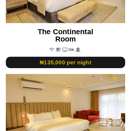
The Continental
Room
₦135,000 per night