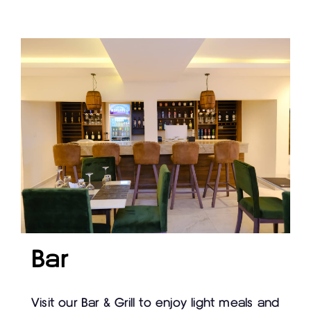
Bar
Visit our Bar & Grill to enjoy light meals and