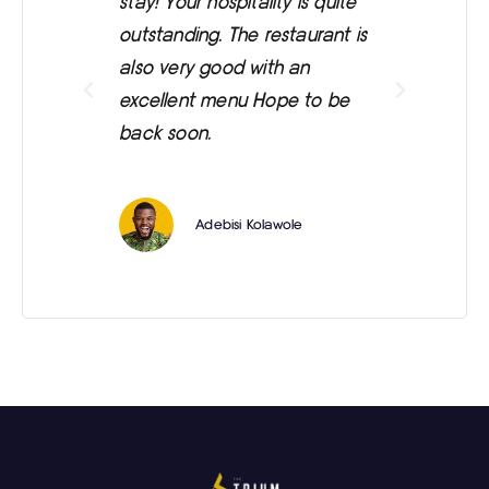
stay! Your hospitality is quite
was
outstanding. The restaurant is
ext
also very good with an
eve
excellent menu Hope to be
back soon.
Adebisi Kolawole