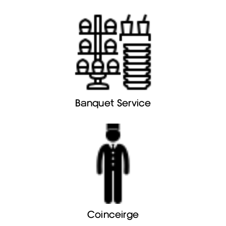
Banquet Service
Coinceirge