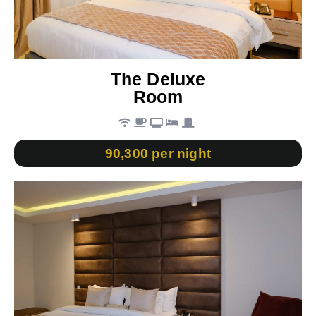
The Deluxe
Room
90,300 per night