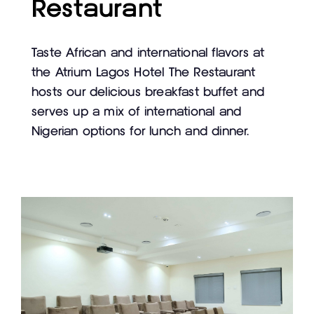
Restaurant
Taste African and international flavors at
the Atrium Lagos Hotel The Restaurant
hosts our delicious breakfast buffet and
serves up a mix of international and
Nigerian options for lunch and dinner.