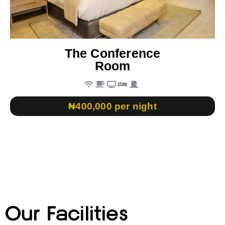
The Conference
Room
₦400,000 per night
Our Facilities