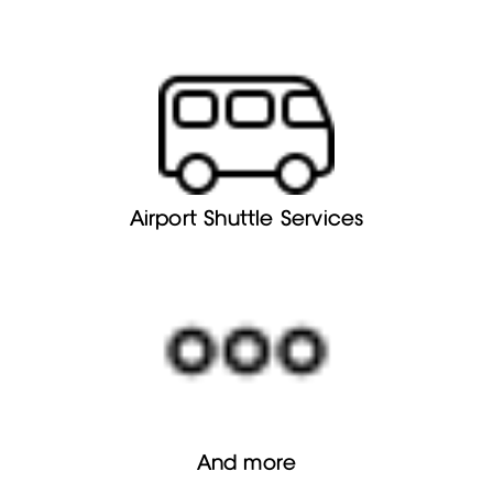
Airport Shuttle Services
And more