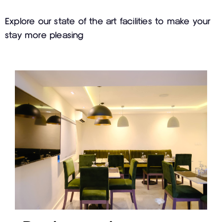
Explore our state of the art facilities to make your
stay more pleasing