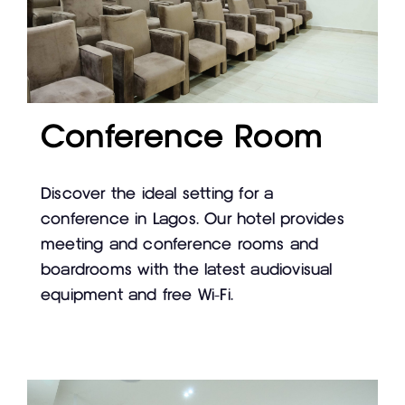
Conference Room
Discover the ideal setting for a
conference in Lagos. Our hotel provides
meeting and conference rooms and
boardrooms with the latest audiovisual
equipment and free Wi-Fi.