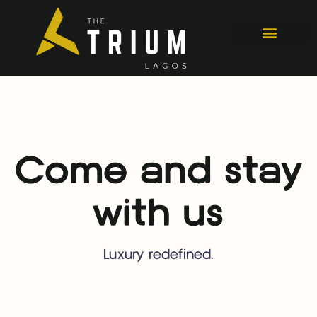
Come and stay
with us
Luxury redefined.