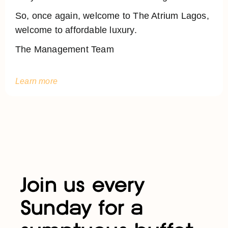
So, once again, welcome to The Atrium Lagos,
welcome to affordable luxury.
The Management Team
Learn more
Join us every
Sunday for a