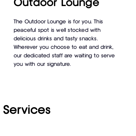
Outdoor Lounge
The Outdoor Lounge is for you. This
peaceful spot is well stocked with
delicious drinks and tasty snacks.
Wherever you choose to eat and drink,
our dedicated staff are waiting to serve
you with our signature.
Services