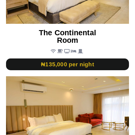
The Continental
Room
₦135,000 per night