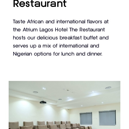
Restaurant
Taste African and international flavors at
the Atrium Lagos Hotel The Restaurant
hosts our delicious breakfast buffet and
serves up a mix of international and
Nigerian options for lunch and dinner.