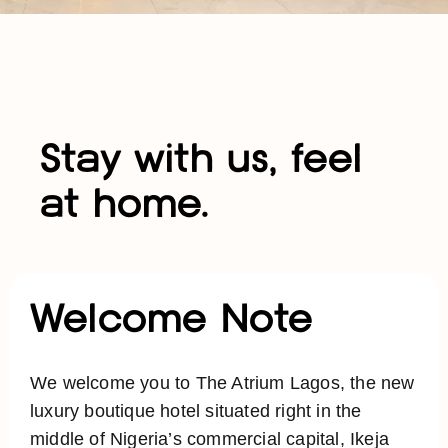
Stay with us, feel
at home.
Welcome Note
We welcome you to The Atrium Lagos, the new
luxury boutique hotel situated right in the
middle of Nigeria’s commercial capital, Ikeja