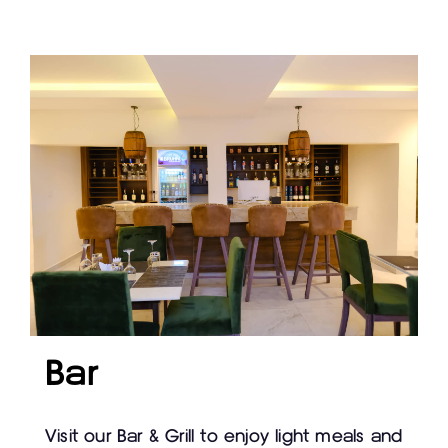
Bar
Visit our Bar & Grill to enjoy light meals and