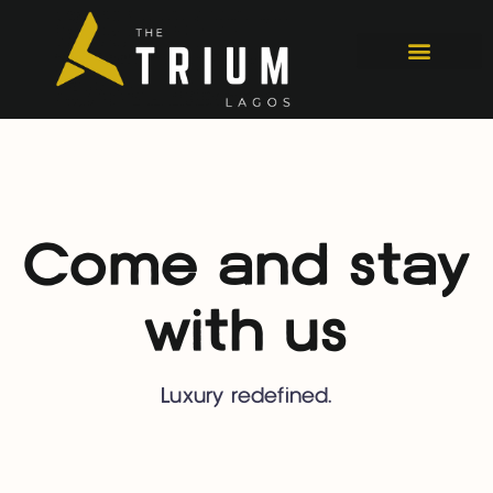
Come and stay
with us
Luxury redefined.