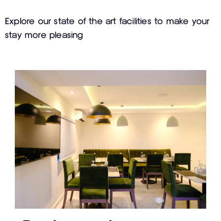
Explore our state of the art facilities to make your
stay more pleasing