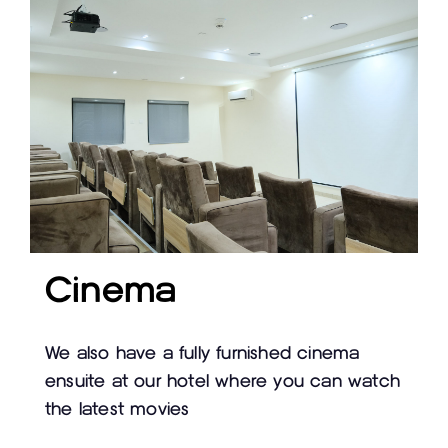
Cinema
We also have a fully furnished cinema
ensuite at our hotel where you can watch
the latest movies