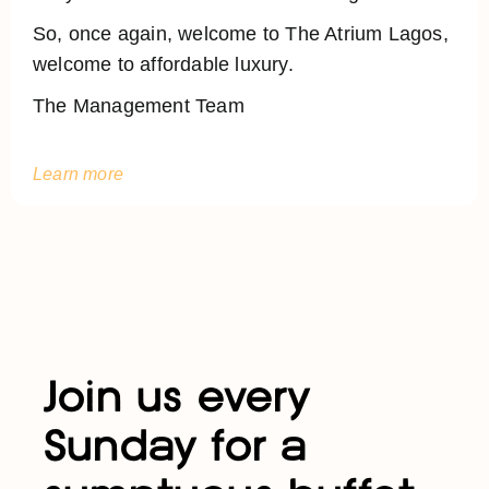
So, once again, welcome to The Atrium Lagos,
welcome to affordable luxury.
The Management Team
Learn more
Join us every
Sunday for a