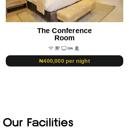
The Conference
Room
₦400,000 per night
Our Facilities