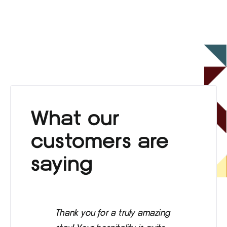
What our
customers are
saying
Thank you for a truly amazing
Eve