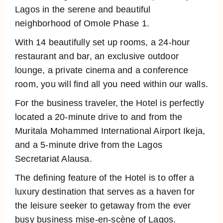
Lagos in the serene and beautiful
neighborhood of Omole Phase 1.
With 14 beautifully set up rooms, a 24-hour
restaurant and bar, an exclusive outdoor
lounge, a private cinema and a conference
room, you will find all you need within our walls.
For the business traveler, the Hotel is perfectly
located a 20-minute drive to and from the
Muritala Mohammed International Airport Ikeja,
and a 5-minute drive from the Lagos
Secretariat Alausa.
The defining feature of the Hotel is to offer a
luxury destination that serves as a haven for
the leisure seeker to getaway from the ever
busy business mise-en-scène of Lagos.