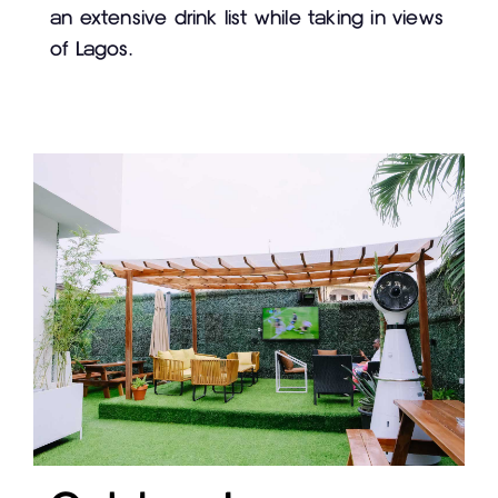
an extensive drink list while taking in views
of Lagos.