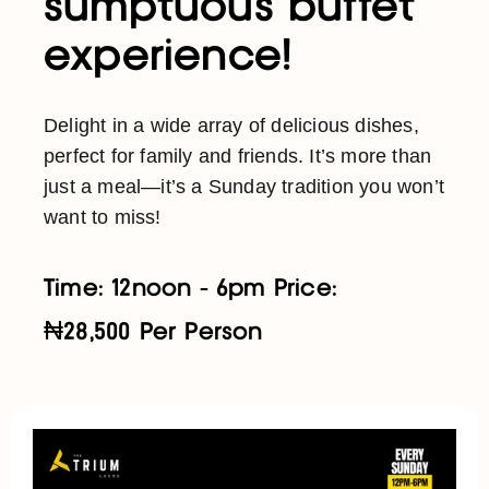
sumptuous buffet
experience!
Delight in a wide array of delicious dishes,
perfect for family and friends. It’s more than
just a meal—it’s a Sunday tradition you won’t
want to miss!
Time: 12noon - 6pm Price:
₦28,500 Per Person