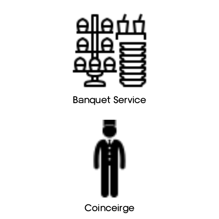
Banquet Service
Coinceirge