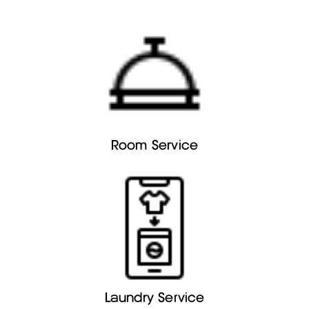
Room Service
Laundry Service