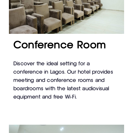
Conference Room
Discover the ideal setting for a
conference in Lagos. Our hotel provides
meeting and conference rooms and
boardrooms with the latest audiovisual
equipment and free Wi-Fi.