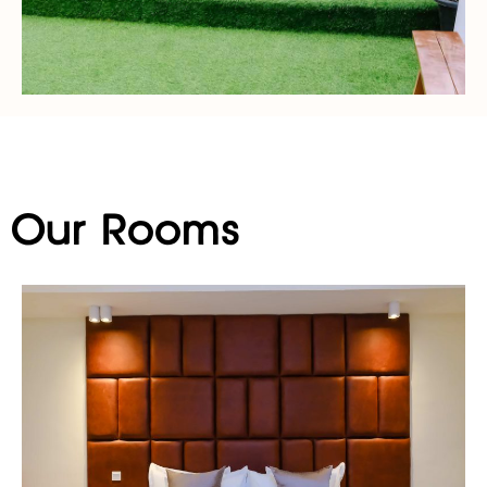
Our Rooms