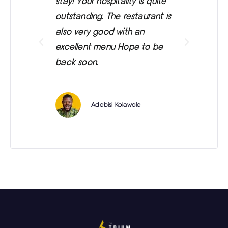
stay! Your hospitality is quite
was
outstanding. The restaurant is
ext
also very good with an
eve
excellent menu Hope to be
back soon.
Adebisi Kolawole