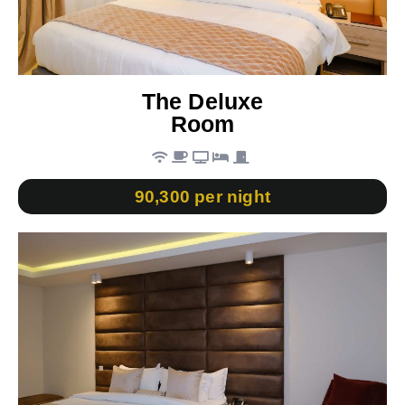
The Deluxe
Room
90,300 per night