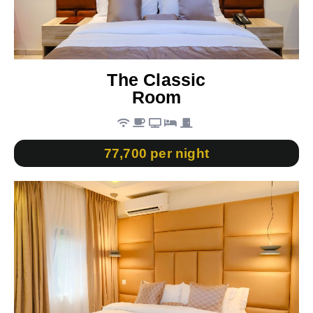
The Classic
Room
77,700 per night