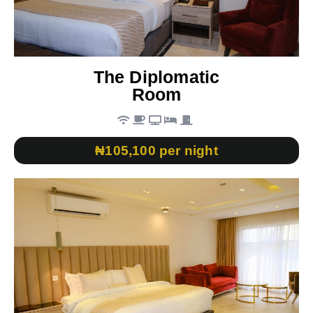
The Diplomatic
Room
₦105,100 per night