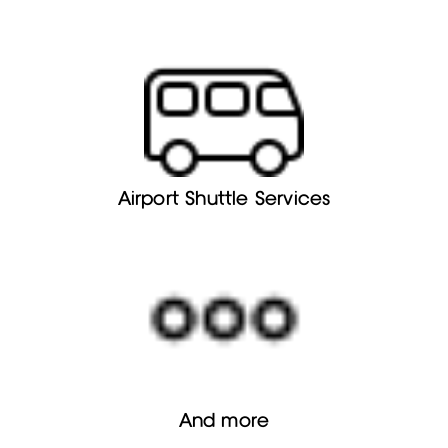
Airport Shuttle Services
And more