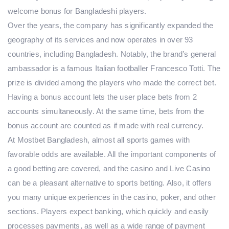
welcome bonus for Bangladeshi players.
Over the years, the company has significantly expanded the
geography of its services and now operates in over 93
countries, including Bangladesh. Notably, the brand’s general
ambassador is a famous Italian footballer Francesco Totti. The
prize is divided among the players who made the correct bet.
Having a bonus account lets the user place bets from 2
accounts simultaneously. At the same time, bets from the
bonus account are counted as if made with real currency.
At Mostbet Bangladesh, almost all sports games with
favorable odds are available. All the important components of
a good betting are covered, and the casino and Live Casino
can be a pleasant alternative to sports betting. Also, it offers
you many unique experiences in the casino, poker, and other
sections. Players expect banking, which quickly and easily
processes payments, as well as a wide range of payment