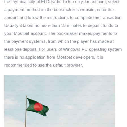
the mythical city of El Dorado. To top up your account, select
a payment method on the bookmaker’s website, enter the
amount and follow the instructions to complete the transaction.
Usually it takes no more than 15 minutes to deposit funds to
your Mostbet account. The bookmaker makes payments to
the payment systems, from which the player has made at
least one deposit. For users of Windows PC operating system
there is no application from Mostbet developers, it is
recommended to use the default browser.