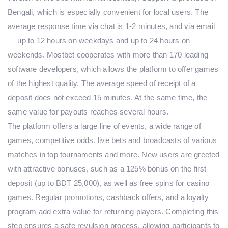
Bengali, which is especially convenient for local users. The
average response time via chat is 1-2 minutes, and via email
— up to 12 hours on weekdays and up to 24 hours on
weekends. Mostbet cooperates with more than 170 leading
software developers, which allows the platform to offer games
of the highest quality. The average speed of receipt of a
deposit does not exceed 15 minutes. At the same time, the
same value for payouts reaches several hours.
The platform offers a large line of events, a wide range of
games, competitive odds, live bets and broadcasts of various
matches in top tournaments and more. New users are greeted
with attractive bonuses, such as a 125% bonus on the first
deposit (up to BDT 25,000), as well as free spins for casino
games. Regular promotions, cashback offers, and a loyalty
program add extra value for returning players​. Completing this
step ensures a safe revulsion process, allowing participants to