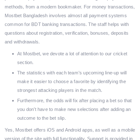
methods, from a modern bookmaker. For money transactions,
Mostbet Bangladesh involves almost all payment systems
common for BDT banking transactions. The staff helps with
questions about registration, verification, bonuses, deposits
and withdrawals.
At Mostbet, we devote a lot of attention to our cricket
section.
The statistics with each team’s upcoming line-up will
make it easier to choose a favorite by identifying the
strongest attacking players in the match.
Furthermore, the odds will fix after placing a bet so that
you don’t have to make new selections after adding an
outcome to the bet slip.
Yes, Mostbet offers iOS and Android apps, as well as a mobile
version of the site with full functionality. Support is provided in