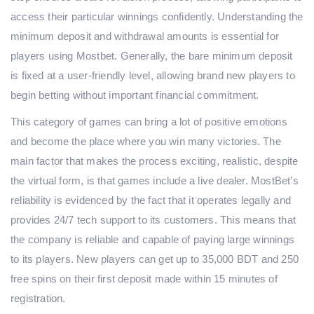
access their particular winnings confidently. Understanding the
minimum deposit and withdrawal amounts is essential for
players using Mostbet. Generally, the bare minimum deposit
is fixed at a user-friendly level, allowing brand new players to
begin betting without important financial commitment.
This category of games can bring a lot of positive emotions
and become the place where you win many victories. The
main factor that makes the process exciting, realistic, despite
the virtual form, is that games include a live dealer. MostBet’s
reliability is evidenced by the fact that it operates legally and
provides 24/7 tech support to its customers. This means that
the company is reliable and capable of paying large winnings
to its players. New players can get up to 35,000 BDT and 250
free spins on their first deposit made within 15 minutes of
registration.