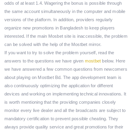
odds of at least 1.4. Wagering the bonus is possible through
the same account simultaneously in the computer and mobile
versions of the platform. In addition, providers regularly
organize new promotions in Bangladesh to keep players
interested. If the main Mosbet site is inaccessible, the problem
can be solved with the help of the Mostbet mirror.
If you want to try to solve the problem yourself, read the
answers to the questions we have given
mostbet
below. Here
we have answered a few common questions from newcomers
about playing on Mostbet Bd. The app development team is
also continuously optimizing the application for different
devices and working on implementing technical innovations. It
is worth mentioning that the providing companies closely
monitor every live dealer and all the broadcasts are subject to
mandatory certification to prevent possible cheating. They
always provide quality service and great promotions for their