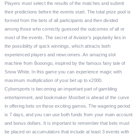
Players must select the results of the matches and submit
their predictions before the events start. The total prize pool is
formed from the bets of all participants and then divided
among those who correctly guessed the outcomes of all or
most of the events. The secret of Aviator’s popularity lies in
the possibility of quick winnings, which attracts both
experienced players and newcomers. An amazing slot
machine from Booongo, inspired by the famous fairy tale of
Snow White. In this game you can experience magic with
maximum multiplication of your bet up to x2000.
Cybersports is becoming an important part of gambling
entertainment, and bookmaker Mostbet is ahead of the curve
in offering bets on these exciting games. The wagering period
is 7 days, and you can use both funds from your main account
and bonus dollars. It is important to remember that bets must
be placed on accumulators that include at least 3 events with