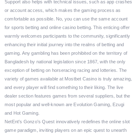
Support also helps with technical issues, such as app crashes
or account access, which makes the gaming process as
comfortable as possible. No, you can use the same account
for sports betting and online casino betting. This enticing offer
warmly welcomes participants to the community, significantly
enhancing their initial journey into the realms of betting and
gaming. Any gambling has been prohibited on the territory of
Bangladesh by national legislation since 1867, with the only
exception of betting on horseracing racing and lotteries. The
variety of games available at Mostbet Casino is truly amazing,
and every player will find something to their liking. The live
dealer section features games from several suppliers, but the
most popular and well-known are Evolution Gaming, Ezugi
and Hot Gaming.
NetEnt’s Gonzo’s Quest innovatively redefines the online slot
game paradigm, inviting players on an epic quest to unearth