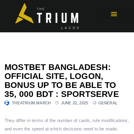
MOSTBET BANGLADESH:
OFFICIAL SITE, LOGON,
BONUS UP TO BE ABLE TO
35, 000 BDT : SPORTSERVE
THEATRIUM.MARCH
JUNE 22, 2025
GENERAL
They differ in terms of the number of cards, rule modifications,
and even the speed at which decisions need to be made.