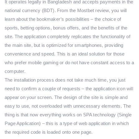
It operates legally in Bangladesh and accepts payments in the
national currency (BDT). From the Mostbet review, you will
learn about the bookmaker’s possibilities – the choice of
sports, betting options, bonus offers, and the benefits of the
site. The application completely replicates the functionality of
the main site, but is optimized for smartphones, providing
convenience and speed. This is an ideal solution for those
who prefer mobile gaming or do not have constant access to a
computer.
The installation process does not take much time, you just
need to confirm a couple of requests – the application icon will
appear on your screen. The design of the site is simple and
easy to use, not overloaded with unnecessary elements. The
thing is that now everything works on SPA technology (Single
Page Application) – this is a type of web application in which
the required code is loaded onto one page.