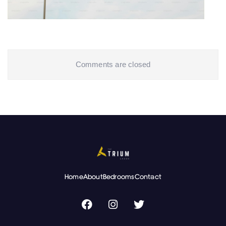
Comments are closed
Home
About
Bedrooms
Contact