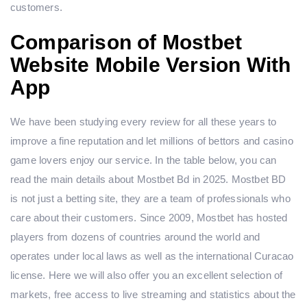
customers.
Comparison of Mostbet
Website Mobile Version With
App
We have been studying every review for all these years to
improve a fine reputation and let millions of bettors and casino
game lovers enjoy our service. In the table below, you can
read the main details about Mostbet Bd in 2025. Mostbet BD
is not just a betting site, they are a team of professionals who
care about their customers. Since 2009, Mostbet has hosted
players from dozens of countries around the world and
operates under local laws as well as the international Curacao
license. Here we will also offer you an excellent selection of
markets, free access to live streaming and statistics about the