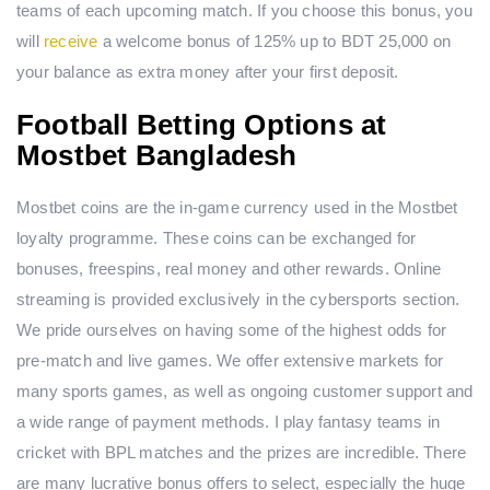
teams of each upcoming match. If you choose this bonus, you
will
receive
a welcome bonus of 125% up to BDT 25,000 on
your balance as extra money after your first deposit.
Football Betting Options at
Mostbet Bangladesh
Mostbet coins are the in-game currency used in the Mostbet
loyalty programme. These coins can be exchanged for
bonuses, freespins, real money and other rewards. Online
streaming is provided exclusively in the cybersports section.
We pride ourselves on having some of the highest odds for
pre-match and live games. We offer extensive markets for
many sports games, as well as ongoing customer support and
a wide range of payment methods. I play fantasy teams in
cricket with BPL matches and the prizes are incredible. There
are many lucrative bonus offers to select, especially the huge