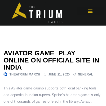
AVIATOR GAME ️ PLAY
ONLINE ON OFFICIAL SITE IN
INDIA
THEATRIUM.MARCH
JUNE 21, 2025
GENERAL
This Aviator game casino supports both local banking tools
and deposits in Indian rupees. Spribe’s hit crash game is only
one of thousands of games offered in the library. Aviator,