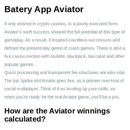
Batery App Aviator
It only existed in crypto casinos, in a poorly executed form.
Aviator’s swift success showed the full potential of this type of
gameplay. As a result, it inspired countless successors and
defined the present-day genre of crash games. There is also a
live casino section with roulette, blackjack, baccarat and other
popular games.
Quick processing and transparent fee structures are also vital.
The top Spribe slot Aviator goes live, as a pioneer new kind of
social multiplayer. Think of it as leveling up your skills, so
when you’re ready for the real Aviator game, you’ll be a pro.
How are the Aviator winnings
calculated?