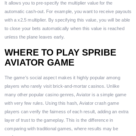
It allows you to pre-specify the multiplier value for the
automatic cash-out. For example, you want to receive payouts
with a x2.5 multiplier. By specifying this value, you will be able
to close your bets automatically when this value is reached
unless the plane leaves early.
WHERE TO PLAY SPRIBE
AVIATOR GAME
The game’s social aspect makes it highly popular among
players who rarely visit brick-and-mortar casinos. Unlike
many other popular casino genres, Aviator is a simple game
with very few rules. Using this hash, Aviator crash game
players can verify the fairness of each result, adding an extra
layer of trust to the gameplay. This is the difference in
comparing with traditional games, where results may be