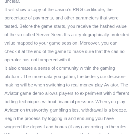
unclear.
It will show a copy of the casino’s RNG certificate, the
percentage of payments, and other parameters that were
tested. Before the game starts, you receive the hashed value
of the so-called Server Seed. It’s a cryptographically protected
value mapped to your game session. Moreover, you can
check it at the end of the game to make sure that the casino
operator has not tampered with it.
It also creates a sense of community within the gaming
platform. The more data you gather, the better your decision-
making will be when switching to real money play Aviator. The
Aviator game demo allows players to experiment with different
betting techniques without financial pressure. When you play
Aviator on trustworthy gambling sites, withdrawal is a breeze.
Begin the process by logging in and ensuring you have
wagered the deposit and bonus (if any) according to the rules.