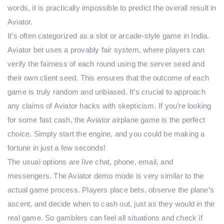
words, it is practically impossible to predict the overall result in
Aviator.
It’s often categorized as a slot or arcade-style game in India.
Aviator bet uses a provably fair system, where players can
verify the fairness of each round using the server seed and
their own client seed. This ensures that the outcome of each
game is truly random and unbiased. It’s crucial to approach
any claims of Aviator hacks with skepticism. If you’re looking
for some fast cash, the Aviator airplane game is the perfect
choice. Simply start the engine, and you could be making a
fortune in just a few seconds!
The usual options are live chat, phone, email, and
messengers. The Aviator demo mode is very similar to the
actual game process. Players place bets, observe the plane’s
ascent, and decide when to cash out, just as they would in the
real game. So gamblers can feel all situations and check if