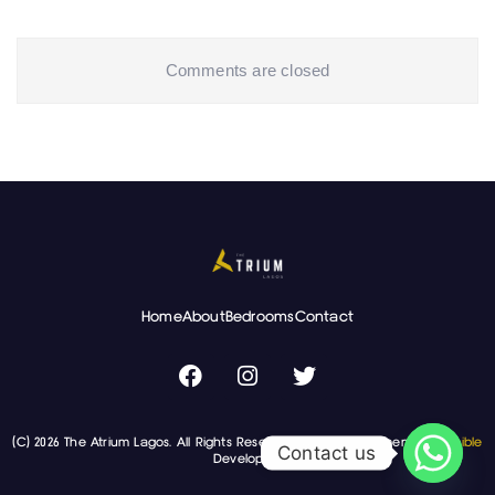
Comments are closed
Home
About
Bedrooms
Contact
(C) 2026 The Atrium Lagos. All Rights Reserved. Web Development by
Fresible
Contact us
Developers