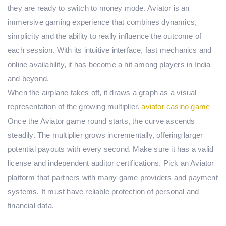
they are ready to switch to money mode. Aviator is an
immersive gaming experience that combines dynamics,
simplicity and the ability to really influence the outcome of
each session. With its intuitive interface, fast mechanics and
online availability, it has become a hit among players in India
and beyond.
When the airplane takes off, it draws a graph as a visual
representation of the growing multiplier.
aviator casino game
Once the Aviator game round starts, the curve ascends
steadily. The multiplier grows incrementally, offering larger
potential payouts with every second. Make sure it has a valid
license and independent auditor certifications. Pick an Aviator
platform that partners with many game providers and payment
systems. It must have reliable protection of personal and
financial data.