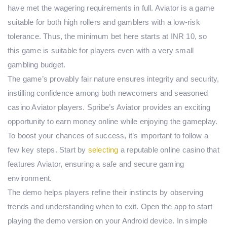
have met the wagering requirements in full. Aviator is a game
suitable for both high rollers and gamblers with a low-risk
tolerance. Thus, the minimum bet here starts at INR 10, so
this game is suitable for players even with a very small
gambling budget.
The game’s provably fair nature ensures integrity and security,
instilling confidence among both newcomers and seasoned
casino Aviator players. Spribe’s Aviator provides an exciting
opportunity to earn money online while enjoying the gameplay.
To boost your chances of success, it’s important to follow a
few key steps. Start by
selecting
a reputable online casino that
features Aviator, ensuring a safe and secure gaming
environment.
The demo helps players refine their instincts by observing
trends and understanding when to exit. Open the app to start
playing the demo version on your Android device. In simple