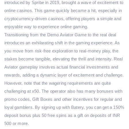
introduced by Spribe in 2019, brought a wave of excitement to
online casinos. This game quickly became a hit, especially in
cryptocurrency-driven casinos, offering players a simple and
enjoyable way to experience online gaming.
Transitioning from the Demo Aviator Game to the real deal
introduces an exhilarating shift in the gaming experience. As
you move from risk-free exploration to real-money play, the
stakes become tangible, elevating the thrill and intensity. Real
Aviator gameplay involves actual financial investments and
rewards, adding a dynamic layer of excitement and challenge.
However, note that the wagering requirements are quite
challenging at x50. The operator also has many bonuses with
promo codes, Gift Boxes and other incentives for regular and
loyal gamblers. By signing up with Batery, you can get a 150%
deposit bonus plus 50 free spins as a gift on deposits of INR
500 or more.