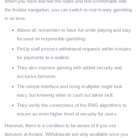
When you have learned the ropes and feel comfortable with
the Aviator navigation, you can switch to real money gambling
in no time.
Above all, remember to have fun while playing and stay
focused on responsible gambling.
PinUp staff process withdrawal requests within minutes
for payments to e-wallets.
They also improve gaming with added security and
exclusive bonuses.
The simple interface and rising multiplier might look
easy, but knowing when to cash out takes skill.
They verify the correctness of the RNG algorithms to
ensure an even higher level of security for users.
However, there is a condition to be aware of if you use
bonuses at Aviator. Withdrawals are only available once you