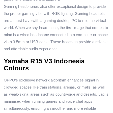
Gaming headphones also offer exceptional design to provide
the proper gaming vibe with RGB lighting. Gaming headsets
are a must-have with a gaming desktop PC to rule the virtual
world. When we say headphone, the first image that comes to
mind is a wired headphone connected to a computer or phone
via a 3.5mm or USB cable. These headsets provide a reliable
and affordable audio experience.
Yamaha R15 V3 Indonesia
Colours
OPPO’s exclusive network algorithm enhances signal in
crowded spaces like train stations, arenas, or malls, as well
as weak-signal areas such as countryside and deserts. Lag is
minimised when running games and voice chat apps
simultaneously, ensuring a smoother and more reliable