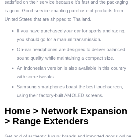
satisfied on their service because it’s fast and the packaging
is good. Good service enabling purchase of products from
United States that are shipped to Thailand.
If you have purchased your car for sports and racing,
you should go for a manual transmission.
On-ear headphones are designed to deliver balanced
sound quality while maintaining a compact size.
An Indonesian version is also available in this country
with some tweaks.
Samsung smartphones boast the best touchscreen,
using their factory-built AMOLED screens.
Home > Network Expansion
> Range Extenders
Get hold of authentic luxury brands and imported goods online