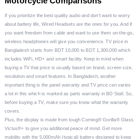
Motorcycle Comparisons
If you prioritize the best quality audio and don’t want to worry
about battery life, Wired Headsets are the ones for you. And if
you want freedom from cable and want to use them on-the-go,
wireless headphones will give you convenience. TV price in
Bangladesh starts from BDT 10,000 to BDT 1,300,000 which
includes WiFi, HD+ and smart facility. Keep in mind when
buying a TV that price is usually based on brand, screen size,
resolution and smart features. In Bangladesh, another
important thing is the panel warranty and TV price can varies
a lot in this which is marked as parts warranty in BD Stall. So,
before buying a TV, make sure you know what the warranty
covers.
Plus, the display is made from tough Corning® Gorilla® Glass
Victus®+ to give you additional peace of mind. Get more
mobility with the 5,000mAh (typical) battery designed to keep