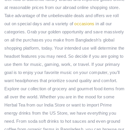
at reasonable prices from our abroad online shopping store.
Take advantage of the unbelievable deals and offers we roll
out on special days and a variety of
occasions
in all our
categories. Grab your golden opportunity and save massively
on all the purchases you make from Bangladesh’s global
shopping platform, today. Your intended use will determine the
headset features you may need. So decide if you are going to
use them for music, gaming, work, or travel. If your primary
goal is to enjoy your favorite music on your computer, you’ll
want headphones that prioritize sound quality and comfort.
Explore our collection of grocery and gourmet food items from
all over the world. Whether you are in the mood for some
Herbal Tea from our India Store or want to import Prime
energy drinks from the US Store, we have everything you
need. From soda soft drinks to hot sauces and even ground
coffee from organic farms in Bangladesh, you can browse our