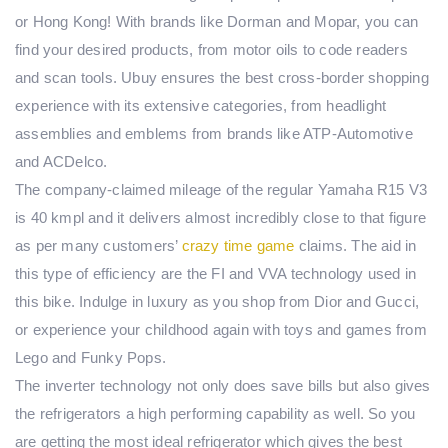
or Hong Kong! With brands like Dorman and Mopar, you can
find your desired products, from motor oils to code readers
and scan tools. Ubuy ensures the best cross-border shopping
experience with its extensive categories, from headlight
assemblies and emblems from brands like ATP-Automotive
and ACDelco.
The company-claimed mileage of the regular Yamaha R15 V3
is 40 kmpl and it delivers almost incredibly close to that figure
as per many customers’
crazy time game
claims. The aid in
this type of efficiency are the FI and VVA technology used in
this bike. Indulge in luxury as you shop from Dior and Gucci,
or experience your childhood again with toys and games from
Lego and Funky Pops.
The inverter technology not only does save bills but also gives
the refrigerators a high performing capability as well. So you
are getting the most ideal refrigerator which gives the best