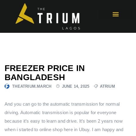
FREEZER PRICE IN
BANGLADESH
THEATRIUM.MARCH
JUNE 14, 2025
ATRIUM
And you can go to the automatic transmission for normal
driving. Automatic transmission is popular for everyone
because it’s easy to learn and drive. It’s been 2 years now
when i started to online shop here in Ubuy. I am happy and