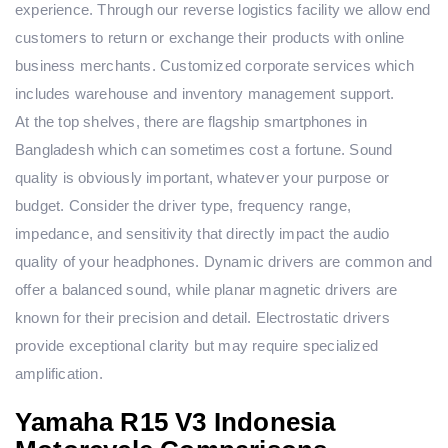
experience. Through our reverse logistics facility we allow end
customers to return or exchange their products with online
business merchants. Customized corporate services which
includes warehouse and inventory management support.
At the top shelves, there are flagship smartphones in
Bangladesh which can sometimes cost a fortune. Sound
quality is obviously important, whatever your purpose or
budget. Consider the driver type, frequency range,
impedance, and sensitivity that directly impact the audio
quality of your headphones. Dynamic drivers are common and
offer a balanced sound, while planar magnetic drivers are
known for their precision and detail. Electrostatic drivers
provide exceptional clarity but may require specialized
amplification.
Yamaha R15 V3 Indonesia