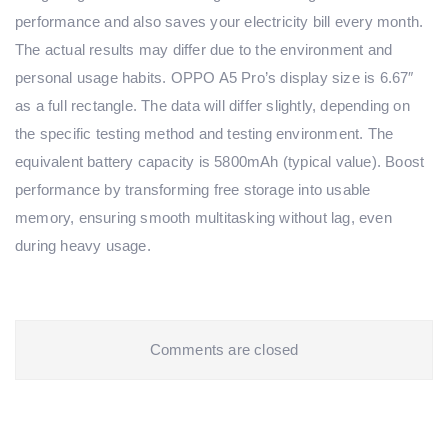
performance and also saves your electricity bill every month.
The actual results may differ due to the environment and
personal usage habits. OPPO A5 Pro’s display size is 6.67″
as a full rectangle. The data will differ slightly, depending on
the specific testing method and testing environment. The
equivalent battery capacity is 5800mAh (typical value). Boost
performance by transforming free storage into usable
memory, ensuring smooth multitasking without lag, even
during heavy usage.
Comments are closed