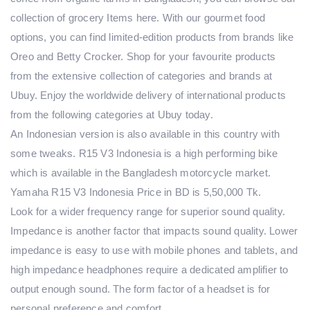
collection of grocery Items here. With our gourmet food
options, you can find limited-edition products from brands like
Oreo and Betty Crocker. Shop for your favourite products
from the extensive collection of categories and brands at
Ubuy. Enjoy the worldwide delivery of international products
from the following categories at Ubuy today.
An Indonesian version is also available in this country with
some tweaks. R15 V3 Indonesia is a high performing bike
which is available in the Bangladesh motorcycle market.
Yamaha R15 V3 Indonesia Price in BD is 5,50,000 Tk.
Look for a wider frequency range for superior sound quality.
Impedance is another factor that impacts sound quality. Lower
impedance is easy to use with mobile phones and tablets, and
high impedance headphones require a dedicated amplifier to
output enough sound. The form factor of a headset is for
personal preference and comfort.