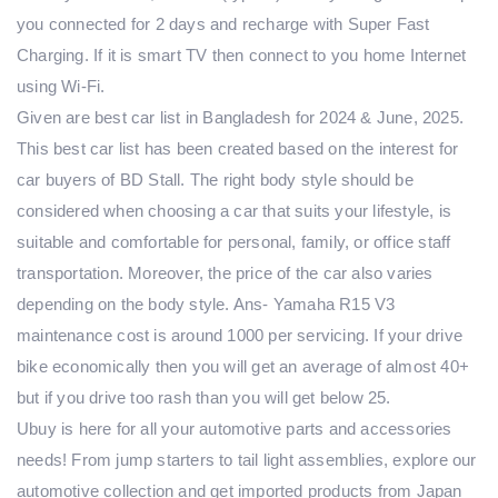
you connected for 2 days and recharge with Super Fast
Charging. If it is smart TV then connect to you home Internet
using Wi-Fi.
Given are best car list in Bangladesh for 2024 & June, 2025.
This best car list has been created based on the interest for
car buyers of BD Stall. The right body style should be
considered when choosing a car that suits your lifestyle, is
suitable and comfortable for personal, family, or office staff
transportation. Moreover, the price of the car also varies
depending on the body style. Ans- Yamaha R15 V3
maintenance cost is around 1000 per servicing. If your drive
bike economically then you will get an average of almost 40+
but if you drive too rash than you will get below 25.
Ubuy is here for all your automotive parts and accessories
needs! From jump starters to tail light assemblies, explore our
automotive collection and get imported products from Japan